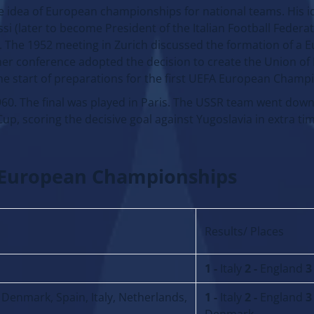
 idea of European championships for national teams. His i
i (later to become President of the Italian Football Federat
). The 1952 meeting in Zurich discussed the formation of a 
other conference adopted the decision to create the Union o
the start of preparations for the first UEFA European Champ
960. The final was played in Paris. The USSR team went down 
up, scoring the decisive goal against Yugoslavia in extra ti
A European Championships
Results/ Places
1 -
Italy
2 -
England
3
Denmark, Spain, Italy, Netherlands,
1 -
Italy
2 -
England
3