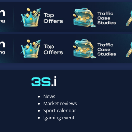
News
Market reviews
Sport calendar
Igaming event