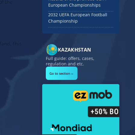
of the
European Championships
2032 UEFA European Football
Championship
land. This
KAZAKHSTAN
Full guide: offers, cases,
regulation and etc.
→
Go to section