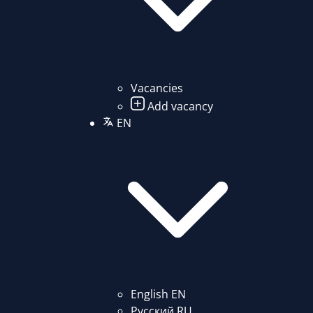
Vacancies
Add vacancy
EN
English
EN
Русский
RU