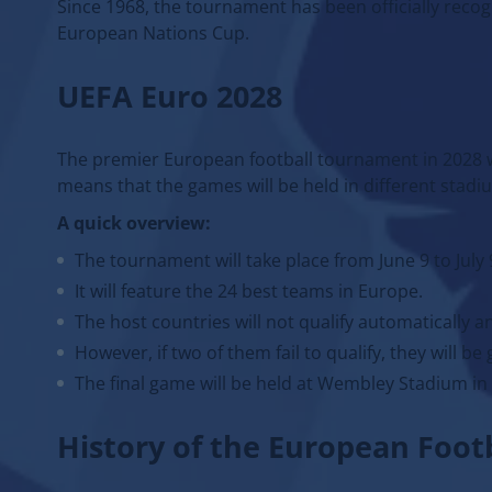
Since 1968, the tournament has been officially re
European Nations Cup.
UEFA Euro 2028
The premier European football tournament in 2028 wi
means that the games will be held in different stadi
A quick overview:
The tournament will take place from June 9 to July 
It will feature the 24 best teams in Europe.
The host countries will not qualify automatically an
However, if two of them fail to qualify, they will be
The final game will be held at Wembley Stadium in
History of the European Foo