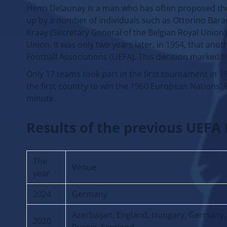
Henri Delaunay is a man who has often proposed the
up by a number of individuals such as Ottorino Barass
Kraay (Secretary General of the Belgian Royal Union
Union. It was only two years later, in 1954, that an
Football Associations (UEFA). This decision marked 
Only 17 teams took part in the first tournament in 1
the first country to win the 1960 European Nations' C
minute.
Results of the previous UEF
The
Venue
year
2024
Germany
Azerbaijan, England, Hungary, Germany, 
2020