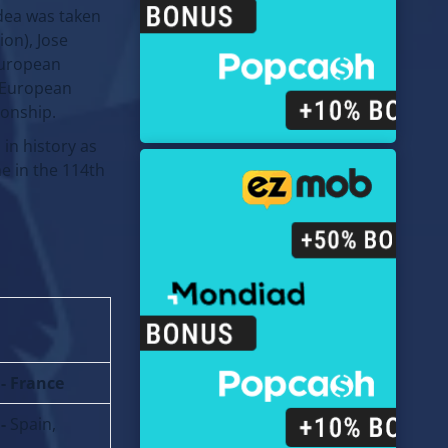
dea was taken
ion), Jose
European
f European
ionship.
in history as
me in the 114th
 - France
 -
Spain,