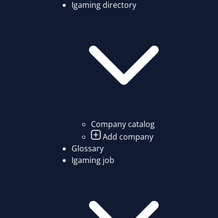
Igaming directory
Company catalog
Add company
Glossary
Igaming job