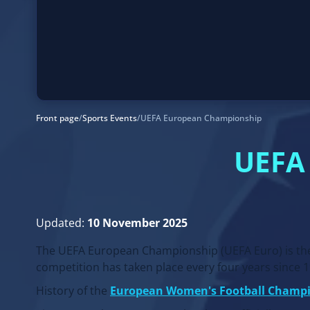
Front page
/
Sports Events
/
UEFA European Championship
UEFA
Updated:
10 November 2025
The UEFA European Championship (UEFA Euro) is the 
competition has taken place every four years since 
History of the
European Women's Football Champ