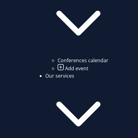
Conferences calendar
Add event
Our services