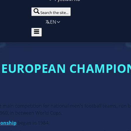
Search the site...
EN
 EUROPEAN CHAMPIO
main competition for national men's football teams, run 
1960, in between World Cups.
ionship
began in 1984.