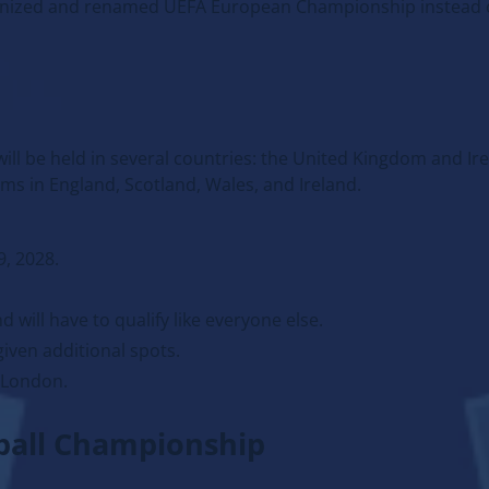
cognized and renamed UEFA European Championship instead 
ll be held in several countries: the United Kingdom and Ire
ums in England, Scotland, Wales, and Ireland.
9, 2028.
d will have to qualify like everyone else.
 given additional spots.
 London.
tball Championship