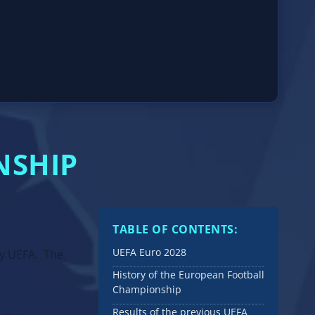
NSHIP
TABLE OF CONTENTS:
UEFA Euro 2028
by UEFA. The
History of the European Football
Championship
Results of the previous UEFA