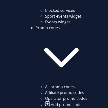
Blocked services
Sport events widget
Events widget
Promo codes
All promo codes
Affiliate promo codes
Operator promo codes
Add promo code