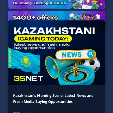
Kazakhstan's iGaming Scene: Latest News and
Fresh Media Buying Opportunities