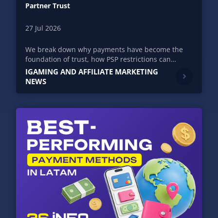
Partner Trust
27 Jul 2026
We break down why payments have become the
foundation of trust, how PSP restrictions can…
IGAMING AND AFFILIATE MARKETING
NEWS