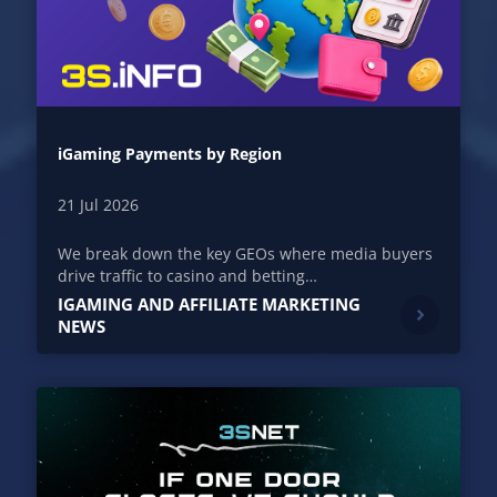
iGaming Payments by Region
21 Jul 2026
We break down the key GEOs where media buyers
drive traffic to casino and betting…
IGAMING AND AFFILIATE MARKETING
NEWS