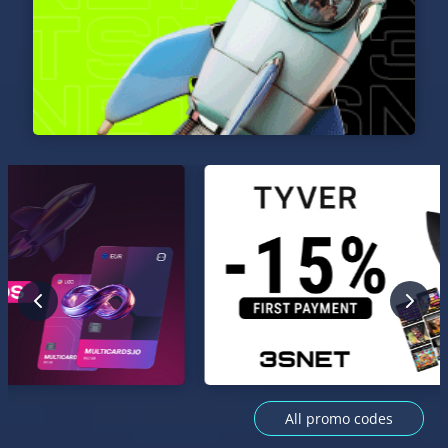
All promo codes