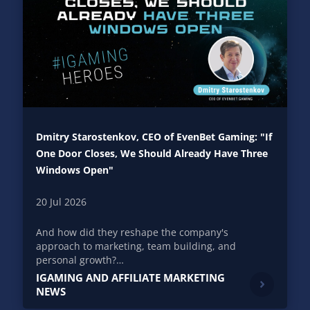
Dmitry Starostenkov, CEO of EvenBet Gaming: "If
One Door Closes, We Should Already Have Three
Windows Open"
20 Jul 2026
And how did they reshape the company's
approach to marketing, team building, and
personal growth?…
IGAMING AND AFFILIATE MARKETING
NEWS