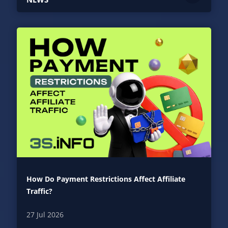
How Do Payment Restrictions Affect Affiliate
Traffic?
27 Jul 2026