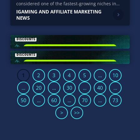
considered one of the fastest‑growing niches in…
IGAMING AND AFFILIATE MARKETING
NEWS
1
2
3
4
5
...
10
...
20
...
30
...
40
...
50
...
60
...
70
...
73
>
>>