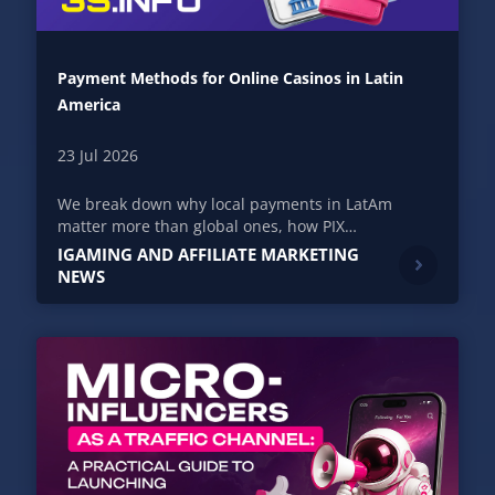
Payment Methods for Online Casinos in Latin
America
23 Jul 2026
We break down why local payments in LatAm
matter more than global ones, how PIX…
IGAMING AND AFFILIATE MARKETING
NEWS