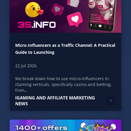
Micro‑Influencers as a Traffic Channel: A Practical
Guide to Launching
22 Jul 2026
We break down how to use micro‑influencers in
iGaming verticals, specifically casino and betting,
from…
IGAMING AND AFFILIATE MARKETING
NEWS