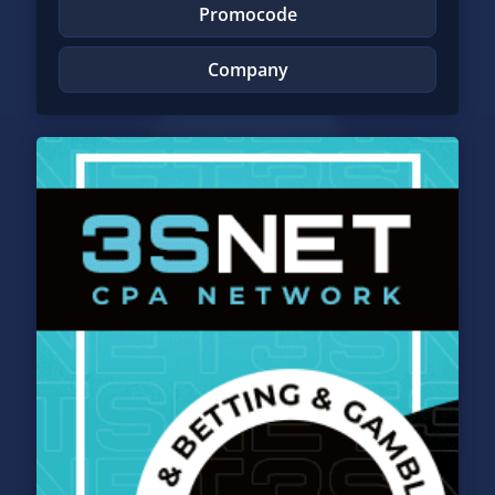
Promocode
Company