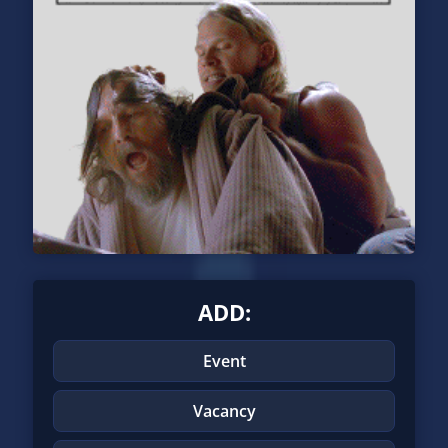
ADD:
Event
Vacancy