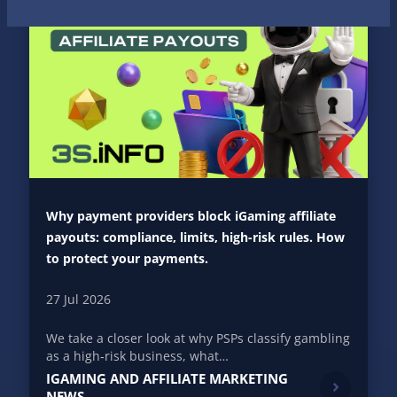
Why payment providers block iGaming affiliate
payouts: compliance, limits, high-risk rules. How
to protect your payments.
27 Jul 2026
We take a closer look at why PSPs classify gambling
as a high‑risk business, what…
IGAMING AND AFFILIATE MARKETING
NEWS