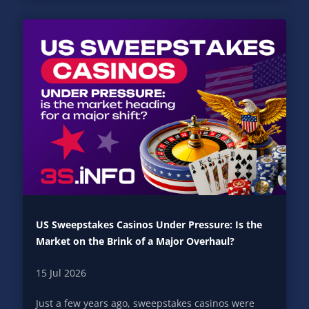
US Sweepstakes Casinos Under Pressure: Is the
Market on the Brink of a Major Overhaul?
15 Jul 2026
Just a few years ago, sweepstakes casinos were