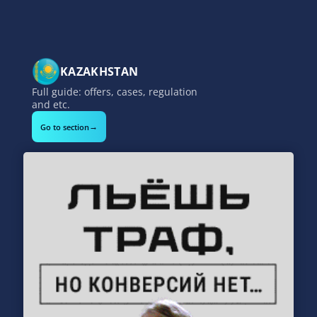
KAZAKHSTAN
Full guide: offers, cases, regulation
and etc.
→
Go to section