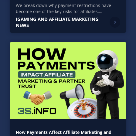
We break down why payment restrictions have
become one of the key risks for affiliates,…
IGAMING AND AFFILIATE MARKETING
NEWS
How Payments Affect Affiliate Marketing and