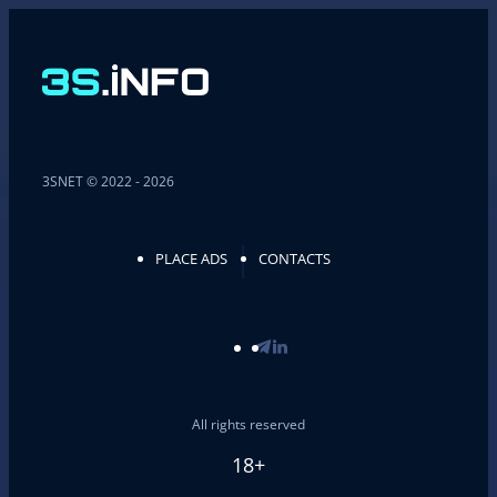
3SNET © 2022 - 2026
PLACE ADS
CONTACTS
All rights reserved
18+