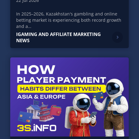
22 Jul 2026
In 2025–2026, Kazakhstan's gambling and online
betting market is experiencing both record growth
and a…
IGAMING AND AFFILIATE MARKETING
NEWS