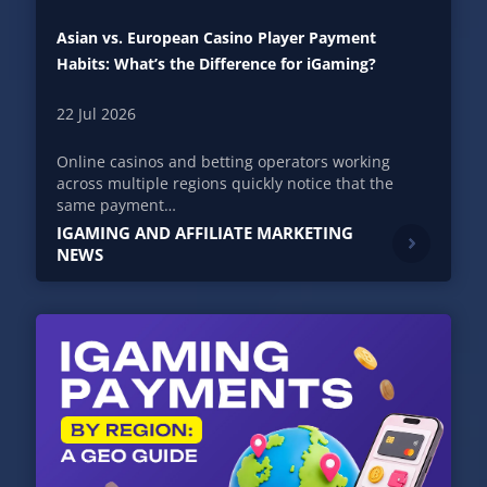
Asian vs. European Casino Player Payment
Habits: What’s the Difference for iGaming?
22 Jul 2026
Online casinos and betting operators working
across multiple regions quickly notice that the
same payment…
IGAMING AND AFFILIATE MARKETING
NEWS