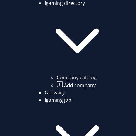
Igaming directory
Company catalog
Add company
Glossary
Igaming job