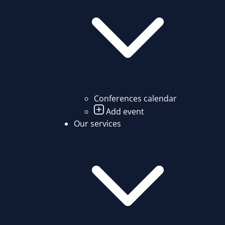
Conferences calendar
Add event
Our services