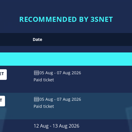
RECOMMENDED BY 3SNET
Date
05 Aug - 07 Aug 2026
ET
Paid ticket
05 Aug - 07 Aug 2026
T
Paid ticket
12 Aug - 13 Aug 2026