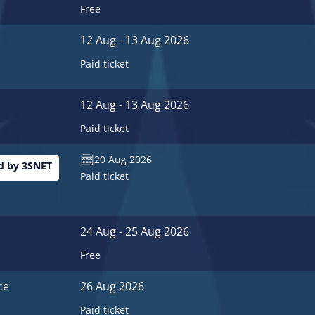
Free
12 Aug - 13 Aug 2026
Paid ticket
12 Aug - 13 Aug 2026
Paid ticket
20 Aug 2026
 by 3SNET
Paid ticket
24 Aug - 25 Aug 2026
Free
ce
26 Aug 2026
Paid ticket