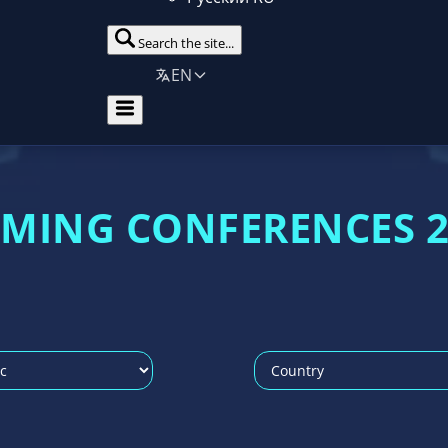
Search the site...
EN
AMING CONFERENCES 2