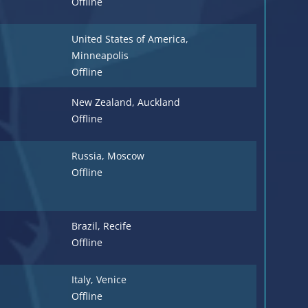
Offline
United States of America
,
Minneapolis
Offline
New Zealand
, Auckland
Offline
Russia
, Moscow
Offline
Brazil
, Recife
Offline
Italy
, Venice
Offline