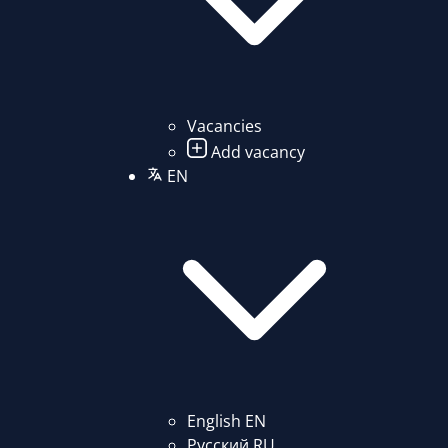
Vacancies
Add vacancy
EN
English
EN
Русский
RU