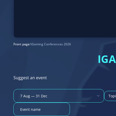
Front page
/
iGaming Conferences 2026
IG
Suggest an event