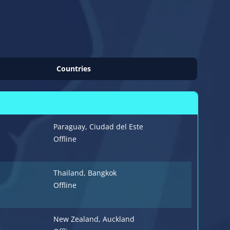
Countries
Paraguay
, Ciudad del Este
Offline
Thailand
, Bangkok
Offline
New Zealand
, Auckland