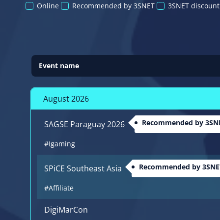
Online
Recommended by 3SNET
3SNET discount
Event name
August 2026
Recommended by 3SN
SAGSE Paraguay 2026
#Igaming
Recommended by 3SNE
SPiCE Southeast Asia
#Affiliate
DigiMarCon