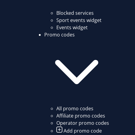
Blocked services
Sport events widget
Events widget
Promo codes
All promo codes
Affiliate promo codes
Operator promo codes
Add promo code