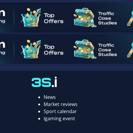
News
Market reviews
Sport calendar
Igaming event