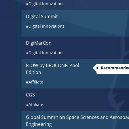
#Digital Innovations
Digital Summit
#Digital Innovations
DigiMarCon
#Digital Innovations
FLOW by BROCONF. Pool
Recommended
Edition
#Affiliate
CGS
#Affiliate
Global Summit on Space Sciences and Aerospa
Engineering