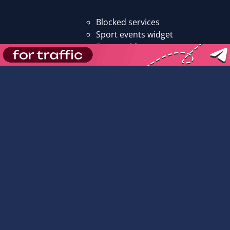
Blocked services
Sport events widget
Events widget
Promo codes
All promo codes
Affiliate promo codes
Operator promo codes
Add promo code