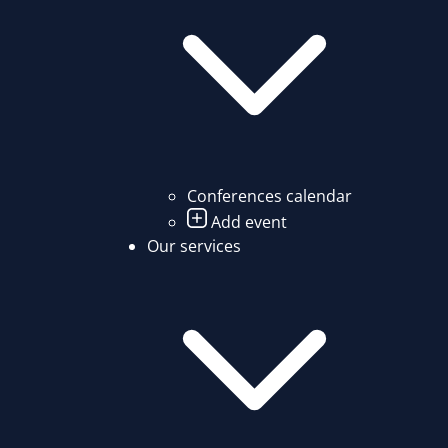
Conferences calendar
Add event
Our services