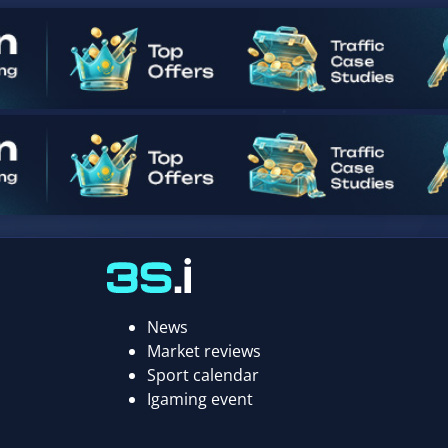
News
Market reviews
Sport calendar
Igaming event