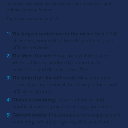
and new partnerships between brands, networks, and
webmasters are formed.
Top reasons to attend ASW:
The largest conference in the niche:
Over 7,000
attendees, hundreds of brands, platforms, and
affiliate networks.
The Meet Market:
A massive exhibition zone
where affiliates can directly connect with
advertisers and discover new offers.
The industry's kickoff event:
Most companies
choose January to unveil their new products and
affiliate programs.
Global networking:
Dozens of official and
unofficial parties, private meetings, and dinners.
Content tracks:
Presentations from experts on AI
marketing, affiliate programs, SEO, paid traffic,