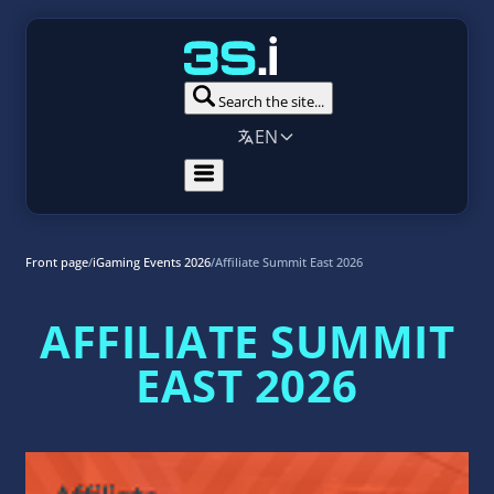
Search the site...
EN
Front page
/
iGaming Events 2026
/
Affiliate Summit East 2026
AFFILIATE SUMMIT
EAST 2026