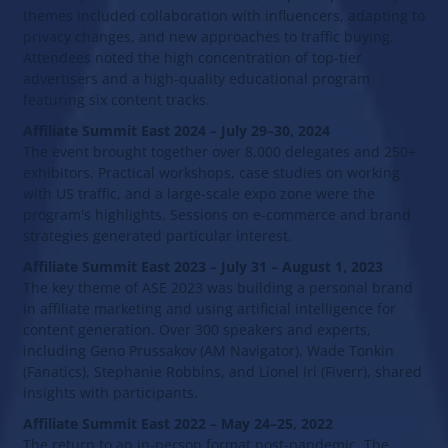
themes included collaboration with influencers, adapting to
privacy changes, and new approaches to traffic buying.
Attendees noted the high concentration of top-tier
advertisers and a high-quality educational program
featuring six content tracks.
Affiliate Summit East 2024 – July 29–30, 2024
The event brought together over 8,000 delegates and 250+
exhibitors. Practical workshops, case studies on working
with US traffic, and a large-scale expo zone were the
program's highlights. Sessions on e-commerce and brand
strategies generated particular interest.
Affiliate Summit East 2023 – July 31 – August 1, 2023
The key theme of ASE 2023 was building a personal brand
in affiliate marketing and using artificial intelligence for
content generation. Over 300 speakers and experts,
including Geno Prussakov (AM Navigator), Wade Tonkin
(Fanatics), Stephanie Robbins, and Lionel Iri (Fiverr), shared
insights with participants.
Affiliate Summit East 2022 – May 24–25, 2022
The return to an in-person format post-pandemic. The