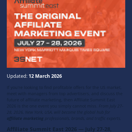
Updated:
12 March 2026
If you're looking to find profitable offers for the US market,
meet with managers from top advertisers, and discuss the
future of affiliate marketing, then Affiliate Summit East
2026 is the one event you simply cannot miss.
From July 27-
28, 2026, New York, USA, will become the global hub for
affiliate marketing
professionals, brands, and traffic experts.
Affiliate Summit East 2026 — July 27-28,