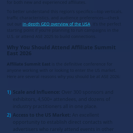
for both new and experienced affiliates.
To better understand this region’s specifics—top verticals,
traffic characteristics, and audience preferences—check
out our
in-depth GEO overview of the USA
. It’s the perfect
starting point if you’re planning to run campaigns in the
U.S. or attend ASE 2025 to build connections.
Why You Should Attend Affiliate Summit
East 2026
Affiliate Summit East
is the definitive conference for
anyone working with or looking to enter the US market.
Here are several reasons why you should be at ASE 2026:
Scale and Influence:
Over 300 sponsors and
exhibitors, 4,500+ attendees, and dozens of
industry practitioners all in one place.
Access to the US Market:
An excellent
opportunity to establish direct contacts with
advertisers who rarely attend events in other