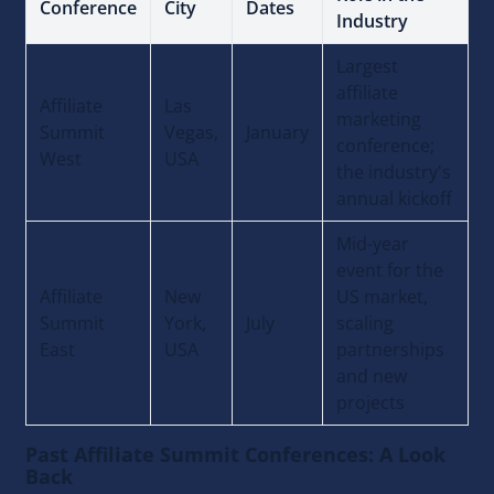
Conference
City
Dates
Industry
Largest
affiliate
Affiliate
Las
marketing
Summit
Vegas,
January
conference;
West
USA
the industry's
annual kickoff
Mid-year
event for the
Affiliate
New
US market,
Summit
York,
July
scaling
East
USA
partnerships
and new
projects
Past Affiliate Summit Conferences: A Look
Back