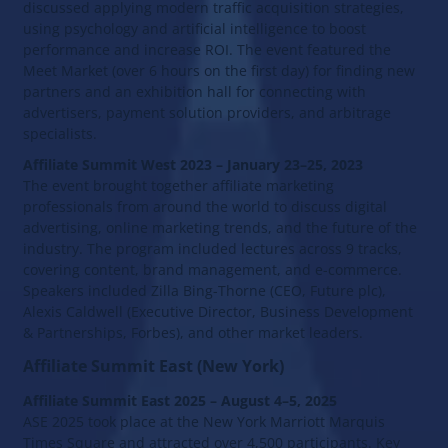
discussed applying modern traffic acquisition strategies,
using psychology and artificial intelligence to boost
performance and increase ROI. The event featured the
Meet Market (over 6 hours on the first day) for finding new
partners and an exhibition hall for connecting with
advertisers, payment solution providers, and arbitrage
specialists.
Affiliate Summit West 2023 – January 23–25, 2023
The event brought together affiliate marketing
professionals from around the world to discuss digital
advertising, online marketing trends, and the future of the
industry. The program included lectures across 9 tracks,
covering content, brand management, and e-commerce.
Speakers included Zilla Bing-Thorne (CEO, Future plc),
Alexis Caldwell (Executive Director, Business Development
& Partnerships, Forbes), and other market leaders.
Affiliate Summit East (New York)
Affiliate Summit East 2025 – August 4–5, 2025
ASE 2025 took place at the New York Marriott Marquis
Times Square and attracted over 4,500 participants. Key