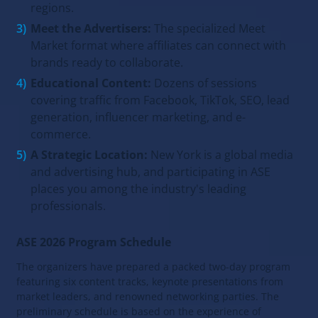
regions.
Meet the Advertisers:
The specialized Meet
Market format where affiliates can connect with
brands ready to collaborate.
Educational Content:
Dozens of sessions
covering traffic from Facebook, TikTok, SEO, lead
generation, influencer marketing, and e-
commerce.
A Strategic Location:
New York is a global media
and advertising hub, and participating in ASE
places you among the industry's leading
professionals.
ASE 2026 Program Schedule
The organizers have prepared a packed two-day program
featuring six content tracks, keynote presentations from
market leaders, and renowned networking parties. The
preliminary schedule is based on the experience of