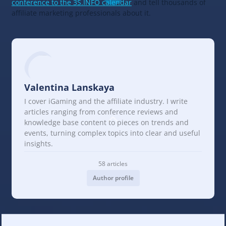
conference to the 3S.INFO calendar
and tell thousands of
affiliate marketing professionals about it.
Valentina Lanskaya
I cover iGaming and the affiliate industry. I write
articles ranging from conference reviews and
knowledge base content to pieces on trends and
events, turning complex topics into clear and useful
insights.
58 articles
Author profile