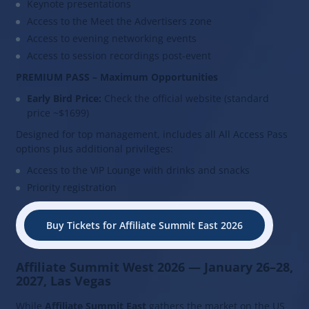
Keynote presentations
Access to the Meet the Advertisers zone
Access to evening networking events
Access to session recordings post-event
PREMIUM PASS – Maximum Opportunities
Early Bird Price:
Check the official website (standard
price ~$1699)
Designed for top management, includes all All Access Pass
options plus additional privileges:
Access to the VIP Lounge with drinks and snacks
Priority registration
Buy Tickets for Affiliate Summit East 2026
Affiliate Summit West 2026 — January 26–28,
2027, Las Vegas
While
Affiliate Summit East
gathers the market on the US