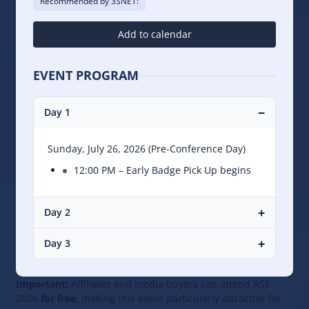
Recommended by 3SNET:
Add to calendar
EVENT PROGRAM
−
Day 1
Sunday, July 26, 2026 (Pre-Conference Day)
12:00 PM – Early Badge Pick Up begins
+
Day 2
+
Day 3
Important:
Affiliates and media buyers can attend ASE
2026
for free
, making this event particularly attractive for