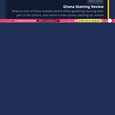
Next post
Ghana iGaming Review
Ghana is one of those markets where offline gambling has long been
part of the culture, and online is now quickly catching up: mobile
internet is on t
10.03.2026
TABLE OF CONTENTS:
Affiliate Summit East 2026 — July 27-28, 2026, New
York
Why New York and the U.S. market matter
Why You Should Attend Affiliate Summit East 2026
ASE 2026 Program Schedule
Who Should Attend Affiliate Summit East 2026
Tickets and Registration for Affiliate Summit East
2026