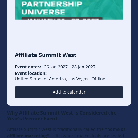
Affiliate Summit West
Event dates:
26 Jan 2027
-
28 Jan 2027
Event location:
United States of America, Las Vegas
Offline
Add to calendar
Why Affiliate Summit West is Considered the
Year's Premier Event
Affiliate Summit West is traditionally called the
"home of
affiliate marketing"
— it's where major deals are sealed