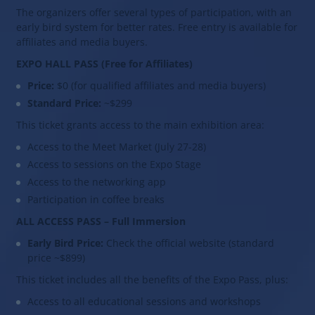
The organizers offer several types of participation, with an
early bird system for better rates. Free entry is available for
affiliates and media buyers.
EXPO HALL PASS (Free for Affiliates)
Price:
$0 (for qualified affiliates and media buyers)
Standard Price:
~$299
This ticket grants access to the main exhibition area:
Access to the Meet Market (July 27-28)
Access to sessions on the Expo Stage
Access to the networking app
Participation in coffee breaks
ALL ACCESS PASS – Full Immersion
Early Bird Price:
Check the official website (standard
price ~$899)
This ticket includes all the benefits of the Expo Pass, plus:
Access to all educational sessions and workshops