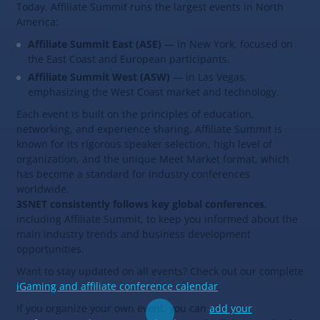
Today, Affiliate Summit runs the largest events in North
America:
Affiliate Summit East (ASE)
— in New York, focused on
the East Coast and European participants.
Affiliate Summit West (ASW)
— in Las Vegas,
emphasizing the West Coast market and technology.
Each event is built on the principles of education,
networking, and experience sharing. Affiliate Summit is
known for its rigorous speaker selection, high level of
organization, and the unique Meet Market format, which
has become a standard for industry conferences
worldwide.
3SNET consistently follows key global conferences
,
including Affiliate Summit, to keep you informed about the
main industry trends and business development
opportunities.
Want to stay updated on all events? Check out our complete
iGaming and affiliate conference calendar
.
If you organize your own event, you can
add your