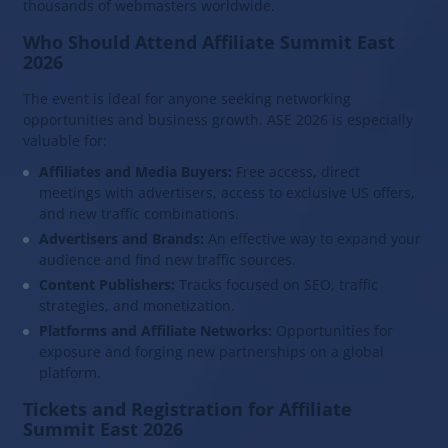
thousands of webmasters worldwide.
Who Should Attend Affiliate Summit East
2026
The event is ideal for anyone seeking networking
opportunities and business growth. ASE 2026 is especially
valuable for:
Affiliates and Media Buyers:
Free access, direct
meetings with advertisers, access to exclusive US offers,
and new traffic combinations.
Advertisers and Brands:
An effective way to expand your
audience and find new traffic sources.
Content Publishers:
Tracks focused on SEO, traffic
strategies, and monetization.
Platforms and Affiliate Networks:
Opportunities for
exposure and forging new partnerships on a global
platform.
Tickets and Registration for Affiliate
Summit East 2026