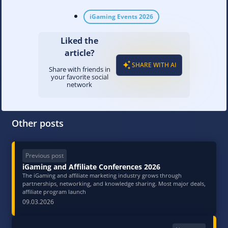
iGaming Events 2026
Liked the
article?
SHARE WITH AI
Share with friends in
your favorite social
network
Other posts
Previous post
iGaming and Affiliate Conferences 2026
The iGaming and affiliate marketing industry grows through
partnerships, networking, and knowledge sharing. Most major deals,
affiliate program launch
09.03.2026