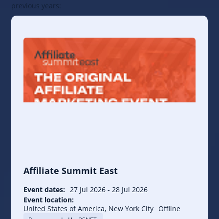
previous years:
Affiliate Summit East
Event dates:
27 Jul 2026
-
28 Jul 2026
Event location:
United States of America, New York City
Offline