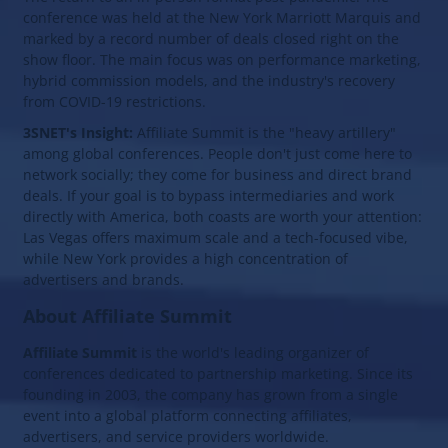
conference was held at the New York Marriott Marquis and
marked by a record number of deals closed right on the
show floor. The main focus was on performance marketing,
hybrid commission models, and the industry's recovery
from COVID-19 restrictions.
3SNET's Insight:
Affiliate Summit is the "heavy artillery"
among global conferences. People don't just come here to
network socially; they come for business and direct brand
deals. If your goal is to bypass intermediaries and work
directly with America, both coasts are worth your attention:
Las Vegas offers maximum scale and a tech-focused vibe,
while New York provides a high concentration of
advertisers and brands.
About Affiliate Summit
Affiliate Summit
is the world's leading organizer of
conferences dedicated to partnership marketing. Since its
founding in 2003, the company has grown from a single
event into a global platform connecting affiliates,
advertisers, and service providers worldwide.