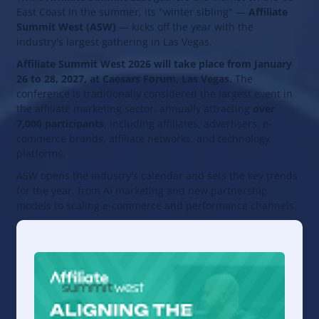
East Coast in the summer, its "winter sibling" —
Affiliate
Summit West (ASW)
— kicks off the year with the
industry's largest gathering in Las Vegas.
Affiliate Summit West 2026 will take place from January
26 to 28, 2027, at Caesars Forum, Las Vegas.
The
conference is traditionally considered the largest event in
the affiliate marketing sector, annually attracting
over
7,000 participants
, including affiliates, advertisers, e-
commerce brands, affiliate networks, and technology
platforms.
ASW opens the industry's calendar and sets the key trends
for the year, from AI marketing and new partnership
models to scaling e-commerce and performance channels.