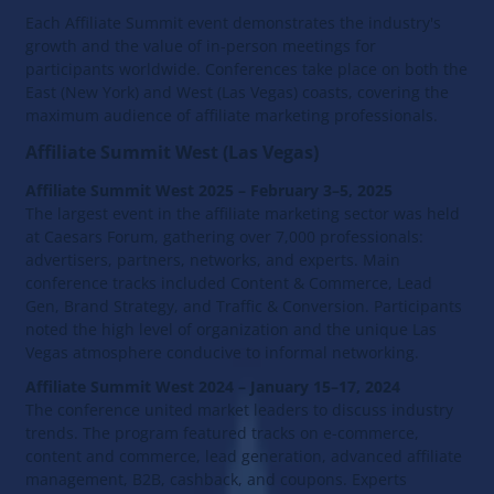
Each Affiliate Summit event demonstrates the industry's
growth and the value of in-person meetings for
participants worldwide. Conferences take place on both the
East (New York) and West (Las Vegas) coasts, covering the
maximum audience of affiliate marketing professionals.
Affiliate Summit West (Las Vegas)
Affiliate Summit West 2025 – February 3–5, 2025
The largest event in the affiliate marketing sector was held
at Caesars Forum, gathering over 7,000 professionals:
advertisers, partners, networks, and experts. Main
conference tracks included Content & Commerce, Lead
Gen, Brand Strategy, and Traffic & Conversion. Participants
noted the high level of organization and the unique Las
Vegas atmosphere conducive to informal networking.
Affiliate Summit West 2024 – January 15–17, 2024
The conference united market leaders to discuss industry
trends. The program featured tracks on e-commerce,
content and commerce, lead generation, advanced affiliate
management, B2B, cashback, and coupons. Experts