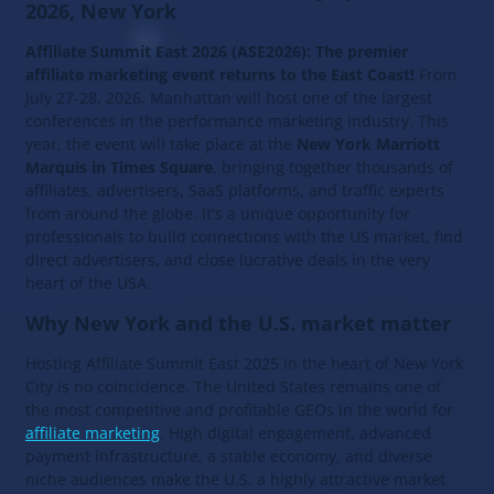
2026, New York
Affiliate Summit East 2026 (ASE2026): The premier
affiliate marketing event returns to the East Coast!
From
July 27-28, 2026, Manhattan will host one of the largest
conferences in the performance marketing industry. This
year, the event will take place at the
New York Marriott
Marquis in Times Square
, bringing together thousands of
affiliates, advertisers, SaaS platforms, and traffic experts
from around the globe. It's a unique opportunity for
professionals to build connections with the US market, find
direct advertisers, and close lucrative deals in the very
heart of the USA.
Why New York and the U.S. market matter
Hosting Affiliate Summit East 2025 in the heart of New York
City is no coincidence. The United States remains one of
the most competitive and profitable GEOs in the world for
affiliate marketing
. High digital engagement, advanced
payment infrastructure, a stable economy, and diverse
niche audiences make the U.S. a highly attractive market