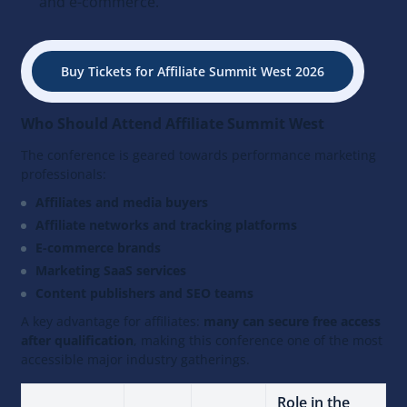
and e-commerce.
Buy Tickets for Affiliate Summit West 2026
Who Should Attend Affiliate Summit West
The conference is geared towards performance marketing
professionals:
Affiliates and media buyers
Affiliate networks and tracking platforms
E-commerce brands
Marketing SaaS services
Content publishers and SEO teams
A key advantage for affiliates:
many can secure free access
after qualification
, making this conference one of the most
accessible major industry gatherings.
Role in the