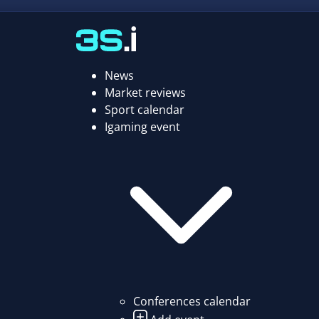
News
Market reviews
Sport calendar
Igaming event
Conferences calendar