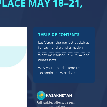
LACE MAY 18–21,
TABLE OF CONTENTS:
Las Vegas: the perfect backdrop
for tech and transformation
What we learned in 2025 — and
what’s next
Why you should attend Dell
Technologies World 2026
KAZAKHSTAN
Full guide: offers, cases,
regulation and etc.