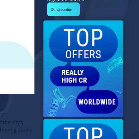
→
Go to section
 IT
f the city’s
echnologies are
.