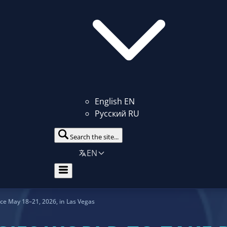
English
EN
Русский
RU
Search the site...
EN
ace May 18–21, 2026, in Las Vegas