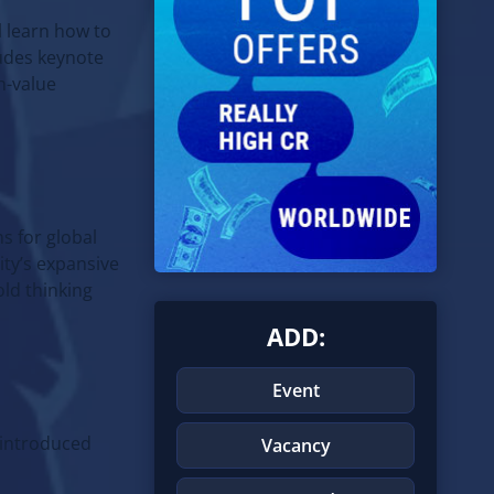
l learn how to
ludes keynote
h-value
s for global
ity’s expansive
old thinking
ADD:
Event
introduced
Vacancy
d