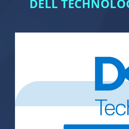
DELL TECHNOLOG