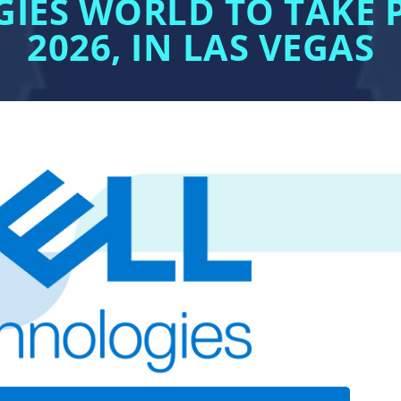
IES WORLD TO TAKE P
2026, IN LAS VEGAS