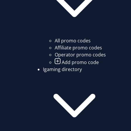
All promo codes
Affiliate promo codes
Operator promo codes
Add promo code
Igaming directory