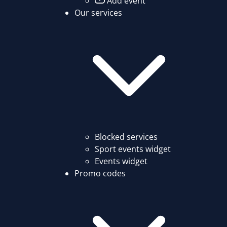
Add event
Our services
Blocked services
Sport events widget
Events widget
Promo codes