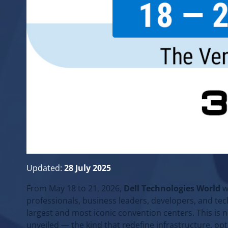
Updated:
28 July 2025
From May 18 to 21, 2026,
Dell Technologies World
w
professionals, business leaders, developers, and te
largest and most iconic convention centers. This is n
unveiled — the kind that redefine infrastructure, op