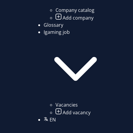
Company catalog
Add company
Glossary
Igaming job
Vacancies
Add vacancy
EN