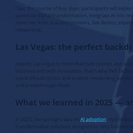
Over the course of four days, participants will explor
speed up digital transformation, integrate AI into r
speeches from industry pioneers, live demos, expert
networking.
Las Vegas: the perfect backd
Indeed, Las Vegas is more than just casinos and ente
business and tech innovation. That’s why Dell Techno
event infrastructure and endless networking potentia
and breakthrough ideas.
What we learned in 2025 — a
In 2025, the spotlight was on
AI adoption
, hybrid wo
transformative solutions designed to help businesse