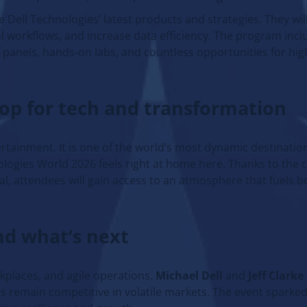
e Dell Technologies’ latest products and strategies. They wil
eal workflows, and increase data efficiency. The program inc
 panels, hands-on labs, and countless opportunities for hig
rop for tech and transformation
rtainment. It is one of the world’s most dynamic destination
logies World 2026 feels right at home here. Thanks to the c
l, attendees will gain access to an atmosphere that fuels b
nd what’s next
rkplaces, and agile operations.
Michael Dell
and
Jeff Clarke
s remain competitive in volatile markets. The event sparke