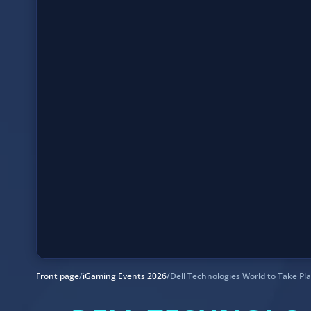
Front page
/
iGaming Events 2026
/
Dell Technologies World to Take Pl