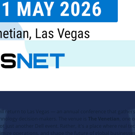
ill return to Las Vegas — an annual conference that gathers
chnology decision-makers. The venue is
The Venetian
, one o
ot just another Dell event. Rather, it's a place where real t
timize operations, and shape the future of global businesses