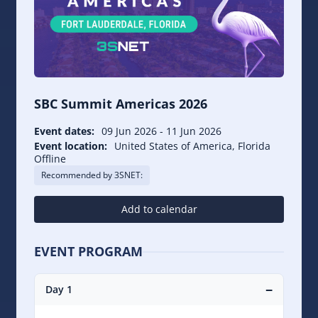
SBC Summit Americas 2026
Event dates:
09 Jun 2026
-
11 Jun 2026
Event location:
United States of America, Florida
Offline
Recommended by 3SNET:
Add to calendar
EVENT PROGRAM
−
Day 1