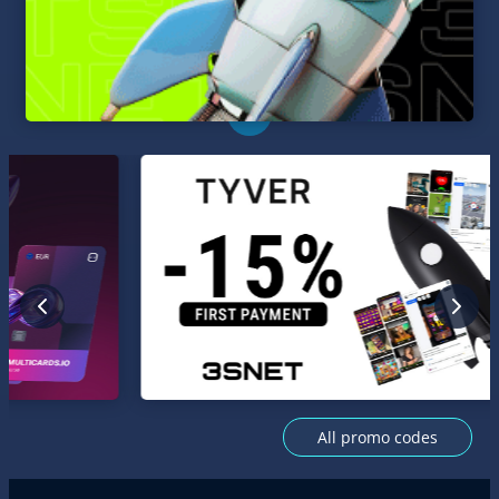
All promo codes