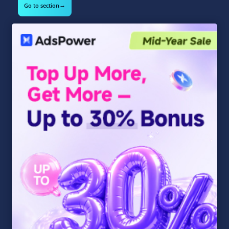
→
Go to section