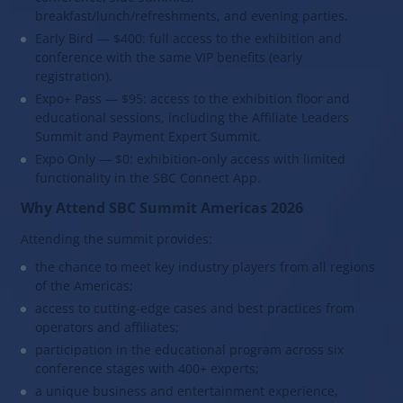
breakfast/lunch/refreshments, and evening parties.
Early Bird — $400: full access to the exhibition and
conference with the same VIP benefits (early
registration).
Expo+ Pass — $95: access to the exhibition floor and
educational sessions, including the Affiliate Leaders
Summit and Payment Expert Summit.
Expo Only — $0: exhibition-only access with limited
functionality in the SBC Connect App.
Why Attend SBC Summit Americas 2026
Attending the summit provides:
the chance to meet key industry players from all regions
of the Americas;
access to cutting-edge cases and best practices from
operators and affiliates;
participation in the educational program across six
conference stages with 400+ experts;
a unique business and entertainment experience,