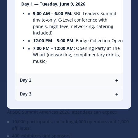
Day 1 — Tuesday, June 9, 2026
9:00 AM – 6:00 PM:
SBC Leaders Summit
(invite-only, C-Level conference with
panels, high-level networking, catering
included)
12:00 PM – 5:00 PM:
Badge Collection Open
7:00 PM – 12:00 AM:
Opening Party at The
Wharf (networking, complimentary drinks,
music)
+
Day 2
+
Day 3
At SBC Summit Americas 2026, attendees can expect:
10,000 participants, including 4,000 operators and 1,000
affiliates;
400 exhibitors and sponsors;