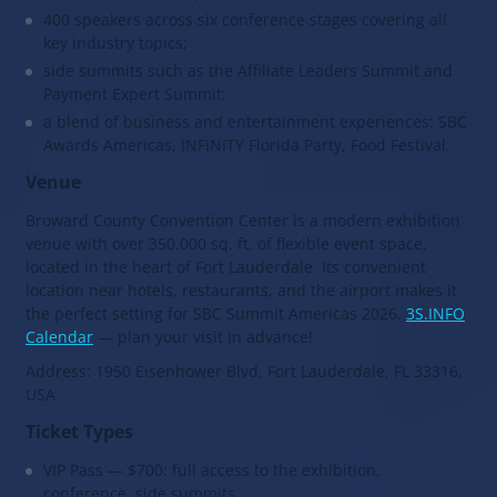
400 speakers across six conference stages covering all
key industry topics;
side summits such as the Affiliate Leaders Summit and
Payment Expert Summit;
a blend of business and entertainment experiences: SBC
Awards Americas, INFINITY Florida Party, Food Festival.
Venue
Broward County Convention Center is a modern exhibition
venue with over 350,000 sq. ft. of flexible event space,
located in the heart of Fort Lauderdale. Its convenient
location near hotels, restaurants, and the airport makes it
the perfect setting for SBC Summit Americas 2026.
3S.INFO
Calendar
— plan your visit in advance!
Address: 1950 Eisenhower Blvd, Fort Lauderdale, FL 33316,
USA
Ticket Types
VIP Pass — $700: full access to the exhibition,
conference, side summits,