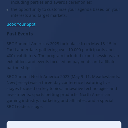
including parties and awards ceremonies;
the opportunity to customize your agenda based on your
interests and target markets.
Book Your Spot
Past Events
SBC Summit Americas 2025 took place from May 13–15 in
Fort Lauderdale, gathering over 10,000 participants and
400+ exhibitors. The program included expert sessions, an
exhibition, and events focused on payments and affiliate
partnerships.
SBC Summit North America 2023 (May 9–11, Meadowlands,
New Jersey) was a three-day conference featuring five
stages focused on key topics: innovative technologies and
investments, sports betting products, North American
gaming industry, marketing and affiliates, and a special
SBC Leaders stage.