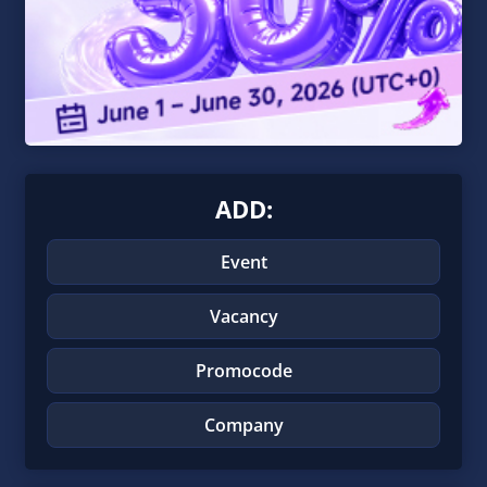
ADD:
Event
Vacancy
Promocode
Company