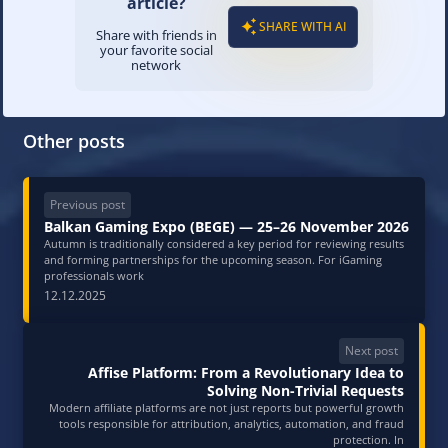
article?
SHARE WITH AI
Share with friends in
your favorite social
network
Other posts
Previous post
Balkan Gaming Expo (BEGE) — 25–26 November 2026
Autumn is traditionally considered a key period for reviewing results
and forming partnerships for the upcoming season. For iGaming
professionals work
12.12.2025
Next post
Affise Platform: From a Revolutionary Idea to
Solving Non-Trivial Requests
Modern affiliate platforms are not just reports but powerful growth
tools responsible for attribution, analytics, automation, and fraud
protection. In