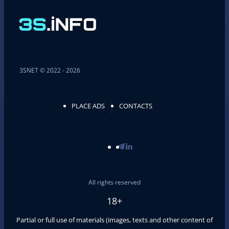
3SNET © 2022 - 2026
PLACE ADS
CONTACTS
All rights reserved
18+
Partial or full use of materials (images, texts and other content of