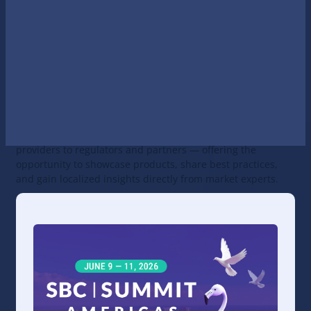
Americas that brings together key
betting and iGaming
stakeholders from North, Central, and South America
under one roof. The summit allows participants operating
across multiple markets to meet the right people and
exchange knowledge within a single event.
In 2025, SBC Summit Americas debuted in its combined
format, establishing Fort Lauderdale as the go-to hub for
the gaming industry across the Americas. The event unites
all business segments — from operators and software
providers to regulators and partners — offering the
opportunity to showcase products, share best practices,
and gain localized insights directly from market experts.