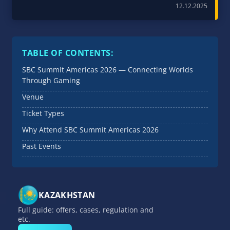
12.12.2025
TABLE OF CONTENTS:
SBC Summit Americas 2026 — Connecting Worlds
Through Gaming
Venue
Ticket Types
Why Attend SBC Summit Americas 2026
Past Events
KAZAKHSTAN
Full guide: offers, cases, regulation and
etc.