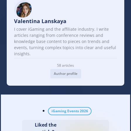
Valentina Lanskaya
I cover iGaming and the affiliate industry. I write
articles ranging from conference reviews and
knowledge base content to pieces on trends and
events, turning complex topics into clear and useful
insights.
58 articles
Author profile
iGaming Events 2026
Liked the