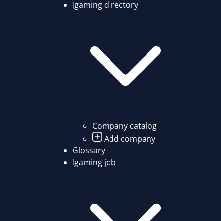
Igaming directory
Company catalog
Add company
Glossary
Igaming job