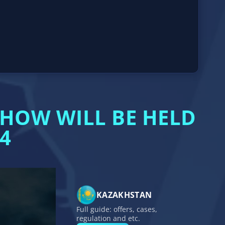
HOW WILL BE HELD
4
KAZAKHSTAN
Full guide: offers, cases,
regulation and etc.