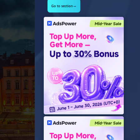
→
Go to section