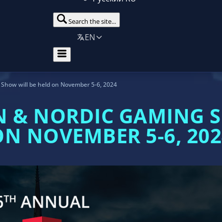
Search the site...
EN
Show will be held on November 5-6, 2024
N & NORDIC GAMING S
ON NOVEMBER 5-6, 202