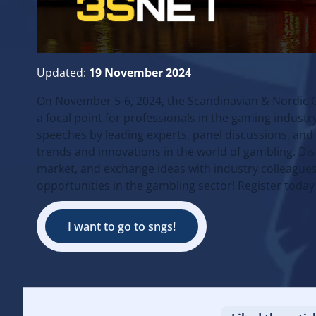
Updated:
19 November 2024
On November 5-6, 2024, the Scandinavian & Nordic 
a focal point for professionals in the gaming indus
speeches by leading experts, panel discussions, and n
trends and innovations in the world of gambling. Di
market, and exchange ideas with industry colleagues
opportunities in the gambling sector! Register today
I want to go to sngs!