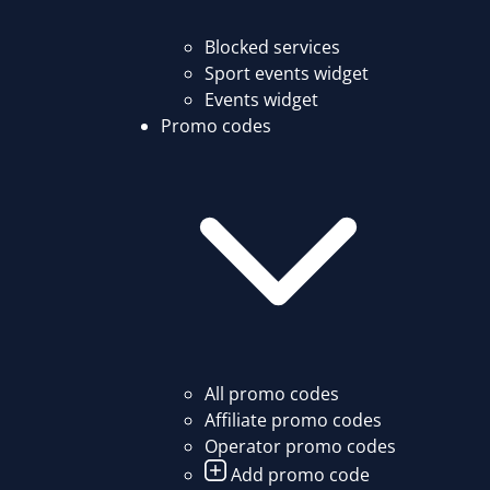
Blocked services
Sport events widget
Events widget
Promo codes
All promo codes
Affiliate promo codes
Operator promo codes
Add promo code