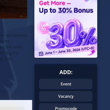
nt will become
ludes
ut the latest
ecting the
ews and
ADD:
Event
Vacancy
Promocode