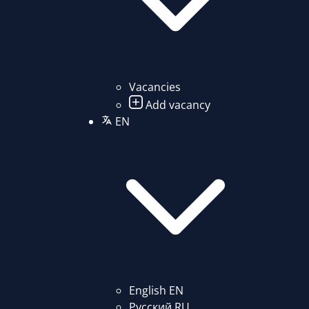
Vacancies
Add vacancy
EN
English
EN
Русский
RU