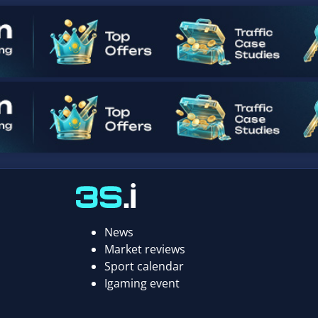
News
Market reviews
Sport calendar
Igaming event