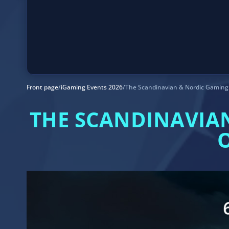
Front page
/
iGaming Events 2026
/
The Scandinavian & Nordic Gaming 
THE SCANDINAVIA