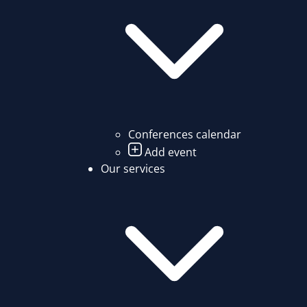
Conferences calendar
Add event
Our services