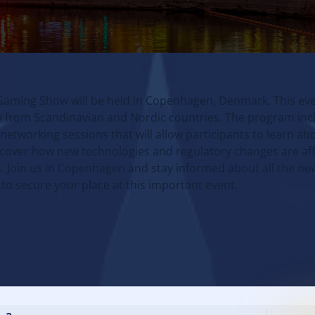
Gaming Show will be held in Copenhagen, Denmark. This eve
try from Scandinavian and Nordic countries. The program inc
etworking sessions that will allow participants to learn abo
scover how new technologies and regulatory changes are aff
. Join us in Copenhagen and stay informed about all the n
 to secure your place at this important event.