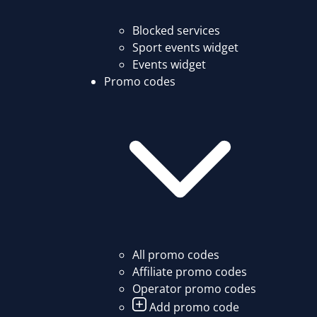
Blocked services
Sport events widget
Events widget
Promo codes
All promo codes
Affiliate promo codes
Operator promo codes
Add promo code