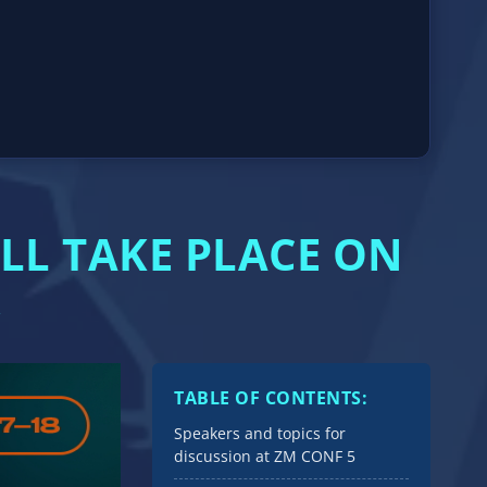
LL TAKE PLACE ON
TABLE OF CONTENTS:
Speakers and topics for
discussion at ZM CONF 5