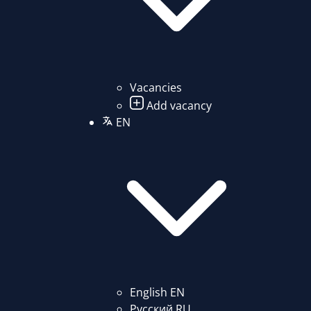
Vacancies
Add vacancy
EN
English
EN
Русский
RU