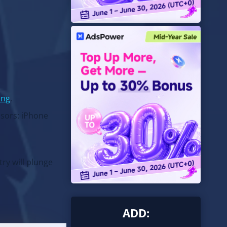
ing
.
nsors: iPhone
ry will plunge
ADD: