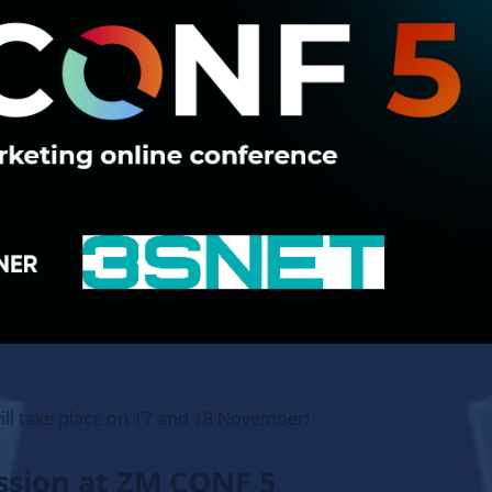
ill take place on 17 and 18 November!
ussion at ZM CONF 5