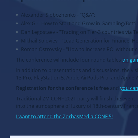
Alexander Slobozhenko - "Q&A";
Alex G - "How to Start and Grow in Gambling/Betting
Dan Legostaev - "Trading on Tier-3 countries via T
Mikhail Soloviev - "Lead Generation for Finance. Ho
Roman Ostrovsky - "How to increase ROI without cha
The conference will include four round tables
on ga
In addition to presentations and discussions, the vis
13 Pro, PlayStation 5, Apple AirPods Pro, and Apple 
Registration for the conference is free
and
you can
Traditional ZM CONF 2021 party will finish the event
into the atmosphere of luxury of 18th-century Franc
I want to attend the ZorbasMedia CONF 5!