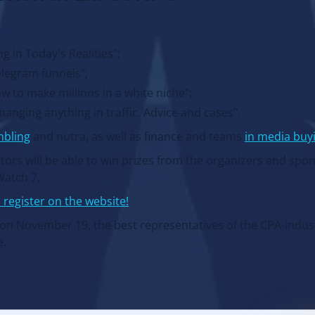
 in Today's Realities";
elegram funnels";
w to make millions in a white niche";
nging anything in traffic. Advice and cases".
mbling
and nutra, as well as finance and teams
in media buy
itors will be able to win prizes from the organizers and spo
Watch 7.
 register on the website!
: on November 19, the best representatives of the CPA-indust
e.