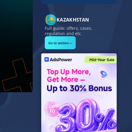
KAZAKHSTAN
Full guide: offers, cases,
regulation and etc.
→
Go to section