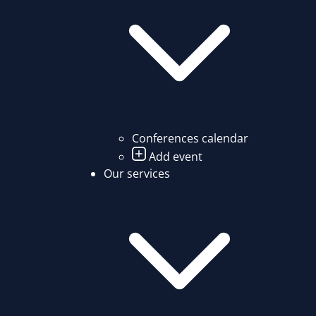
Conferences calendar
Add event
Our services