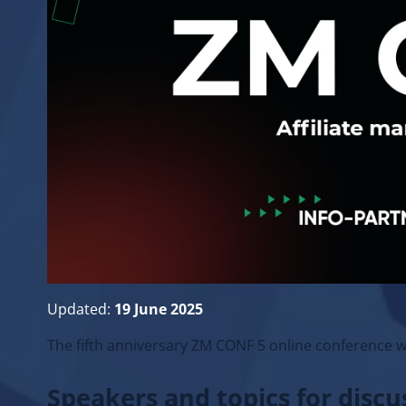
Updated:
19 June 2025
The fifth anniversary ZM CONF 5 online conference w
Speakers and topics for disc