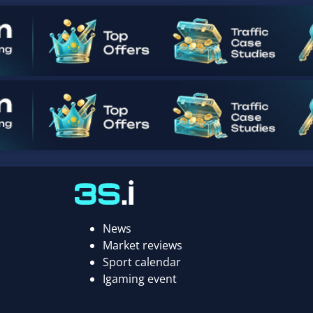
News
Market reviews
Sport calendar
Igaming event