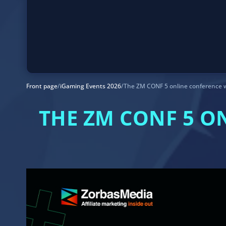
Front page
/
iGaming Events 2026
/
The ZM CONF 5 online conference w
THE ZM CONF 5 O