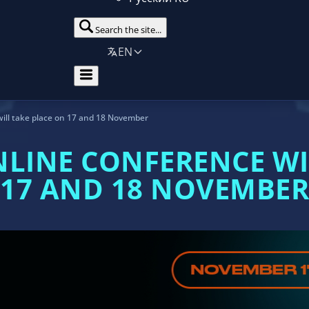
Search the site...
EN
ill take place on 17 and 18 November
NLINE CONFERENCE WI
17 AND 18 NOVEMBER