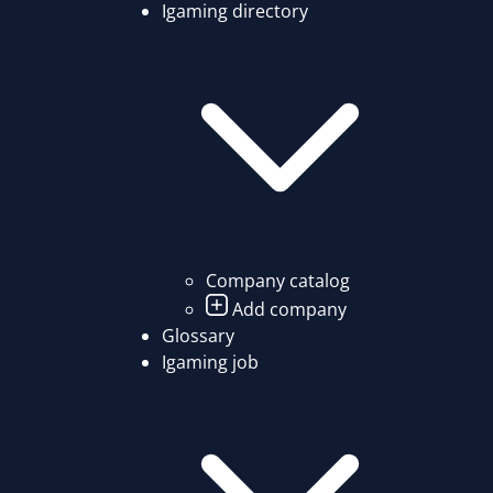
Igaming directory
Company catalog
Add company
Glossary
Igaming job