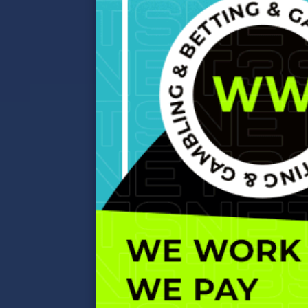
the inte…