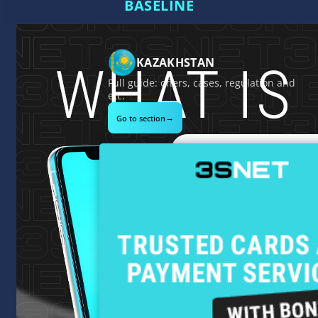
BASELINE
KAZAKHSTAN
Full guide: offers, cases, regulation and
etc.
→
Go to section