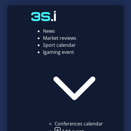
News
Market reviews
Sport calendar
Igaming event
Conferences calendar