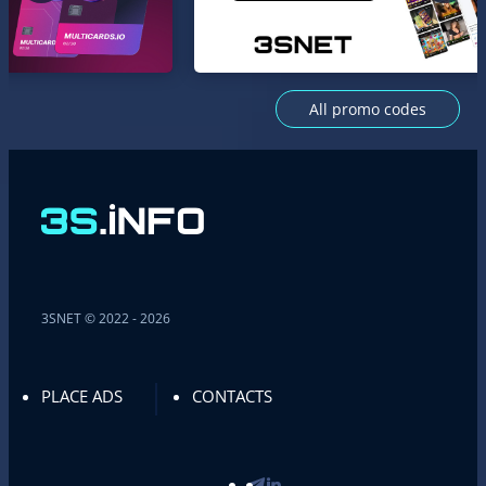
All promo codes
3SNET © 2022 - 2026
PLACE ADS
CONTACTS