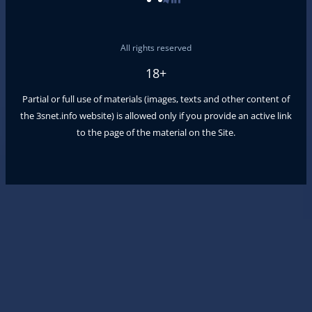
All rights reserved
18+
Partial or full use of materials (images, texts and other content of
the
3snet.info
website) is allowed only if you provide an active link
to the page of the material on the Site.