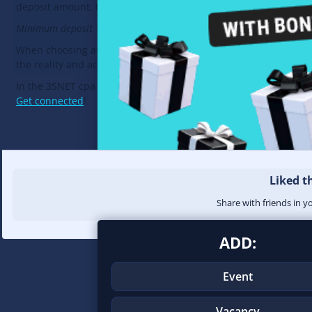
deposit amount, the player must deposit an additional amount t
Minimum deposit + this amount = baseline
When choosing an offer, it is important not only to focus on the
the reality and accessibility of the game for the average playe
In the 3SNET cpa network you can drive quality traffic to gambli
Get connected
!
Liked th
Share with friends in y
ADD:
Event
Vacancy