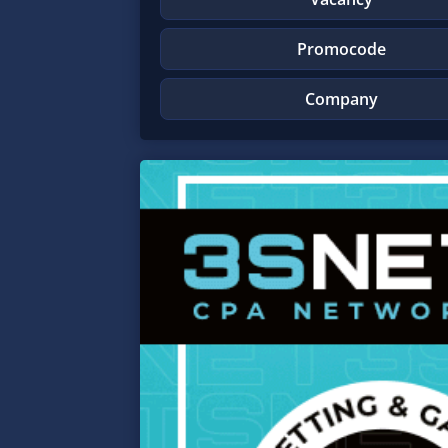
Promocode
Company