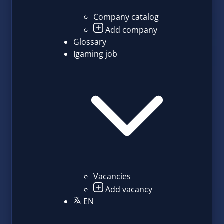
Company catalog
Add company
Glossary
Igaming job
Vacancies
Add vacancy
EN