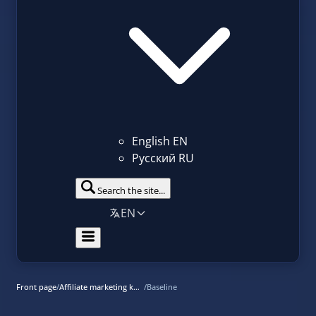
English
EN
Русский
RU
Search the site...
EN
Front page
/
Affiliate marketing knowledge base
/
Baseline