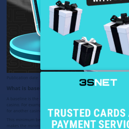
Publication date:
10 January 2025
What is baseline and how to use it
A baseline is the minimum bet a player must make to be consid
casino. For example, in blackjack the base rate can be $5, and in
for another casino or another game.
This minimum bet is one of the ways in which the casino guarant
makes the minimum deposit, this will allow the casino to cover