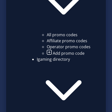
All promo codes
Affiliate promo codes
Operator promo codes
Add promo code
Igaming directory