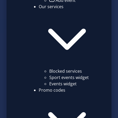
Add event
Our services
Blocked services
Sport events widget
Events widget
Promo codes