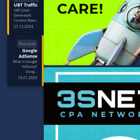
UBT Traffic
UBT (User-
Generated
Content Based
Traffic) is
27.12.2024
mobile traffic
generated by
users' unique
Next post
devices. It is
Google
used for
advertising on
AdSense
platforms such
What is Google
as TikTok,
AdSense?
YouTube
Google
Shorts,
AdSense is a
16.01.2025
Telegram and
contextual
others.
advertising
Moreover, …
service
developed by
Google. It
allows website
owners to earn
money by
serving
relevant ads to
the content of
their site and