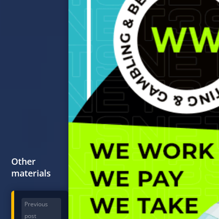
Other
materials
Previous
post