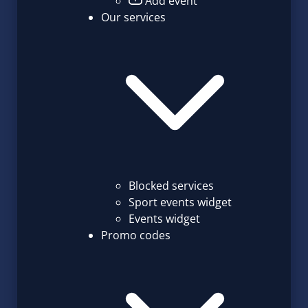
Add event
Our services
Blocked services
Sport events widget
Events widget
Promo codes