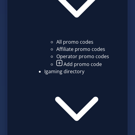
All promo codes
Affiliate promo codes
Operator promo codes
Add promo code
Igaming directory