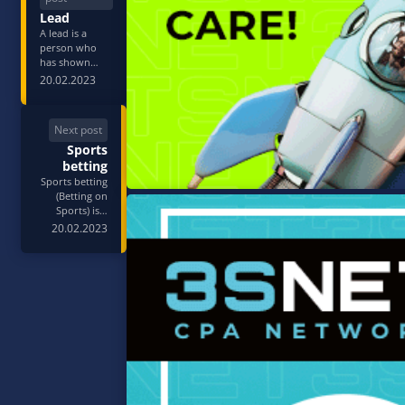
Lead
A lead is a
person who
has shown
interest in a
20.02.2023
company's
products or
services and
Next post
has taken an
Sports
action on the
advertiser's
betting
website
Sports betting
(enquiry,
(Betting on
registration,
Sports) is a
phone call,
form of
20.02.2023
etc.). The lead
gambling
is accepted
which involves
when t…
placing a bet,
also known as
a wager, on the
outcome of a
sporting event.
The main
purpose of
sports betting
is to win extra
mon…