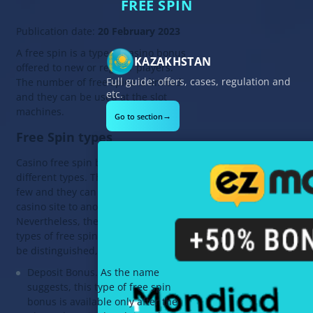
FREE SPIN
Publication date:
20 February 2023
A free spin is a type of casino bonus
KAZAKHSTAN
offered to new or regular players.
Full guide: offers, cases, regulation and
The number of free spins is limited
etc.
and they can be used at the slot
machines.
→
Go to section
Free Spin types
Casino free spin bonuses come in
different types. There are quite a
few and they can vary from one
casino site to another.
Nevertheless, there are three main
types of free spin bonuses that can
be distinguished, and they are:
Deposit Bonus. As the name
suggests, this type of free spin
bonus is available only after the