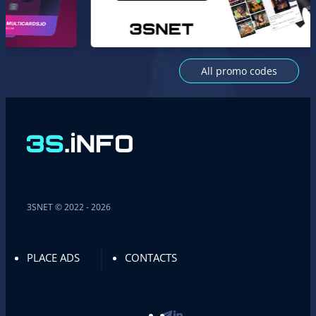
All promo codes
3SNET © 2022 - 2026
PLACE ADS
CONTACTS