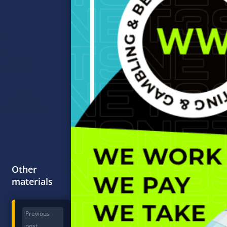
Other
materials
Previous
post