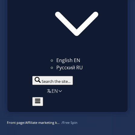
English
EN
Русский
RU
Search the site...
EN
Front page
/
Affiliate marketing knowledge base
/
Free Spin