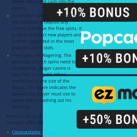
player deposited cash into the
casino.
No deposit bonus. The player is
not required to deposit any
money to receive the free spins. It
is used to attract new players and
is often suggested in the most
popular casino slots.
Free Spins No Wagering. The
winnings of such spins need to
be wagered. Wager casino is
specified as an odd. When
multiplied by the size of the
bonus, this figure indicates the
amount the player must use to
wager before cashing out his
winnings.
Here's a list of casinos with the best
freespin offers for players:
Conquestador Casino