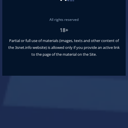
All rights reserved
18+
Partial or full use of materials (images, texts and other content of
the
3snet.info
website) is allowed only if you provide an active link
to the page of the material on the Site.