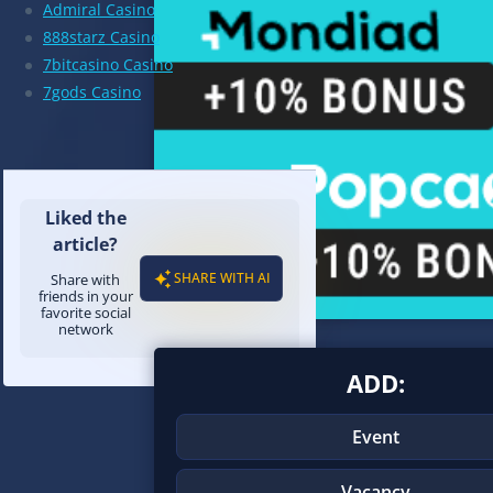
Admiral Casino
888starz Casino
7bitcasino Casino
7gods Casino
Liked the
article?
SHARE WITH AI
Share with
friends in your
favorite social
network
ADD:
Event
Vacancy