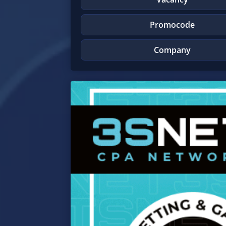
Promocode
Company