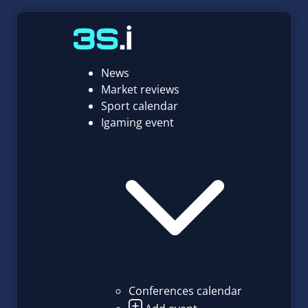
News
Market reviews
Sport calendar
Igaming event
Conferences calendar