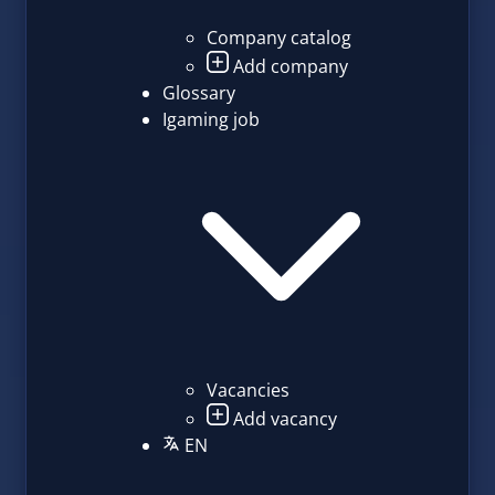
Company catalog
Add company
Glossary
Igaming job
Vacancies
Add vacancy
EN