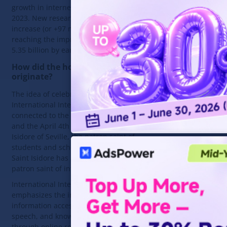
growth in internet users during
2023. New research shows a 1.8%
increase (or +97 million new users),
reaching the impressive figure of
5.35 billion by early 2024.
How did the holiday
originate?
The idea of celebrating
International Internet Day is
connected to the Catholic Church
and the April 4th feast day of Saint
Isidore of Seville, the patron saint of
students and scholars. Since 2003,
Saint Isidore has also become the
patron saint of internet users.
International Internet Day
emphasizes the importance of
information access, freedom of
speech, and knowledge sharing
through online resources. Every