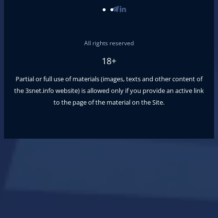
All rights reserved
18+
Partial or full use of materials (images, texts and other content of
the
3snet.info
website) is allowed only if you provide an active link
to the page of the material on the Site.