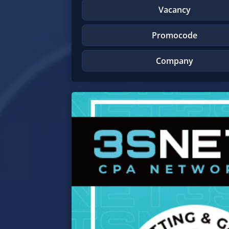
Vacancy
Promocode
Company