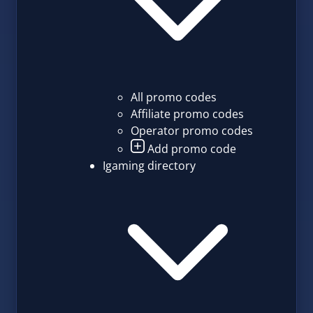
All promo codes
Affiliate promo codes
Operator promo codes
Add promo code
Igaming directory