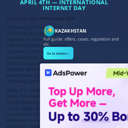
APRIL 4TH — INTERNATIONAL
INTERNET DAY
Publication date:
9 November 2024
International Internet Day is
KAZAKHSTAN
celebrated annually on April 4th to
Full guide: offers, cases, regulation and
highlight the internet's role in
etc.
improving access to knowledge,
education, healthcare,
→
Go to section
communications, and other aspects
of life. This day also serves as a
reminder about the importance of
personal data protection and
combating cybercrime.
Today, the internet has 5.35 billion
users. This means 64.4% of the
world's population has internet
access. Digital data analysis
conducted by ITU, GSMA
Intelligence, Eurostat, and local
authorities revealed significant