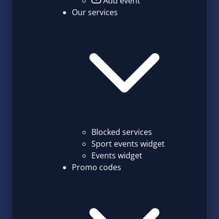
Add event
Our services
Blocked services
Sport events widget
Events widget
Promo codes