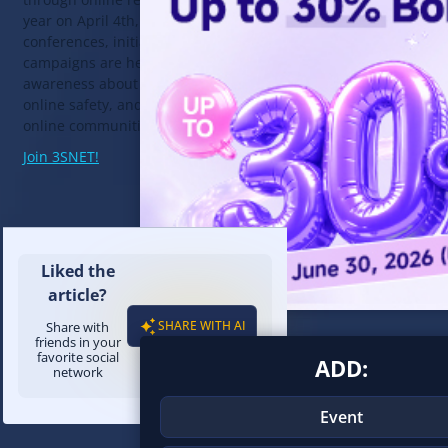
year on April 4th, various
events
,
conferences, initiatives, and
campaigns are held to raise
awareness about digital literacy,
online safety, and building positive
online communities.
Join 3SNET!
Liked the
article?
SHARE WITH AI
Share with
friends in your
favorite social
ADD:
network
Event