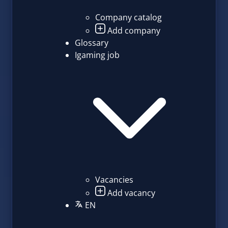
Company catalog
Add company
Glossary
Igaming job
Vacancies
Add vacancy
EN