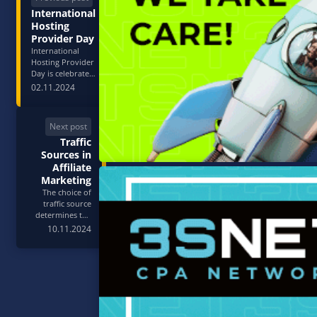
International
Hosting
Provider Day
International
Hosting Provider
Day is celebrated
annually on
02.11.2024
March 1st to
recognize and
honor the vital
Next post
role of
Traffic
companies that
provide hosting
Sources in
services for
Affiliate
websites,
Marketing
applications, and
The choice of
other online
traffic source
pro…
determines the
economics of any
10.11.2024
CPA campaign. It
affects cost per
lead, available
audience
volume, creative
requirements,
and scalability
potential. In