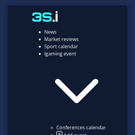
News
Market reviews
Sport calendar
Igaming event
Conferences calendar