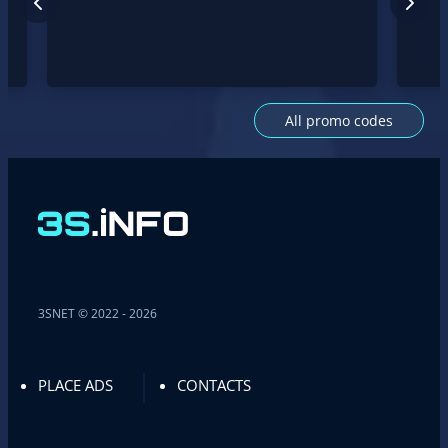
All promo codes
3SNET © 2022 - 2026
PLACE ADS
CONTACTS