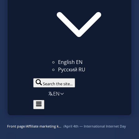
English
EN
Русский
RU
Search the site...
EN
Front page
/
Affiliate marketing knowledge base
/
April 4th — International Internet Day