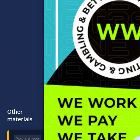
Other
materials
Previous post