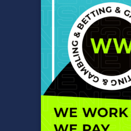
affiliate
marketing…