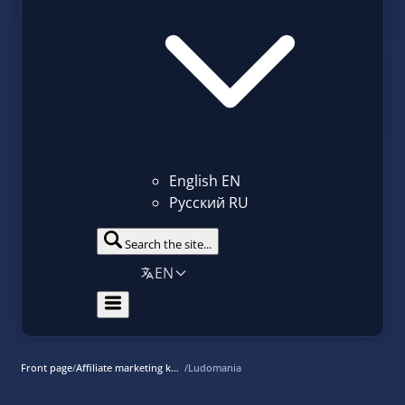
English
EN
Русский
RU
Search the site...
EN
Front page
/
Affiliate marketing knowledge base
/
Ludomania