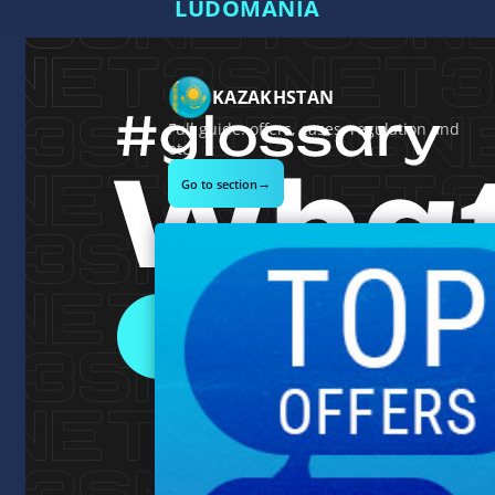
LUDOMANIA
KAZAKHSTAN
Full guide: offers, cases, regulation and
etc.
→
Go to section