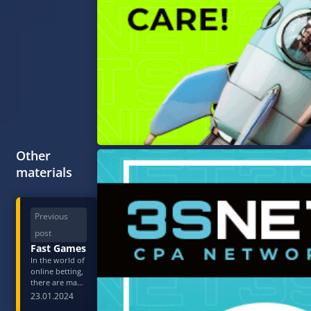
Other
materials
Previous
post
Fast Games
In the world of
online betting,
there are many
different types
23.01.2024
of games