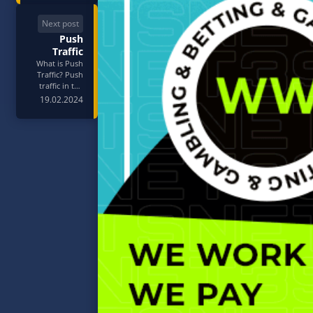
offered by
bookmakers.
Next post
One of the
Push
most popular
and exciting
Traffic
options are
What is Push
'fast games'. In
Traffic? Push
this article, we
traffic in the
will look at
traditional
19.02.2024
what 'fas…
sense refers to
users who
receive
promotional
messages via
push
notifications.
These users
have signed up
for push
notifications on
a particular w…