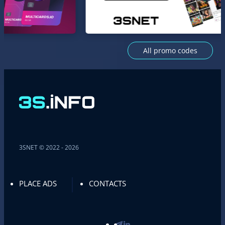
All promo codes
3SNET © 2022 - 2026
PLACE ADS
CONTACTS