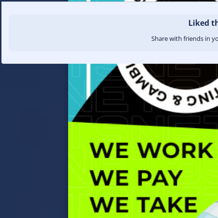
Liked th
Share with friends in y