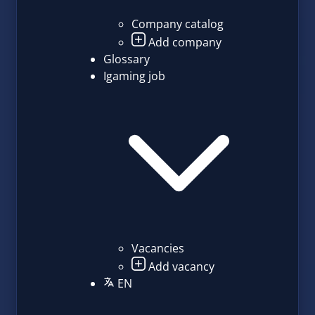
Company catalog
Add company
Glossary
Igaming job
Vacancies
Add vacancy
EN