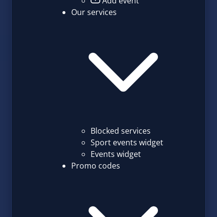
Add event
Our services
Blocked services
Sport events widget
Events widget
Promo codes