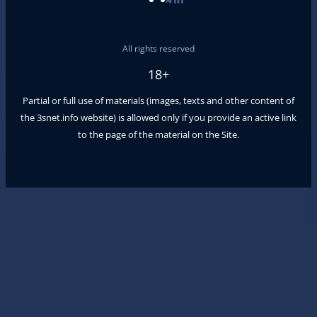
All rights reserved
18+
Partial or full use of materials (images, texts and other content of
the
3snet.info
website) is allowed only if you provide an active link
to the page of the material on the Site.