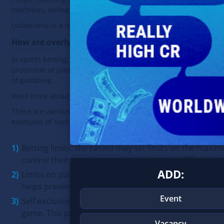
machines, online casinos or participating in sports betting. Th
Ludomania is a recognized mental disorder and requires profe
How are overly gambling customers protected?
In sports betting, there is such a thing as 'responsible gaming
protection of players' interests. It helps to prevent possible p
of gambling.
Read more about
what is responsible gambling and how is it 
There are various measures and restrictions in casinos aimed a
examples of such measures:
Betting limits: the casino may set limits on the maxim
control their spending and avoid financial difficulties.
ADD:
Limits on playing time: the casino may set limits on t
helps prevent excessive gambling and protects the pl
Event
Self-exclusion: casinos offer self-exclusion schemes 
game. This provides an opportunity for the addict to t
Vacancy