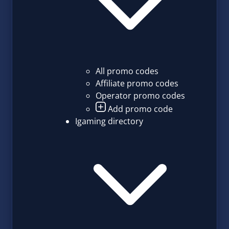
All promo codes
Affiliate promo codes
Operator promo codes
Add promo code
Igaming directory