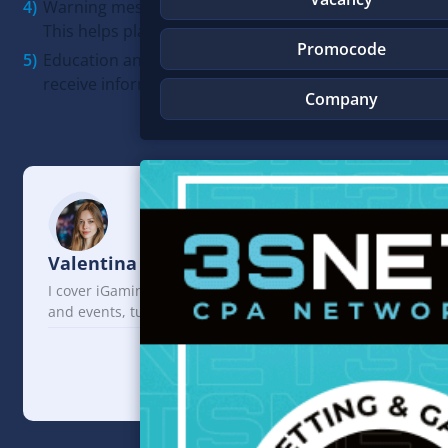
Warning messages: the casino can provide informatio
This helps players to be aware of their actions and con
Promocode
Education and counselling: the casino may offer edu
receive information on the signs of a problem gamblin
Company
Valentina Lanskaya
I cover iGaming and the affiliate industry. I write article
and events, turning complex topics into clear and useful ins