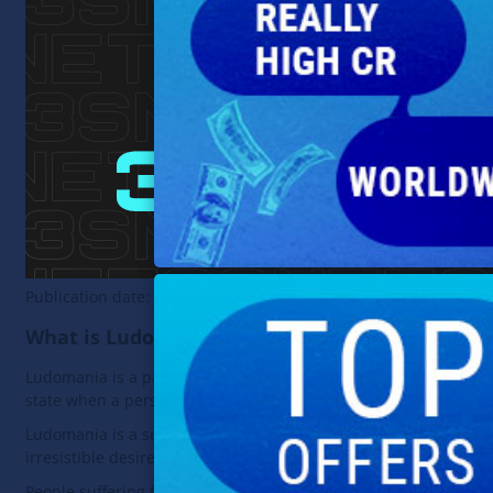
Publication date:
23 January 2024
What is Ludomania?
Ludomania is a pathological gambling addiction. The term com
state when a person loses control over their actions and becom
Ludomania is a serious psychological disorder that can lead to 
irresistible desire to gamble; despite the negative consequenc
People suffering from ludomania experience intense excitement 