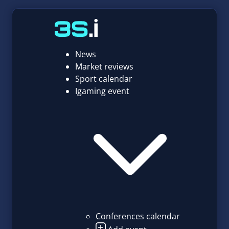
News
Market reviews
Sport calendar
Igaming event
Conferences calendar