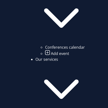
Conferences calendar
Add event
Our services