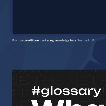
Front page
/
Affiliate marketing knowledge base
/
Postback URL