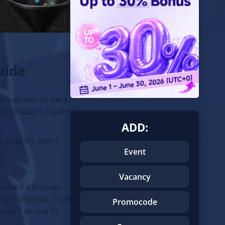
uide
side protocol, data
e affiliate's tracking
ADD:
t paid for every
Event
Vacancy
know if a mission
arget secured, count
Promocode
osers on the fly.