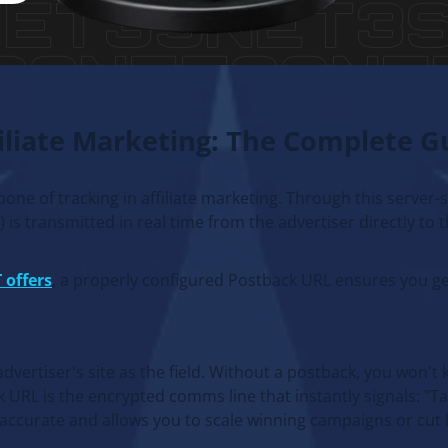
filiate Marketing: The Complete G
kbone of tracking in affiliate marketing. Through this server-
is transmitted in real time from the advertiser directly to th
 offers
, a properly configured Postback URL ensures you ge
vertiser's site as the field. Without a postback, you won't 
 URL is the encrypted comms line that instantly signals: "T
 accurate and allows you to scale winning campaigns or cut l