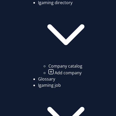
Igaming directory
Company catalog
Add company
Glossary
Igaming job