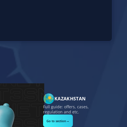
KAZAKHSTAN
Full guide: offers, cases,
regulation and etc.
→
Go to section