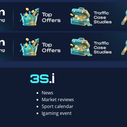
News
Market reviews
Sport calendar
Igaming event