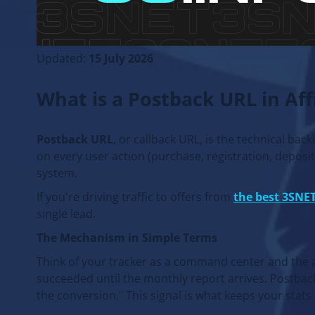
Updated:
15 July 2026
What is a Postback URL in Af
Postback URL
, or callback URL, is the technical bac
on every user action (purchase, registration, deposit) 
system.
If you're driving traffic to offers from
the best 3SNET
single lead.
The Mechanism in Simple Terms
Think of your tracker as a command center and the ad
succeeded until the monthly report arrives. Postback
the conversion." This signal is what keeps your stats