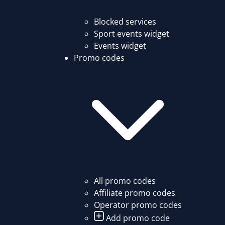
Blocked services
Sport events widget
Events widget
Promo codes
All promo codes
Affiliate promo codes
Operator promo codes
Add promo code