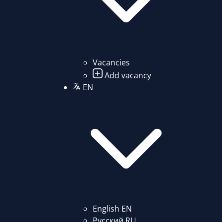
Vacancies
Add vacancy
EN
English
EN
Русский
RU