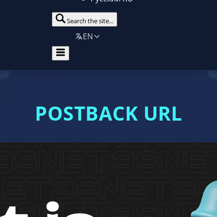
Search the site...
EN
POSTBACK URL