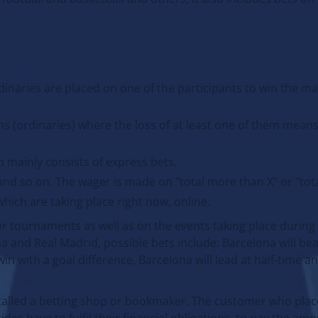
naries are placed on one of the participants to win the mat
s (ordinaries) where the loss of at least one of them means 
 mainly consists of express bets.
and so on. The wager is made on "total more than X" or "tota
hich are taking place right now, online.
r tournaments as well as on the events taking place during
 and Real Madrid, possible bets include: Barcelona will bea
win with a goal difference, Barcelona will lead at half-time a
 called a betting shop or bookmaker. The customer who plac