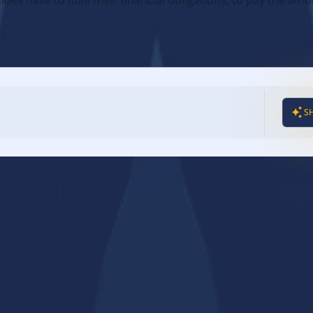
ides have to fulfil their financial obligations, to pay the am
S