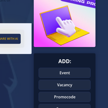
ount of
HARE WITH AI
ADD:
Event
Vacancy
Promocode