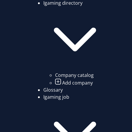
Igaming directory
Company catalog
Add company
Glossary
Igaming job