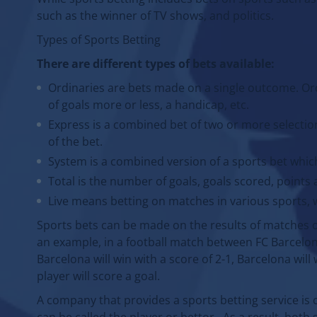
such as the winner of TV shows, and politics.
Types of Sports Betting
There are different types of bets available:
Ordinaries are bets made on a single outcome. Ordi
of goals more or less, a handicap, etc.
Express is a combined bet of two or more selection
of the bet.
System is a combined version of a sports bet which
Total is the number of goals, goals scored, points 
Live means betting on matches in various sports, w
Sports bets can be made on the results of matches o
an example, in a football match between FC Barcelona
Barcelona will win with a score of 2-1, Barcelona will 
player will score a goal.
A company that provides a sports betting service is