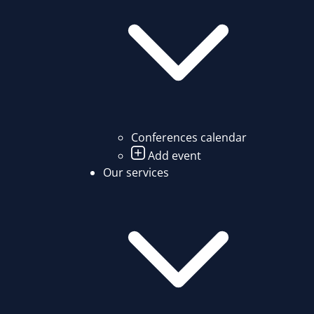
Conferences calendar
Add event
Our services