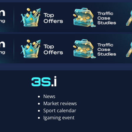
News
Market reviews
Sport calendar
Igaming event