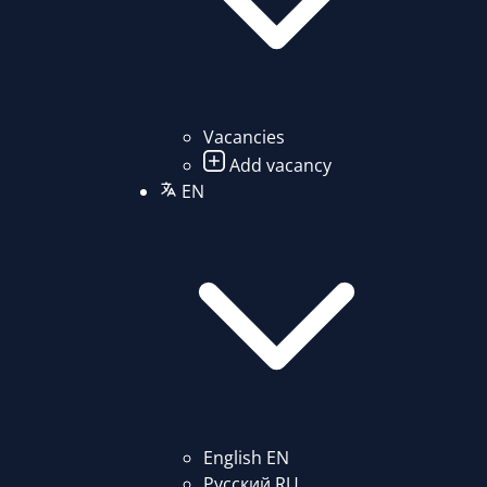
Vacancies
Add vacancy
EN
English
EN
Русский
RU