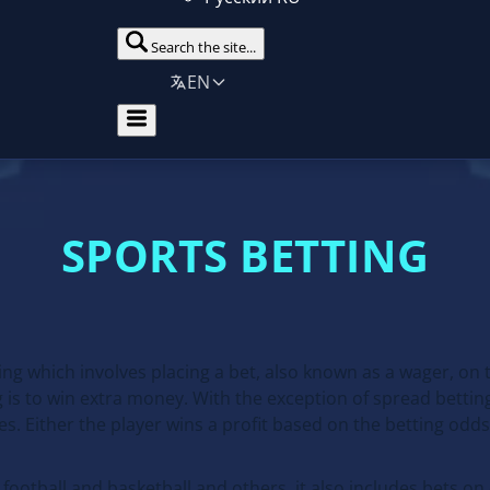
Search the site...
EN
SPORTS BETTING
ling which involves placing a bet, also known as a wager, on
 is to win extra money. With the exception of spread bettin
s. Either the player wins a profit based on the betting odds
 football and basketball and others, it also includes bets o