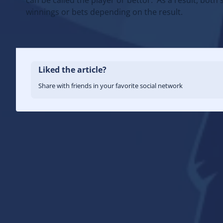
can be called the player or bettor. As a result, both s
winnings or bets depending on the result.
Liked the article?
Share with friends in your favorite social network