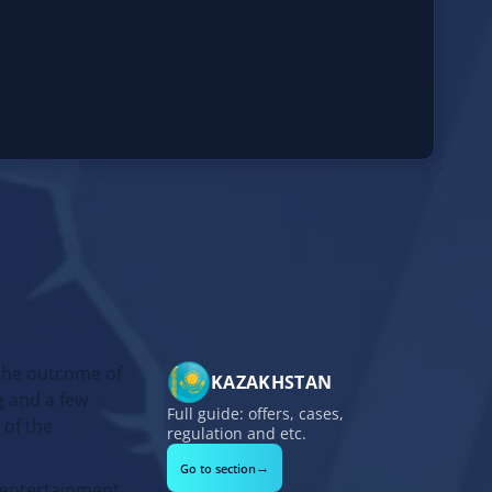
 the outcome of
KAZAKHSTAN
g and a few
Full guide: offers, cases,
 of the
regulation and etc.
→
Go to section
n entertainment