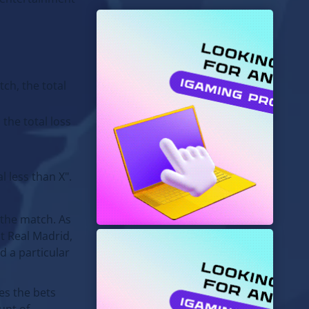
ch, the total
the total loss
l less than X".
 the match. As
t Real Madrid,
nd a particular
es the bets