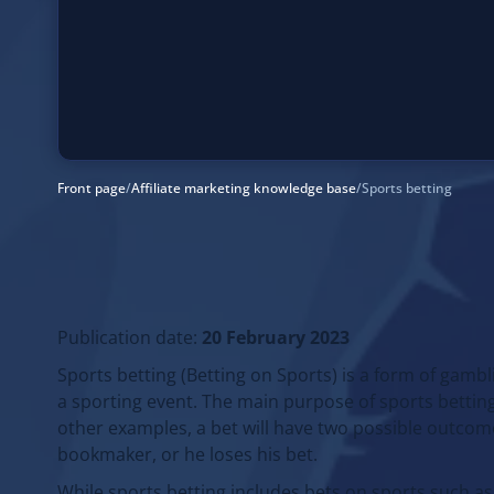
Front page
/
Affiliate marketing knowledge base
/
Sports betting
Publication date:
20 February 2023
Sports betting (Betting on Sports) is a form of gamb
a sporting event. The main purpose of sports betting
other examples, a bet will have two possible outcome
bookmaker, or he loses his bet.
While sports betting includes bets on sports such as