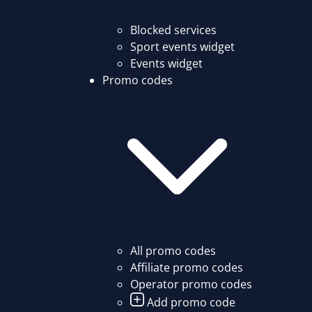
Blocked services
Sport events widget
Events widget
Promo codes
All promo codes
Affiliate promo codes
Operator promo codes
Add promo code