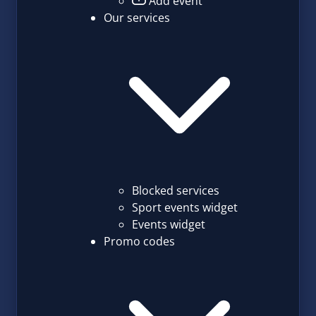
Add event
Our services
Blocked services
Sport events widget
Events widget
Promo codes