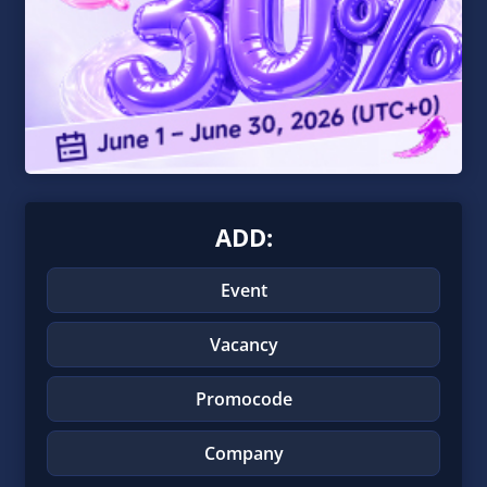
ADD:
Event
Vacancy
Promocode
Company