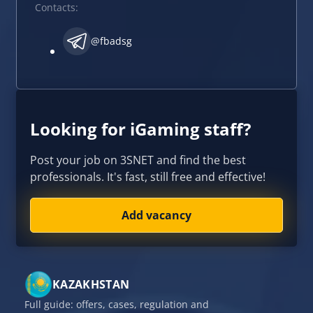
Contacts:
@fbadsg
Looking for iGaming staff?
Post your job on 3SNET and find the best
professionals. It's fast, still free and effective!
Add vacancy
KAZAKHSTAN
Full guide: offers, cases, regulation and