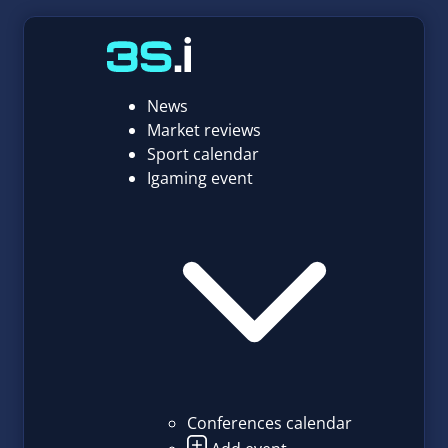
News
Market reviews
Sport calendar
Igaming event
Conferences calendar