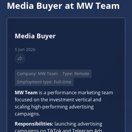
Media Buyer at MW Team
Media Buyer
5 Jun 2026
Company: MW Team
Type: Remote
Employment type: Full-time
MW Team
is a performance marketing team
focused on the investment vertical and
scaling high-performing advertising
campaigns.
Responsibilities:
launching advertising
campaigns on TikTok and Telegram Ads,