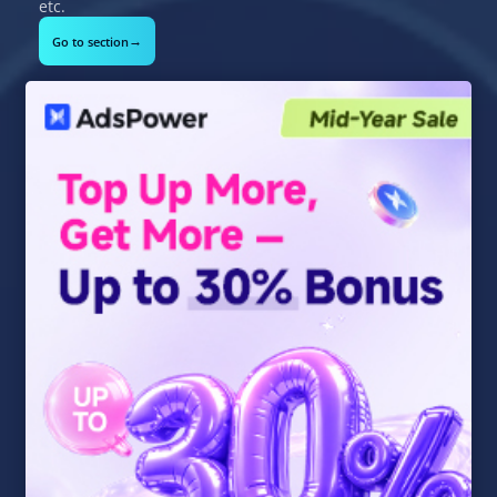
etc.
→
Go to section