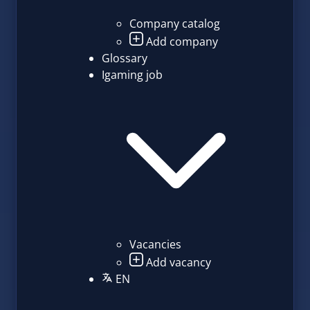
Company catalog
Add company
Glossary
Igaming job
Vacancies
Add vacancy
EN