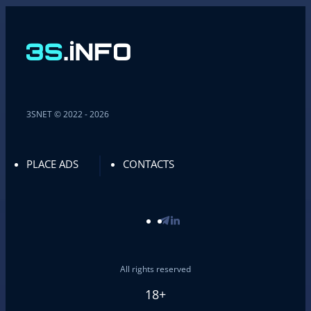
3SNET © 2022 - 2026
PLACE ADS
CONTACTS
All rights reserved
18+