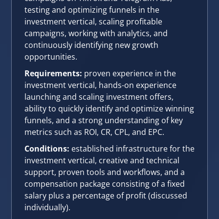
testing and optimizing funnels in the
investment vertical, scaling profitable
campaigns, working with analytics, and
continuously identifying new growth
opportunities.
Requirements:
proven experience in the
investment vertical, hands-on experience
launching and scaling investment offers,
ability to quickly identify and optimize winning
funnels, and a strong understanding of key
metrics such as ROI, CR, CPL, and EPC.
Conditions:
established infrastructure for the
investment vertical, creative and technical
support, proven tools and workflows, and a
compensation package consisting of a fixed
salary plus a percentage of profit (discussed
individually).