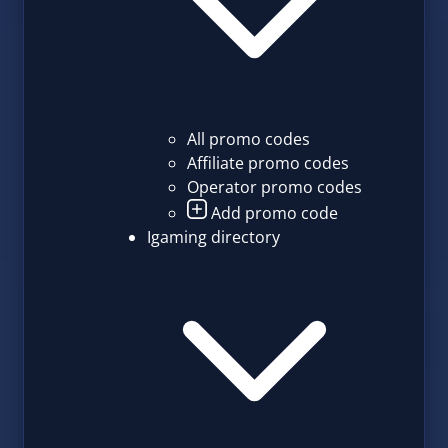
All promo codes
Affiliate promo codes
Operator promo codes
Add promo code
Igaming directory