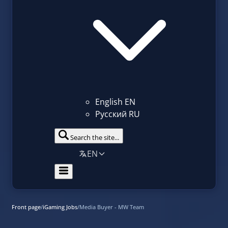
English
EN
Русский
RU
Search the site...
EN
Front page
/
iGaming Jobs
/
Media Buyer - MW Team