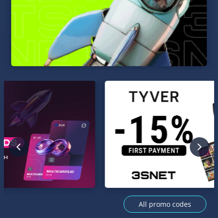
All promo codes