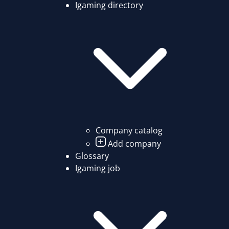
Igaming directory
Company catalog
Add company
Glossary
Igaming job