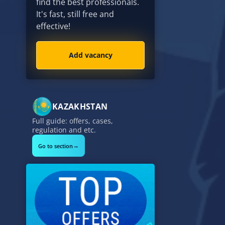
find the best professionals.
It's fast, still free and
effective!
Add vacancy
KAZAKHSTAN
Full guide: offers, cases,
regulation and etc.
→
Go to section