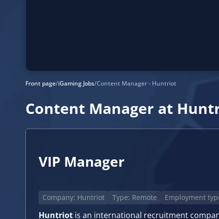
Front page
/
iGaming Jobs
/
Content Manager - Huntriot
Content Manager at Huntr
VIP Manager
Company: Huntriot
Type: Remote
Employment type
Huntriot
is an international recruitment company 