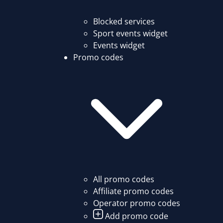
Blocked services
Sport events widget
Events widget
Promo codes
All promo codes
Affiliate promo codes
Operator promo codes
Add promo code