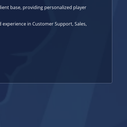
lient base, providing personalized player
d experience in Customer Support, Sales,