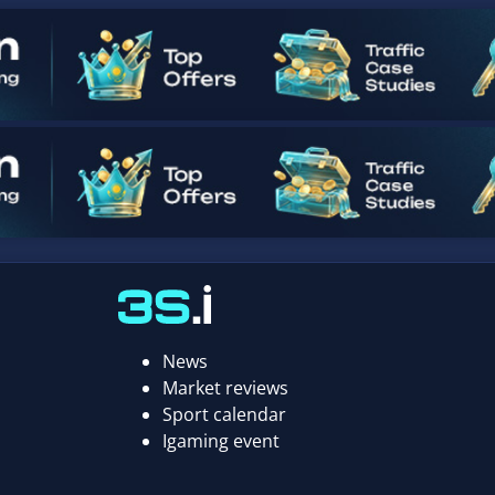
News
Market reviews
Sport calendar
Igaming event