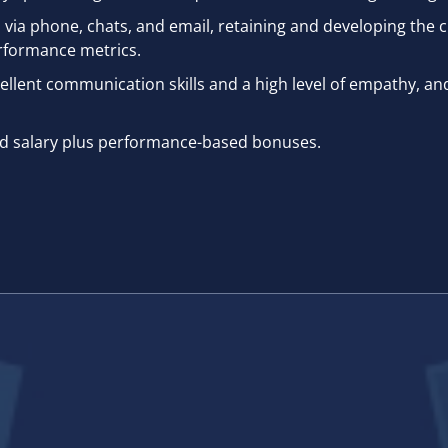
via phone, chats, and email, retaining and developing the c
rformance metrics.
llent communication skills and a high level of empathy, an
xed salary plus performance-based bonuses.