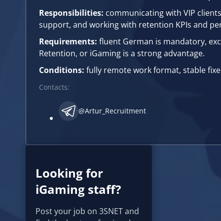
Responsibilities:
communicating with VIP clients 
support, and working with retention KPIs and pe
Requirements:
fluent German is mandatory, exce
Retention, or iGaming is a strong advantage.
Conditions:
fully remote work format, stable fi
Contacts:
@Artur_Recruitment
Looking for
iGaming staff?
Post your job on 3SNET and