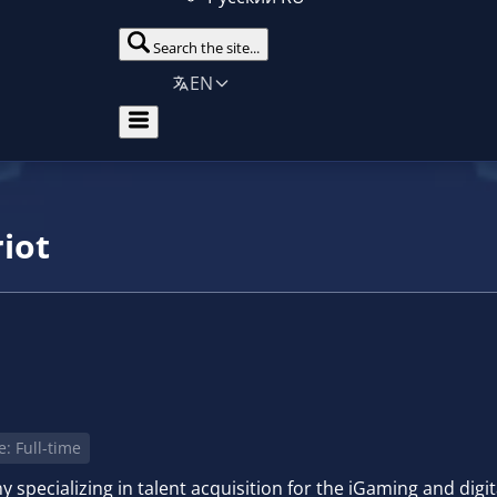
Search the site...
EN
iot
: Full-time
specializing in talent acquisition for the iGaming and digita