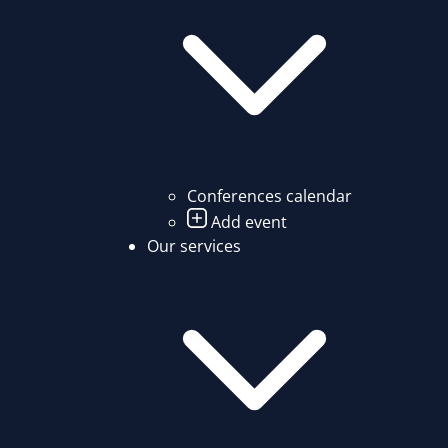
Conferences calendar
Add event
Our services