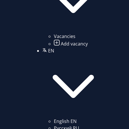
Vacancies
Add vacancy
EN
English
EN
Русский
RU