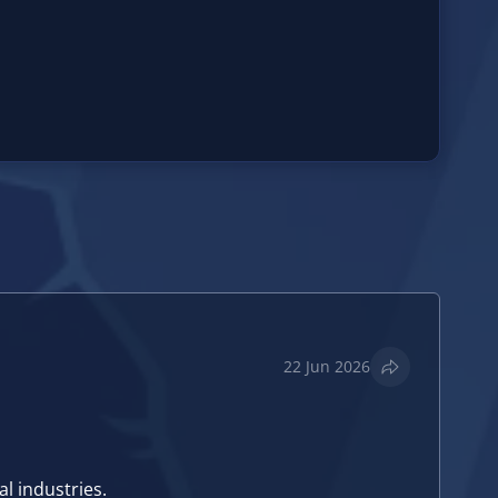
22 Jun 2026
l industries.