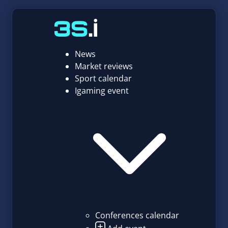
News
Market reviews
Sport calendar
Igaming event
Conferences calendar