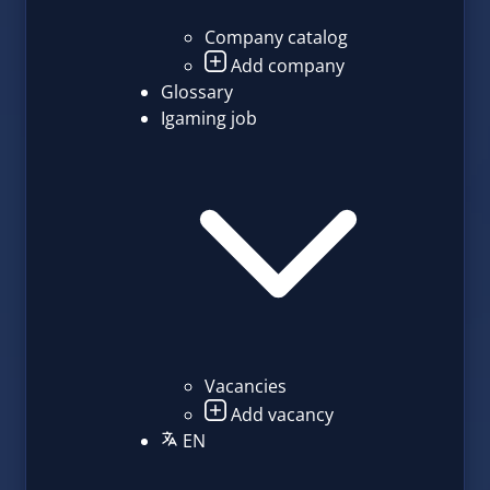
Company catalog
Add company
Glossary
Igaming job
Vacancies
Add vacancy
EN