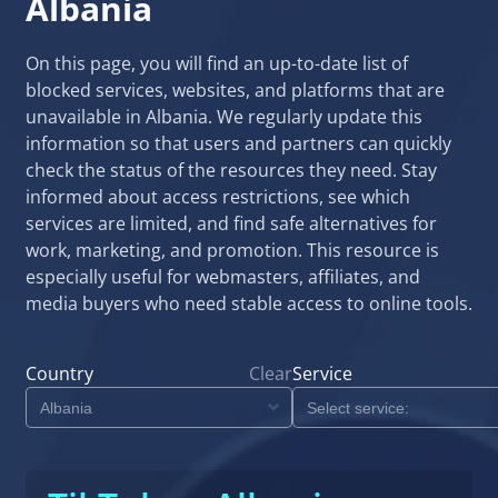
Albania
On this page, you will find an up-to-date list of
blocked services, websites, and platforms that are
unavailable in Albania. We regularly update this
information so that users and partners can quickly
check the status of the resources they need. Stay
informed about access restrictions, see which
services are limited, and find safe alternatives for
work, marketing, and promotion. This resource is
especially useful for webmasters, affiliates, and
media buyers who need stable access to online tools.
Country
Clear
Service