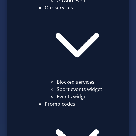
Add event
Our services
Blocked services
Sport events widget
Events widget
Promo codes