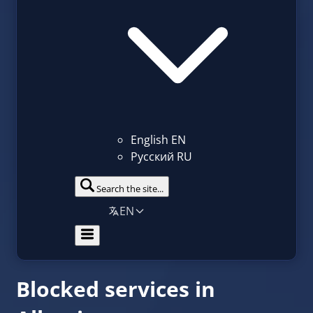
English
EN
Русский
RU
Search the site...
EN
Blocked services in