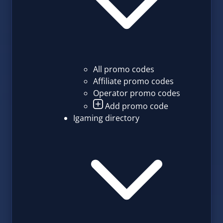
All promo codes
Affiliate promo codes
Operator promo codes
Add promo code
Igaming directory