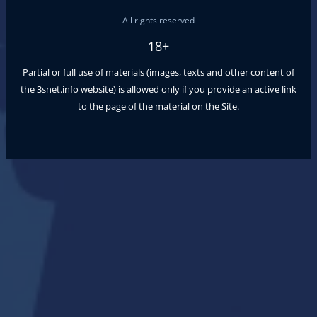
All rights reserved
18+
Partial or full use of materials (images, texts and other content of
the
3snet.info
website) is allowed only if you provide an active link
to the page of the material on the Site.