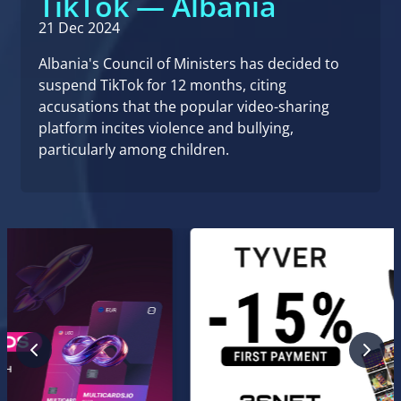
TikTok — Albania
21 Dec 2024
Albania's Council of Ministers has decided to
suspend TikTok for 12 months, citing
accusations that the popular video-sharing
platform incites violence and bullying,
particularly among children.