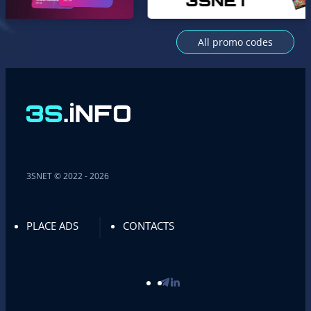
All promo codes
3SNET © 2022 - 2026
PLACE ADS
CONTACTS