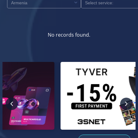
No records found.