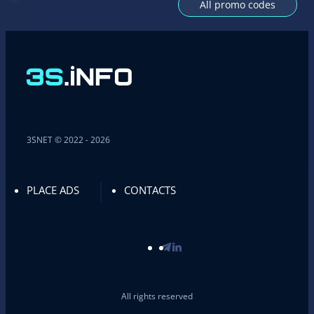
All promo codes
3SNET © 2022 - 2026
PLACE ADS
CONTACTS
All rights reserved