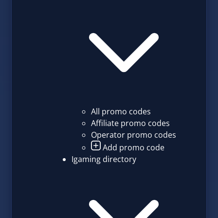
All promo codes
Affiliate promo codes
Operator promo codes
Add promo code
Igaming directory