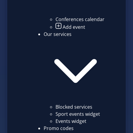
Conferences calendar
Add event
Our services
Blocked services
Sport events widget
Events widget
Promo codes