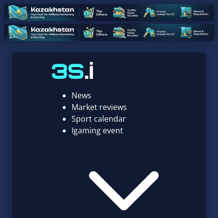
News
Market reviews
Sport calendar
Igaming event