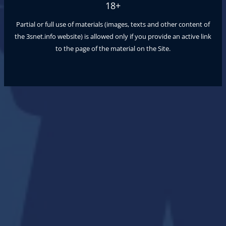
18+
Partial or full use of materials (images, texts and other content of
the
3snet.info
website) is allowed only if you provide an active link
to the page of the material on the Site.