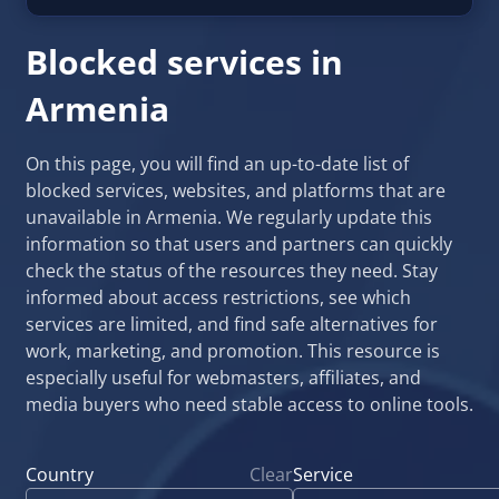
Blocked services in
Armenia
On this page, you will find an up-to-date list of
blocked services, websites, and platforms that are
unavailable in Armenia. We regularly update this
information so that users and partners can quickly
check the status of the resources they need. Stay
informed about access restrictions, see which
services are limited, and find safe alternatives for
work, marketing, and promotion. This resource is
especially useful for webmasters, affiliates, and
media buyers who need stable access to online tools.
Country
Clear
Service