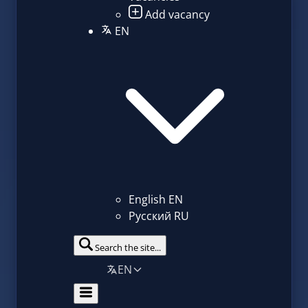
Add vacancy
EN
English
EN
Русский
RU
Search the site...
EN