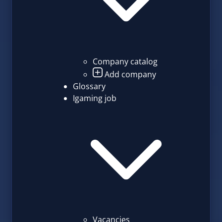
Company catalog
Add company
Glossary
Igaming job
Vacancies