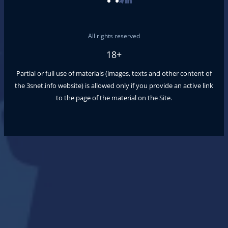
All rights reserved
18+
Partial or full use of materials (images, texts and other content of
the
3snet.info
website) is allowed only if you provide an active link
to the page of the material on the Site.