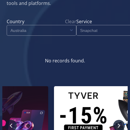
tools and platforms.
Country
Clear
Service
No records found.