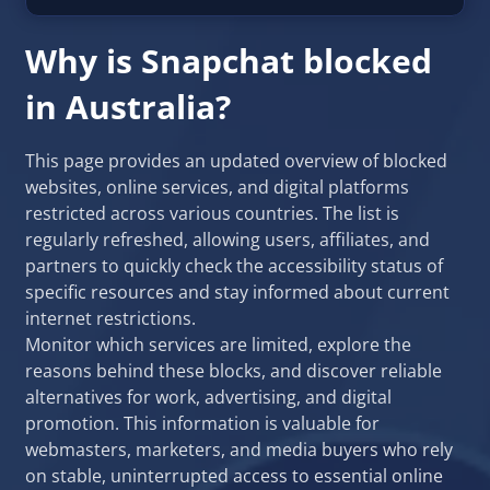
Why is Snapchat blocked
in Australia?
This page provides an updated overview of blocked
websites, online services, and digital platforms
restricted across various countries. The list is
regularly refreshed, allowing users, affiliates, and
partners to quickly check the accessibility status of
specific resources and stay informed about current
internet restrictions.
Monitor which services are limited, explore the
reasons behind these blocks, and discover reliable
alternatives for work, advertising, and digital
promotion. This information is valuable for
webmasters, marketers, and media buyers who rely
on stable, uninterrupted access to essential online