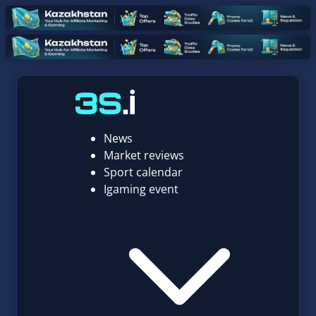
News
Market reviews
Sport calendar
Igaming event