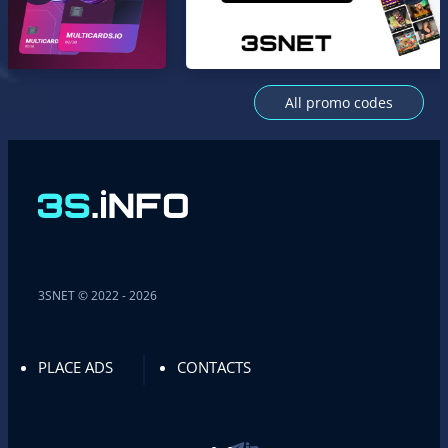
All promo codes
3SNET © 2022 - 2026
PLACE ADS
CONTACTS