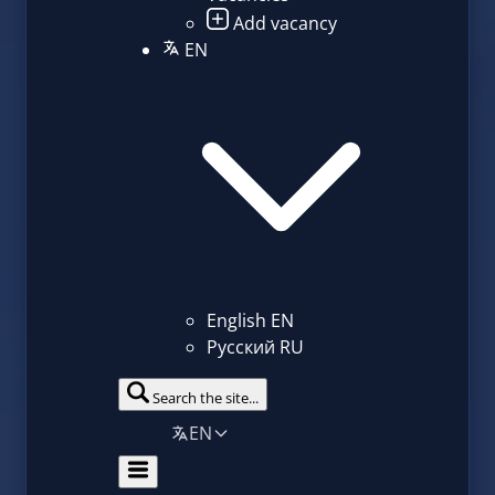
Add vacancy
EN
English
EN
Русский
RU
Search the site...
EN