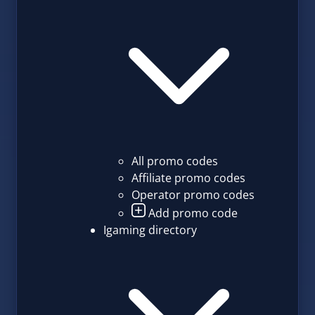
All promo codes
Affiliate promo codes
Operator promo codes
Add promo code
Igaming directory