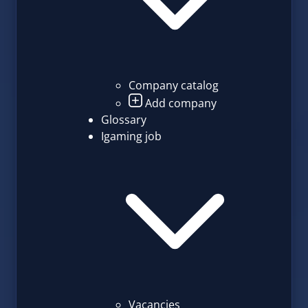
Company catalog
Add company
Glossary
Igaming job
Vacancies