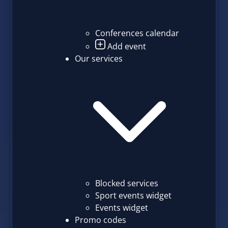
Conferences calendar
Add event
Our services
Blocked services
Sport events widget
Events widget
Promo codes