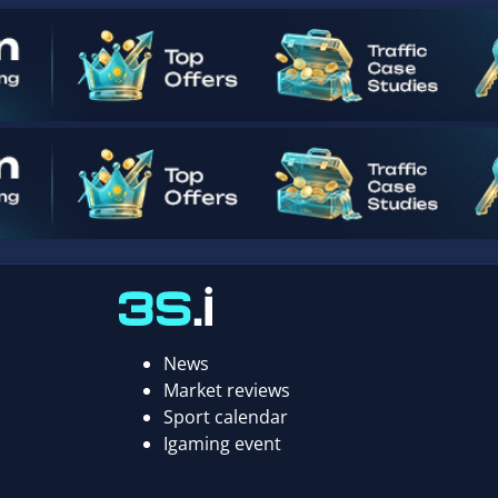
News
Market reviews
Sport calendar
Igaming event