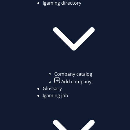
Igaming directory
Company catalog
Add company
Glossary
Igaming job