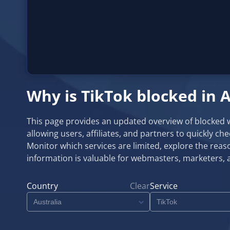
Why is TikTok blocked in A
This page provides an updated overview of blocked web
allowing users, affiliates, and partners to quickly ch
Monitor which services are limited, explore the reaso
information is valuable for webmasters, marketers, 
Country
Clear
Service