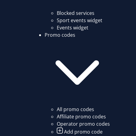
Blocked services
Sport events widget
Events widget
Promo codes
All promo codes
Affiliate promo codes
Operator promo codes
Add promo code