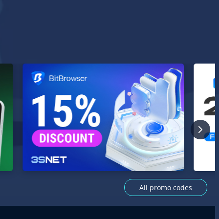
All promo codes