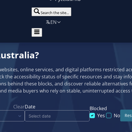
Search the site...
EN
ustralia?
sites, online services, and digital platforms restricted acro
eck the accessibility status of specific resources and stay in
ns behind these blocks, and discover reliable alternatives f
and media buyers who rely on stable, uninterrupted access t
Clear
Date
Blocked
Yes
No
Rese