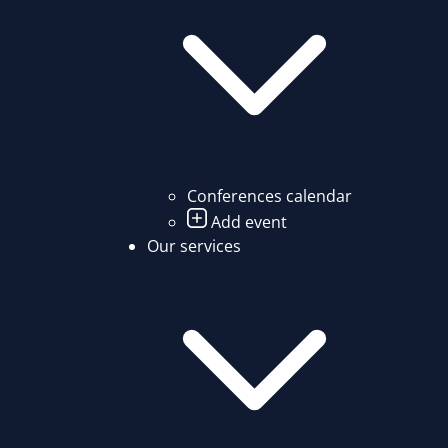
Conferences calendar
Add event
Our services