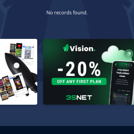
No records found.