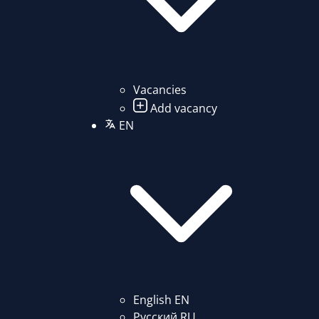
Vacancies
Add vacancy
EN
English
EN
Русский
RU