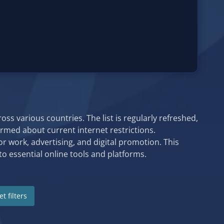
ss various countries. The list is regularly refreshed,
formed about current internet restrictions.
or work, advertising, and digital promotion. This
o essential online tools and platforms.
t filters