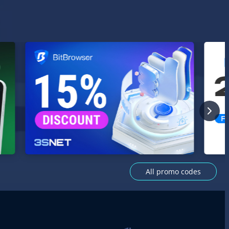
All promo codes