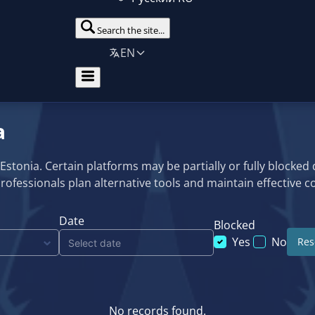
Search the site...
EN
a
n Estonia. Certain platforms may be partially or fully blocked
professionals plan alternative tools and maintain effective
Date
Blocked
Yes
No
Rese
No records found.