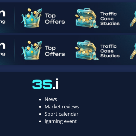
News
Market reviews
Sport calendar
Igaming event