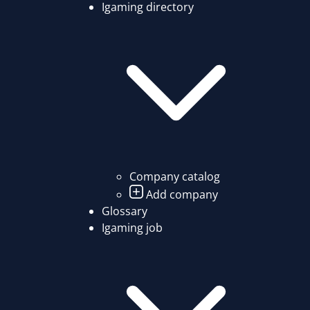
Igaming directory
Company catalog
Add company
Glossary
Igaming job