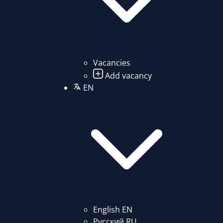
Vacancies
Add vacancy
EN
English
EN
Русский
RU