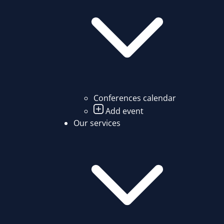
Conferences calendar
Add event
Our services