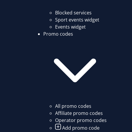
Blocked services
Sport events widget
Events widget
Promo codes
All promo codes
Affiliate promo codes
Operator promo codes
Add promo code