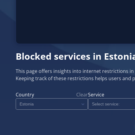
Blocked services in Estoni
This page offers insights into internet restrictions i
Keeping track of these restrictions helps users and 
Country
Clear
Service