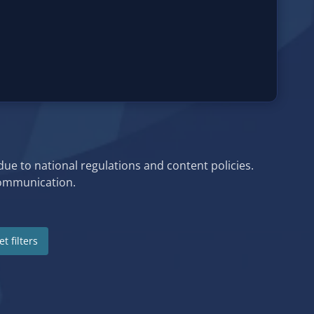
 due to national regulations and content policies.
 communication.
t filters