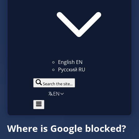
English
EN
Русский
RU
Search the site...
EN
Where is Google blocked?