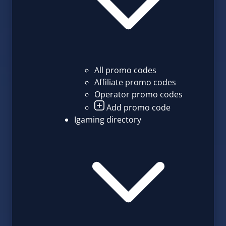
All promo codes
Affiliate promo codes
Operator promo codes
Add promo code
Igaming directory