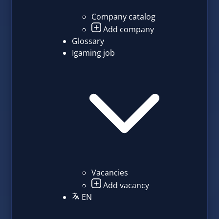
Company catalog
Add company
Glossary
Igaming job
Vacancies
Add vacancy
EN