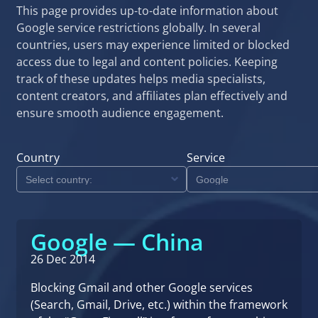
This page provides up-to-date information about
Google service restrictions globally. In several
countries, users may experience limited or blocked
access due to legal and content policies. Keeping
track of these updates helps media specialists,
content creators, and affiliates plan effectively and
ensure smooth audience engagement.
Country
Service
Google — China
26 Dec 2014
Blocking Gmail and other Google services
(Search, Gmail, Drive, etc.) within the framework