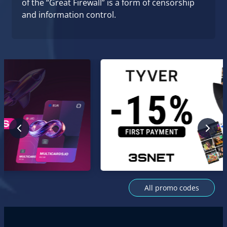
of the “Great Firewall” is a form of censorship
and information control.
All promo codes