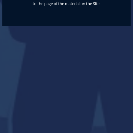
to the page of the material on the Site.