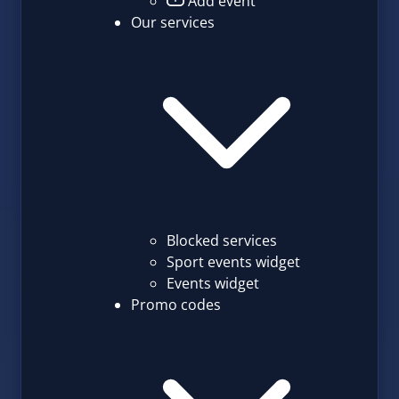
Add event
Our services
Blocked services
Sport events widget
Events widget
Promo codes