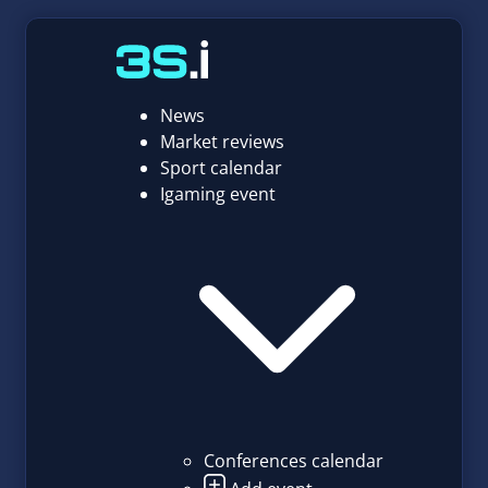
News
Market reviews
Sport calendar
Igaming event
Conferences calendar