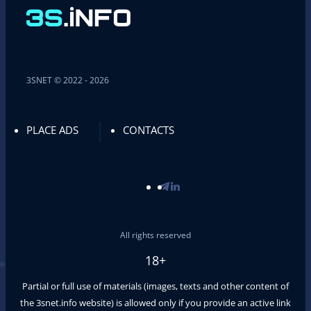
3SNET © 2022 - 2026
PLACE ADS
CONTACTS
All rights reserved
18+
Partial or full use of materials (images, texts and other content of
the
3snet.info
website) is allowed only if you provide an active link