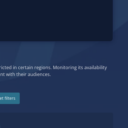
cted in certain regions. Monitoring its availability
t with their audiences.
t filters