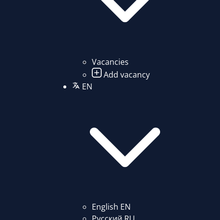
Vacancies
Add vacancy
EN
English
EN
Русский
RU