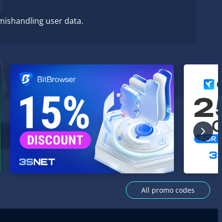
 mishandling user data.
All promo codes