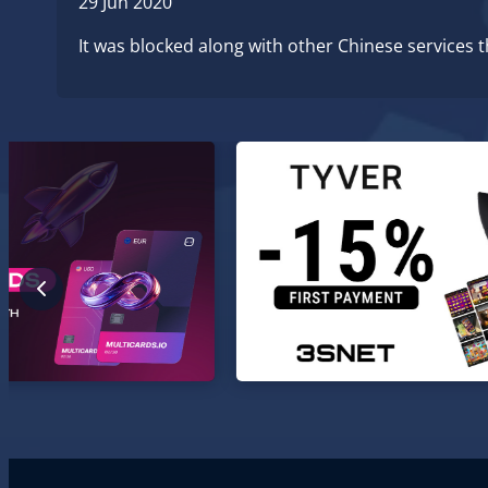
29 Jun 2020
It was blocked along with other Chinese services 