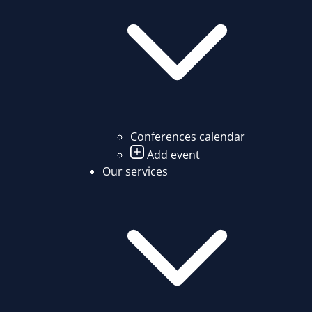
Conferences calendar
Add event
Our services