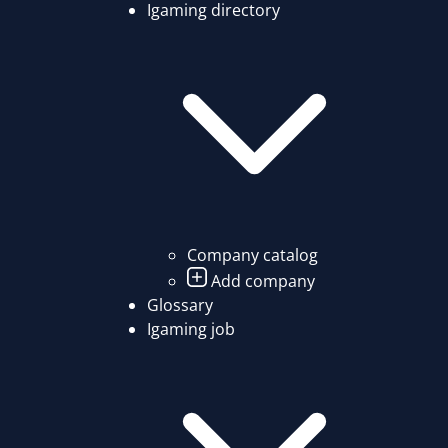
Igaming directory
Company catalog
Add company
Glossary
Igaming job