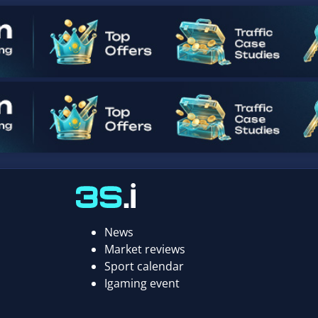
News
Market reviews
Sport calendar
Igaming event