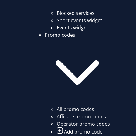
Blocked services
Sport events widget
Events widget
Promo codes
All promo codes
Affiliate promo codes
Operator promo codes
Add promo code