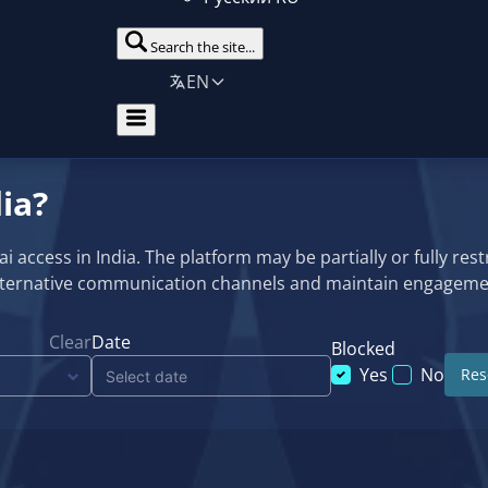
Search the site...
EN
ia?
ccess in India. The platform may be partially or fully restri
alternative communication channels and maintain engagemen
Clear
Date
Blocked
Yes
No
Rese