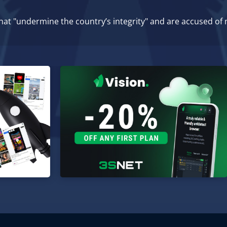
that "undermine the country’s integrity" and are accused of