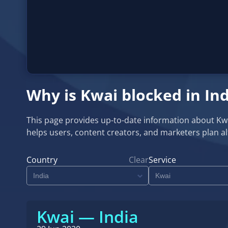
Why is Kwai blocked in Ind
This page provides up-to-date information about Kwai a
helps users, content creators, and marketers plan 
Country
Clear
Service
Kwai — India