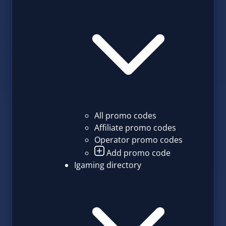
All promo codes
Affiliate promo codes
Operator promo codes
Add promo code
Igaming directory