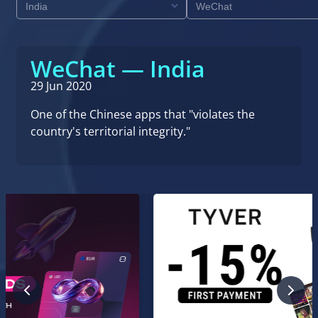
WeChat — India
29 Jun 2020
One of the Chinese apps that "violates the
country's territorial integrity."