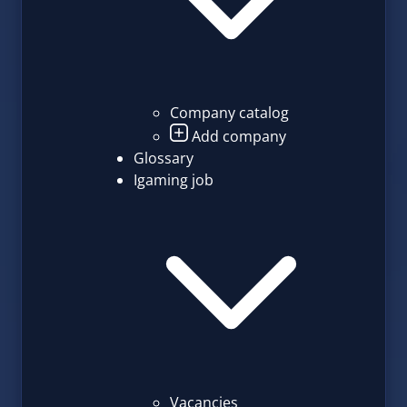
Company catalog
Add company
Glossary
Igaming job
Vacancies