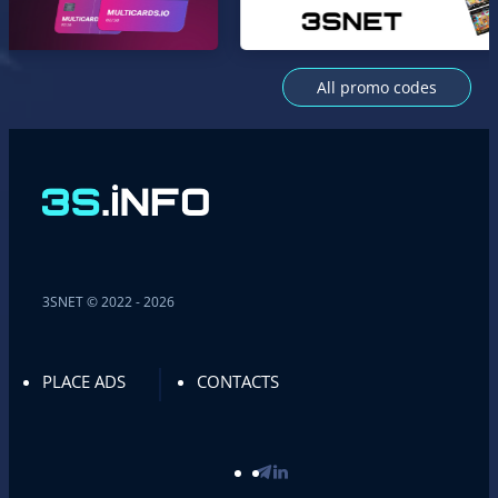
All promo codes
3SNET © 2022 - 2026
PLACE ADS
CONTACTS