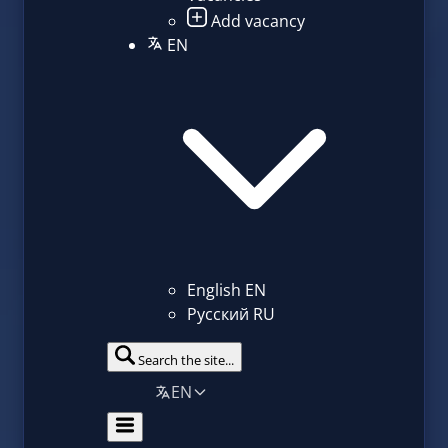
Add vacancy
EN
English
EN
Русский
RU
Search the site...
EN