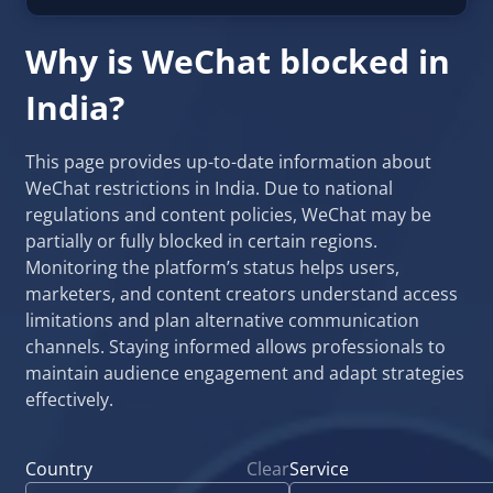
Why is WeChat blocked in
India?
This page provides up-to-date information about
WeChat restrictions in India. Due to national
regulations and content policies, WeChat may be
partially or fully blocked in certain regions.
Monitoring the platform’s status helps users,
marketers, and content creators understand access
limitations and plan alternative communication
channels. Staying informed allows professionals to
maintain audience engagement and adapt strategies
effectively.
Country
Clear
Service