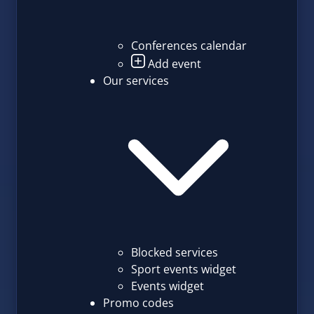
Conferences calendar
Add event
Our services
Blocked services
Sport events widget
Events widget
Promo codes