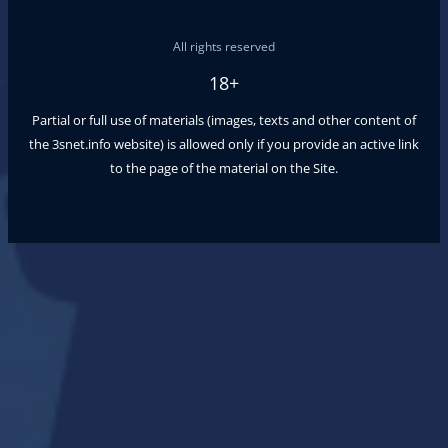
All rights reserved
18+
Partial or full use of materials (images, texts and other content of
the
3snet.info
website) is allowed only if you provide an active link
to the page of the material on the Site.