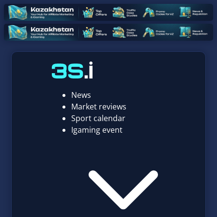
News
Market reviews
Sport calendar
Igaming event