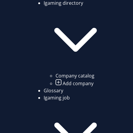
Igaming directory
Company catalog
Add company
Glossary
Igaming job