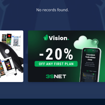
No records found.