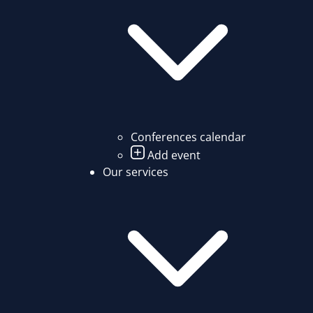
Conferences calendar
Add event
Our services