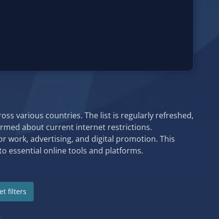
ss various countries. The list is regularly refreshed,
formed about current internet restrictions.
or work, advertising, and digital promotion. This
o essential online tools and platforms.
t filters