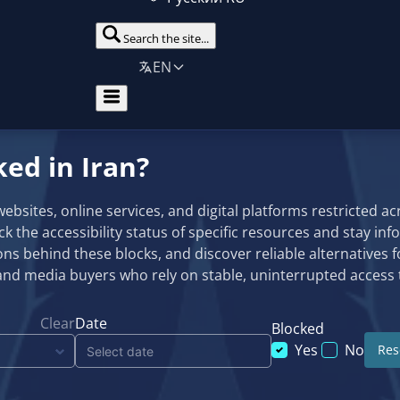
Search the site...
EN
ked in Iran?
sites, online services, and digital platforms restricted acro
eck the accessibility status of specific resources and stay in
ns behind these blocks, and discover reliable alternatives f
and media buyers who rely on stable, uninterrupted access t
Clear
Date
Blocked
Yes
No
Rese