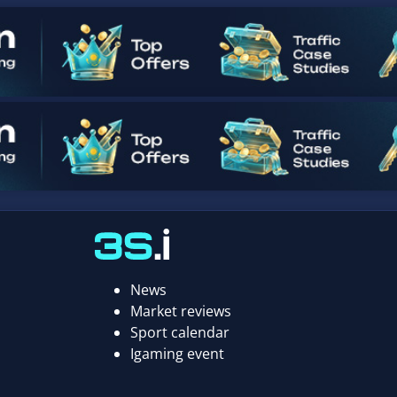
News
Market reviews
Sport calendar
Igaming event