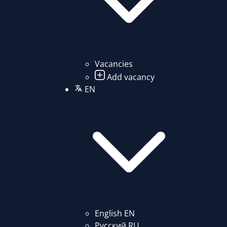
Vacancies
Add vacancy
EN
English
EN
Русский
RU