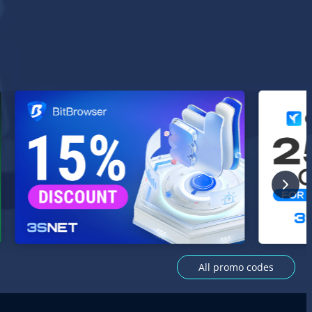
All promo codes