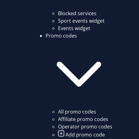
Blocked services
Sport events widget
Events widget
Promo codes
All promo codes
Affiliate promo codes
Operator promo codes
Add promo code