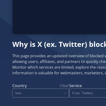
Why is X (ex. Twitter) bloc
This page provides an updated overview of blocked web
allowing users, affiliates, and partners to quickly ch
Monitor which services are limited, explore the reaso
information is valuable for webmasters, marketers, 
Country
Clear
Service