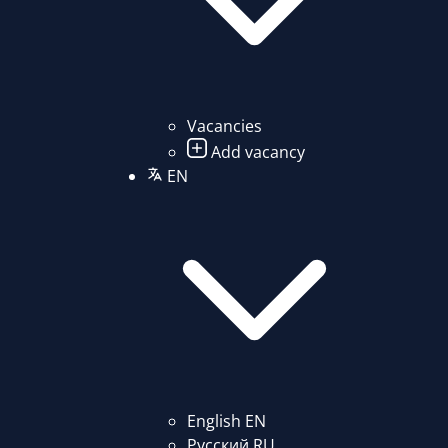
Vacancies
Add vacancy
EN
English
EN
Русский
RU