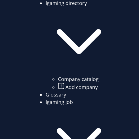
Igaming directory
Company catalog
Add company
Glossary
Igaming job