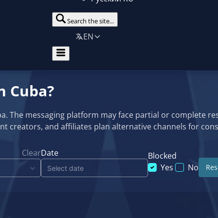
Search the site...
EN
in Cuba?
uba. The messaging platform may face partial or complete r
ntent creators, and affiliates plan alternative channels for c
Clear
Date
Blocked
Yes
No
Rese