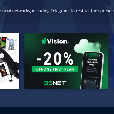
ocial networks, including Telegram, to restrict the spread 