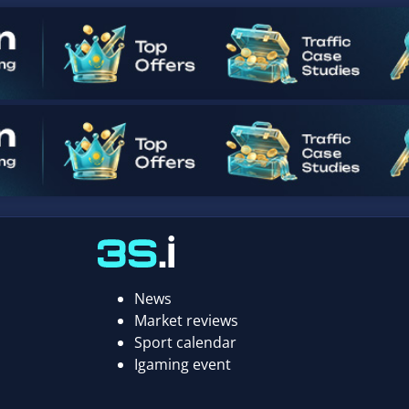
News
Market reviews
Sport calendar
Igaming event