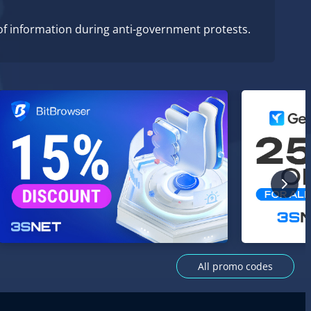
of information during anti-government protests.
All promo codes