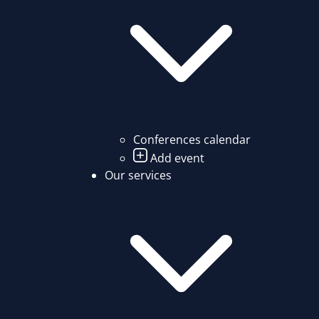
Conferences calendar
Add event
Our services