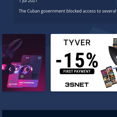
1 Jul 2021
The Cuban government blocked access to several s