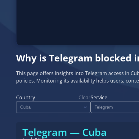
Why is Telegram blocked 
This page offers insights into Telegram access in C
policies. Monitoring its availability helps users, co
Country
Clear
Service
Telegram — Cuba