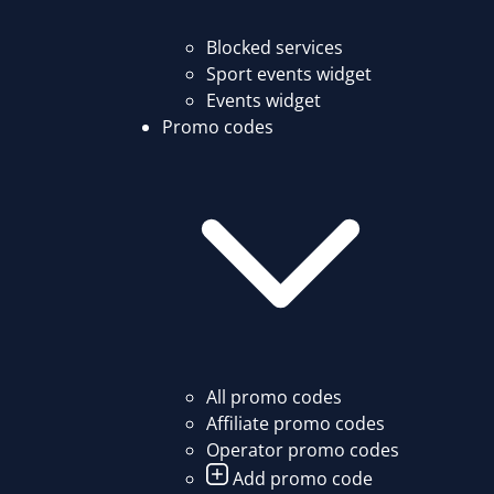
Blocked services
Sport events widget
Events widget
Promo codes
All promo codes
Affiliate promo codes
Operator promo codes
Add promo code