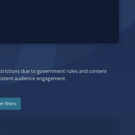
estrictions due to government rules and content
onsistent audience engagement.
t filters