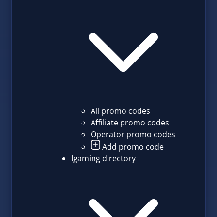
All promo codes
Affiliate promo codes
Operator promo codes
Add promo code
Igaming directory