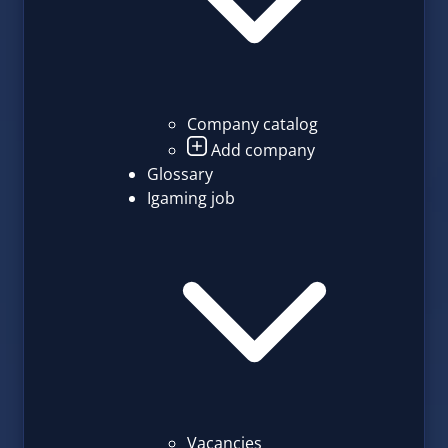
Company catalog
Add company
Glossary
Igaming job
Vacancies