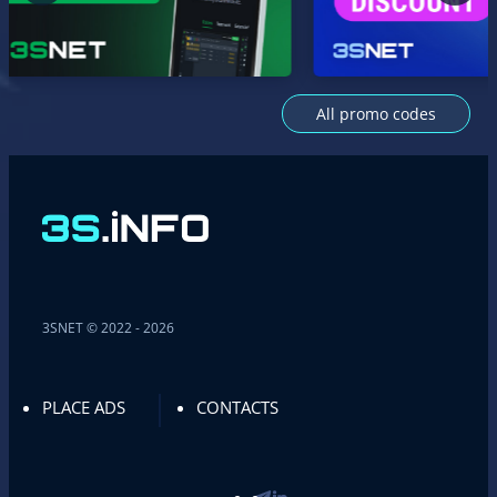
All promo codes
3SNET © 2022 - 2026
PLACE ADS
CONTACTS