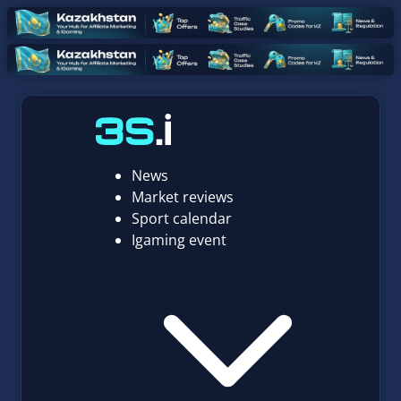
News
Market reviews
Sport calendar
Igaming event