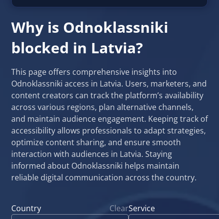
Why is Odnoklassniki
blocked in Latvia?
This page offers comprehensive insights into
Odnoklassniki access in Latvia. Users, marketers, and
content creators can track the platform’s availability
across various regions, plan alternative channels,
and maintain audience engagement. Keeping track of
accessibility allows professionals to adapt strategies,
optimize content sharing, and ensure smooth
interaction with audiences in Latvia. Staying
informed about Odnoklassniki helps maintain
reliable digital communication across the country.
Country
Clear
Service