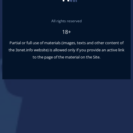
All rights reserved
18+
Partial or full use of materials (images, texts and other content of
the
3snet.info
website) is allowed only if you provide an active link
to the page of the material on the Site.