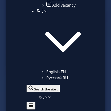
Add vacancy
EN
English
EN
Русский
RU
Search the site...
EN