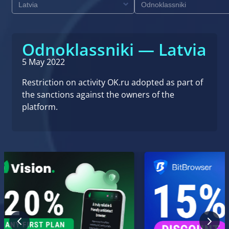
Odnoklassniki — Latvia
5 May 2022
Restriction on activity OK.ru adopted as part of
the sanctions against the owners of the
platform.