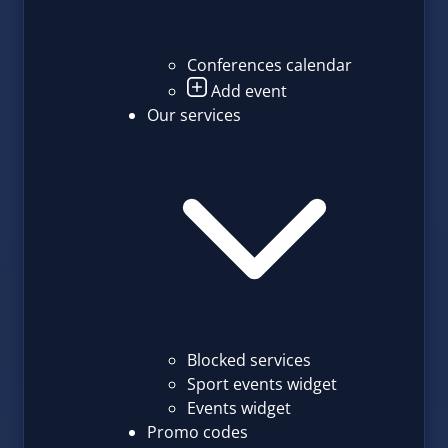
Conferences calendar
Add event
Our services
Blocked services
Sport events widget
Events widget
Promo codes