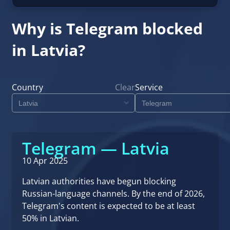
Why is Telegram blocked
in Latvia?
Country
Clear
Service
Telegram — Latvia
10 Apr 2025
Latvian authorities have begun blocking
Russian-language channels. By the end of 2026,
Telegram's content is expected to be at least
50% in Latvian.