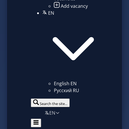
Add vacancy
EN
English
EN
Русский
RU
Search the site...
EN