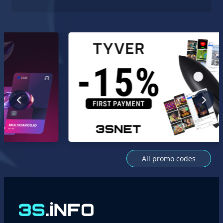
All promo codes