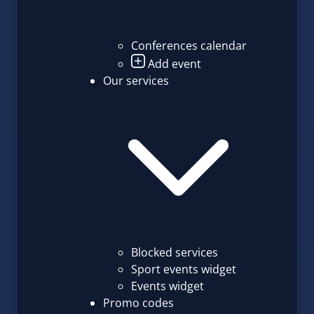
Conferences calendar
Add event
Our services
Blocked services
Sport events widget
Events widget
Promo codes