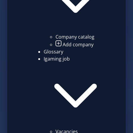
Company catalog
Add company
Glossary
Igaming job
Vacancies