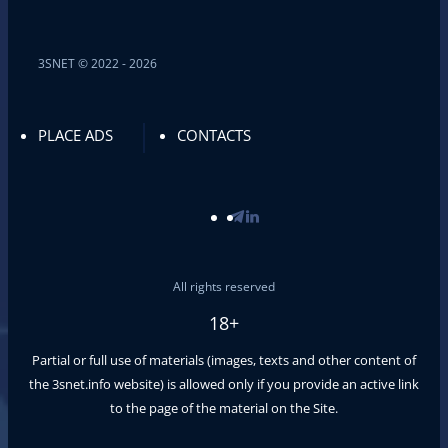
3SNET © 2022 - 2026
PLACE ADS
CONTACTS
All rights reserved
18+
Partial or full use of materials (images, texts and other content of
the
3snet.info
website) is allowed only if you provide an active link
to the page of the material on the Site.