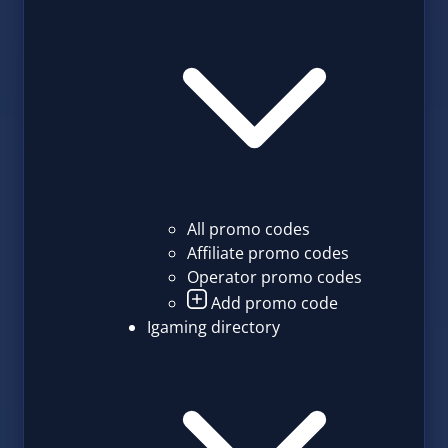
All promo codes
Affiliate promo codes
Operator promo codes
Add promo code
Igaming directory