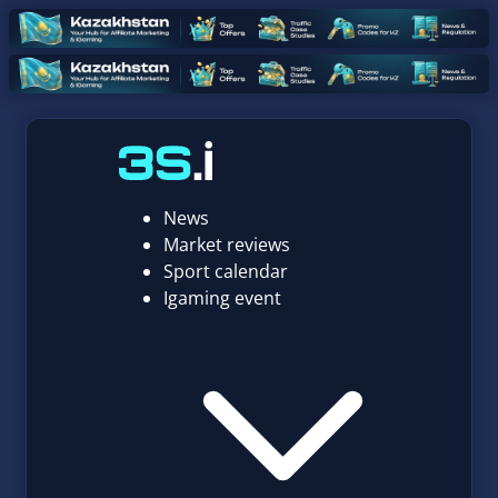
News
Market reviews
Sport calendar
Igaming event