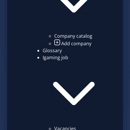
Company catalog
Add company
Glossary
Igaming job
Vacancies