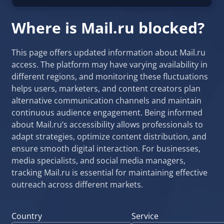
Where is Mail.ru blocked?
This page offers updated information about Mail.ru
access. The platform may have varying availability in
different regions, and monitoring these fluctuations
helps users, marketers, and content creators plan
alternative communication channels and maintain
continuous audience engagement. Being informed
about Mail.ru’s accessibility allows professionals to
adapt strategies, optimize content distribution, and
ensure smooth digital interaction. For businesses,
media specialists, and social media managers,
tracking Mail.ru is essential for maintaining effective
outreach across different markets.
Country
Service