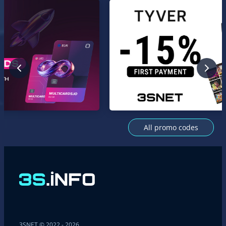
All promo codes
3SNET © 2022 - 2026