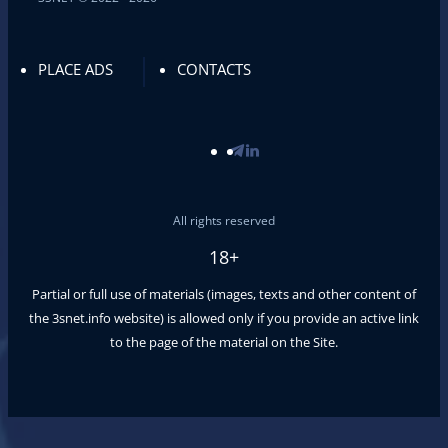
PLACE ADS
CONTACTS
All rights reserved
18+
Partial or full use of materials (images, texts and other content of
the
3snet.info
website) is allowed only if you provide an active link
to the page of the material on the Site.