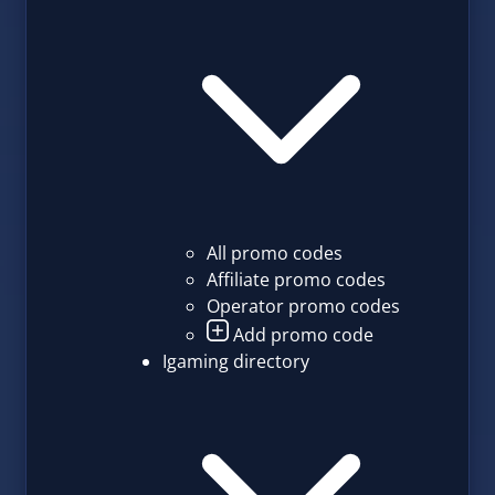
All promo codes
Affiliate promo codes
Operator promo codes
Add promo code
Igaming directory