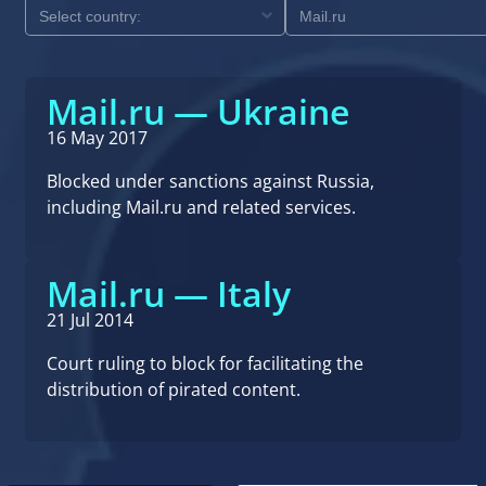
Mail.ru — Ukraine
16 May 2017
Blocked under sanctions against Russia,
including Mail.ru and related services.
Mail.ru — Italy
21 Jul 2014
Court ruling to block for facilitating the
distribution of pirated content.