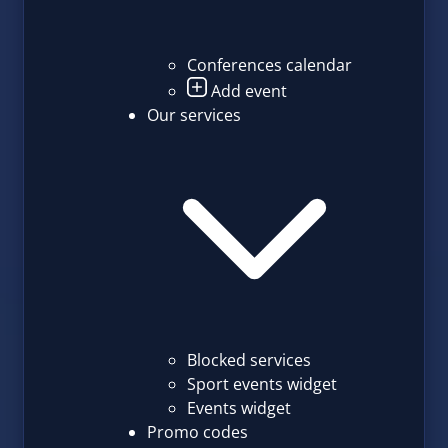
Conferences calendar
Add event
Our services
Blocked services
Sport events widget
Events widget
Promo codes