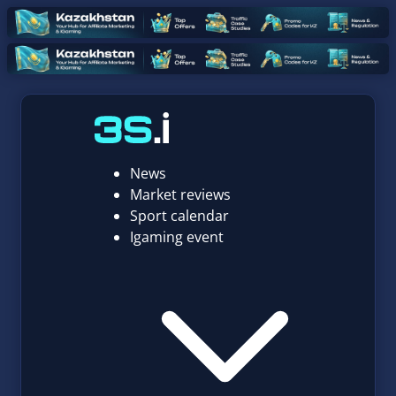
News
Market reviews
Sport calendar
Igaming event