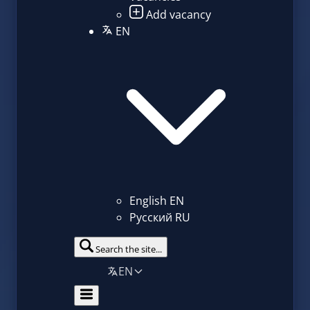
Add vacancy
EN
English
EN
Русский
RU
Search the site...
EN