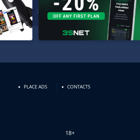
PLACE ADS
CONTACTS
18+