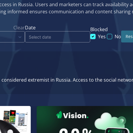
cess in Russia. Users and marketers can track availability a
aying informed ensures communication and content sharing 
Clear
Date
Blocked
Yes
No
Rese
considered extremist in Russia. Access to the social netwo