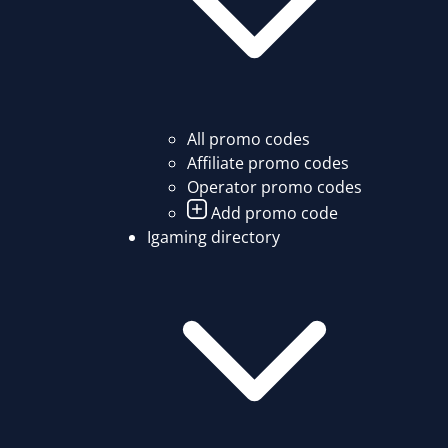
All promo codes
Affiliate promo codes
Operator promo codes
Add promo code
Igaming directory