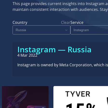
This page provides current insights into Instagram ac
maintain consistent interaction with audiences. St
Country
Clear
Service
Instagram — Russia
4 Mar 2022
Instagram is owned by Meta Corporation, which is 