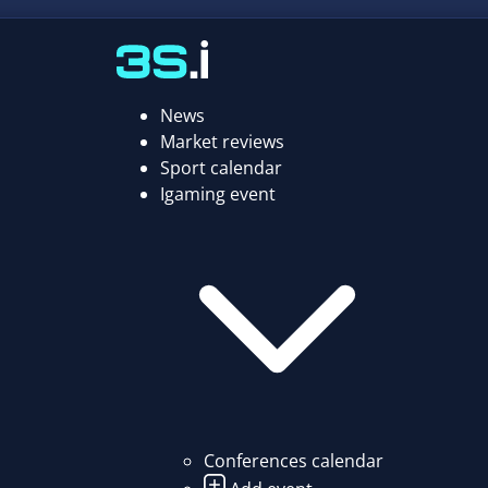
News
Market reviews
Sport calendar
Igaming event
Conferences calendar