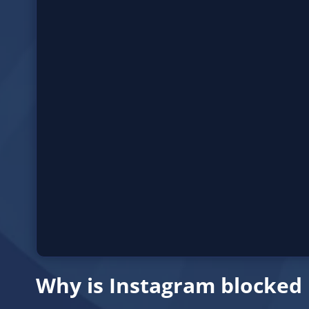
Why is Instagram blocked 