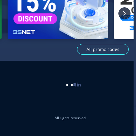
All promo codes
All rights reserved