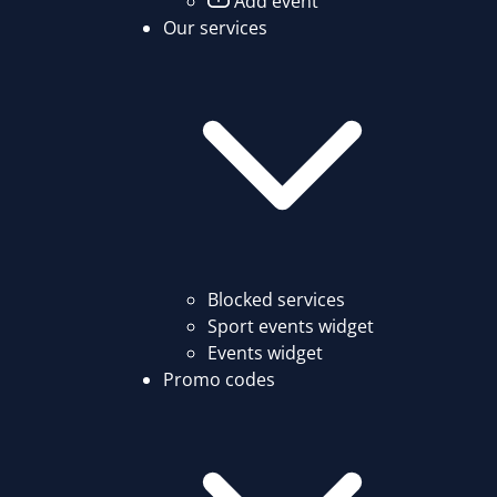
Add event
Our services
Blocked services
Sport events widget
Events widget
Promo codes