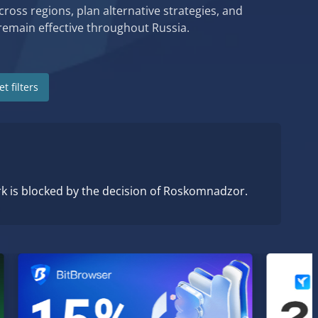
cross regions, plan alternative strategies, and
remain effective throughout Russia.
t filters
rk is blocked by the decision of Roskomnadzor.