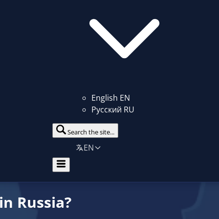
English
EN
Русский
RU
Search the site...
EN
in Russia?