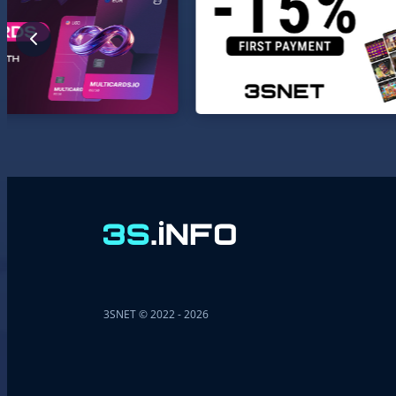
3SNET © 2022 - 2026