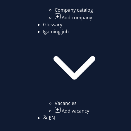
Company catalog
Add company
Glossary
Igaming job
Vacancies
Add vacancy
EN