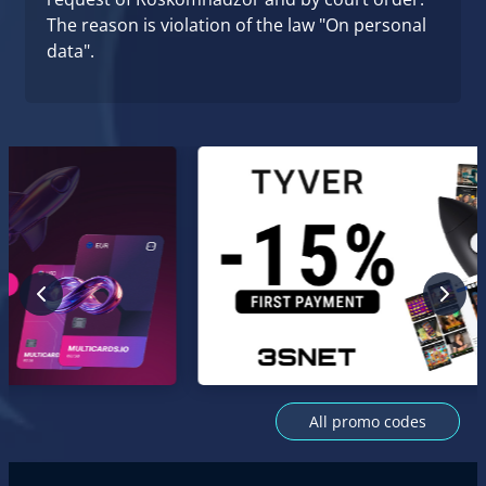
The reason is violation of the law "On personal
data".
All promo codes