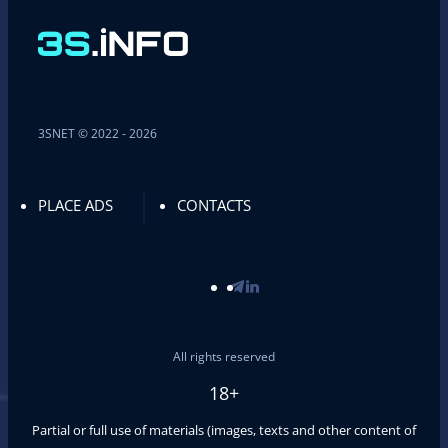
3SNET © 2022 - 2026
PLACE ADS
CONTACTS
All rights reserved
18+
Partial or full use of materials (images, texts and other content of