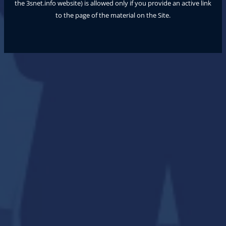
the
3snet.info
website) is allowed only if you provide an active link
to the page of the material on the Site.