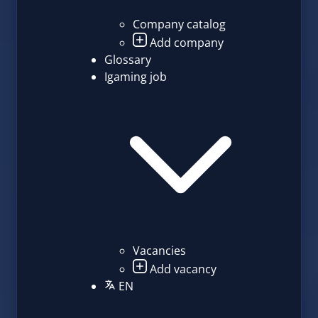
Company catalog
Add company
Glossary
Igaming job
Vacancies
Add vacancy
EN