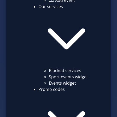
Add event
Our services
Blocked services
Sport events widget
Events widget
Promo codes