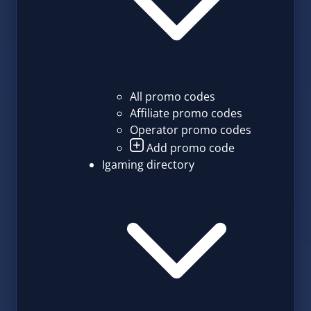
All promo codes
Affiliate promo codes
Operator promo codes
Add promo code
Igaming directory