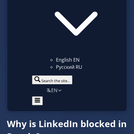
English
EN
Русский
RU
Search the site...
EN
Why is LinkedIn blocked in