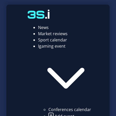
News
Market reviews
Sport calendar
Igaming event
Conferences calendar