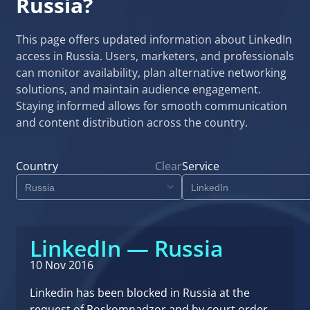
Russia?
This page offers updated information about LinkedIn
access in Russia. Users, marketers, and professionals
can monitor availability, plan alternative networking
solutions, and maintain audience engagement.
Staying informed allows for smooth communication
and content distribution across the country.
Country
Clear
Service
LinkedIn — Russia
10 Nov 2016
Linkedin has been blocked in Russia at the
request of Roskomnadzor and by court order.