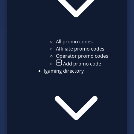
All promo codes
Affiliate promo codes
Operator promo codes
Add promo code
Igaming directory