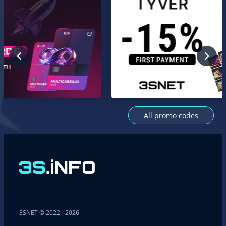
All promo codes
3SNET © 2022 - 2026