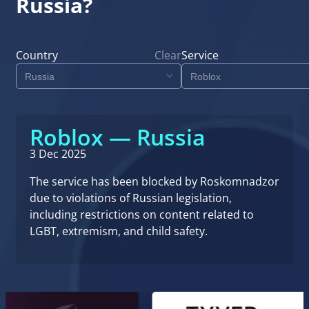
Russia?
Country
Clear
Service
Roblox — Russia
3 Dec 2025
The service has been blocked by Roskomnadzor
due to violations of Russian legislation,
including restrictions on content related to
LGBT, extremism, and child safety.