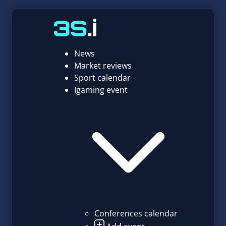
News
Market reviews
Sport calendar
Igaming event
Conferences calendar