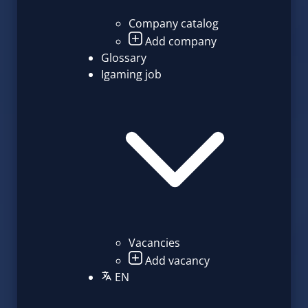
Company catalog
Add company
Glossary
Igaming job
Vacancies
Add vacancy
EN