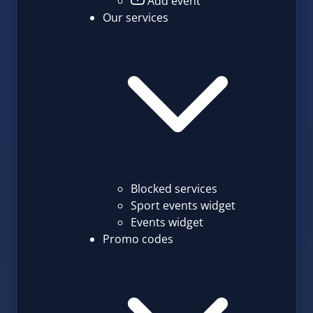
Add event
Our services
Blocked services
Sport events widget
Events widget
Promo codes