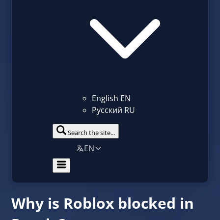
English
EN
Русский
RU
Search the site...
EN
Why is Roblox blocked in