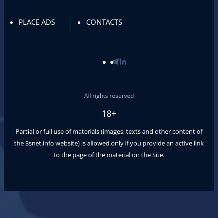
PLACE ADS
CONTACTS
All rights reserved
18+
Partial or full use of materials (images, texts and other content of
the
3snet.info
website) is allowed only if you provide an active link
to the page of the material on the Site.