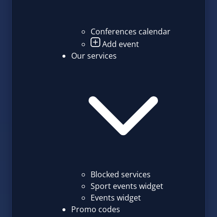
Conferences calendar
Add event
Our services
Blocked services
Sport events widget
Events widget
Promo codes