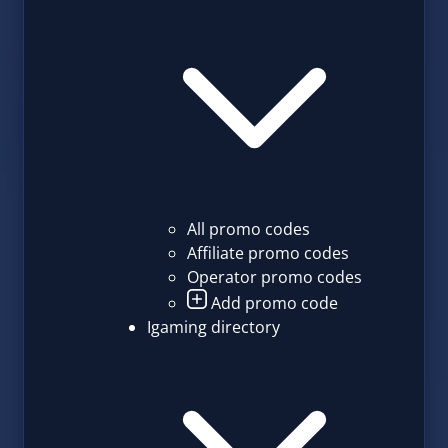
All promo codes
Affiliate promo codes
Operator promo codes
Add promo code
Igaming directory