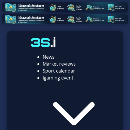
News
Market reviews
Sport calendar
Igaming event