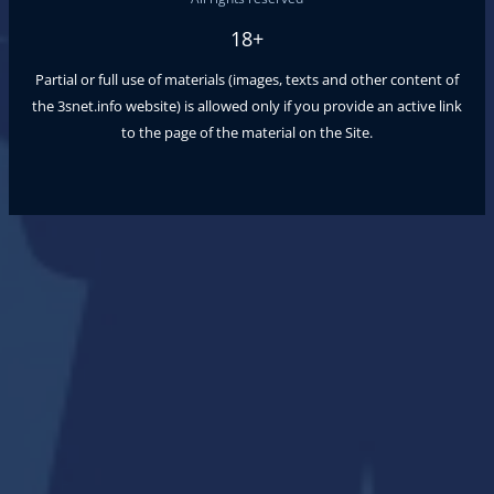
18+
Partial or full use of materials (images, texts and other content of
the
3snet.info
website) is allowed only if you provide an active link
to the page of the material on the Site.