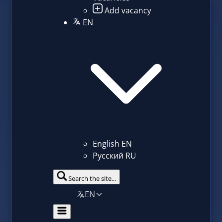
Add vacancy
EN
English
EN
Русский
RU
Search the site...
EN