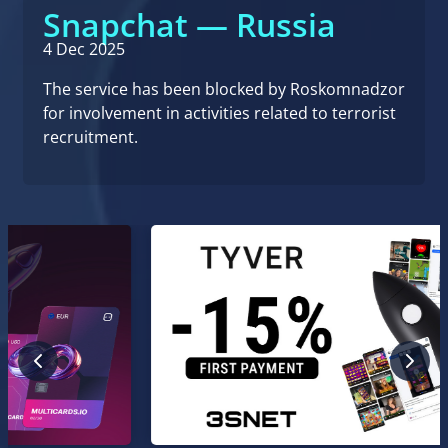
Snapchat — Russia
4 Dec 2025
The service has been blocked by Roskomnadzor
for involvement in activities related to terrorist
recruitment.