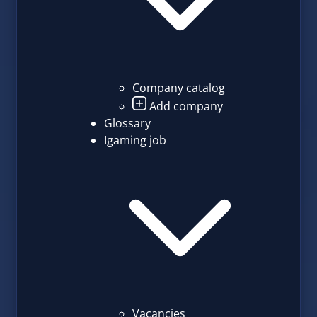
Company catalog
Add company
Glossary
Igaming job
Vacancies