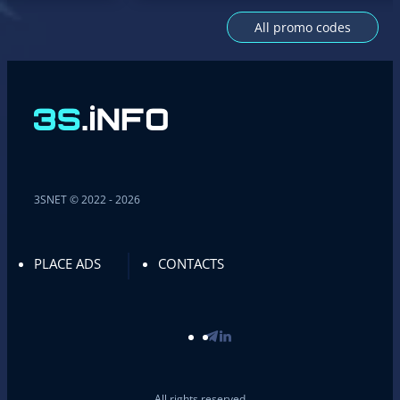
All promo codes
3SNET © 2022 - 2026
PLACE ADS
CONTACTS
All rights reserved