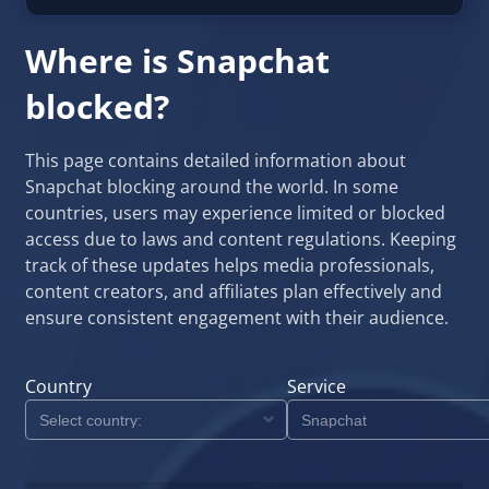
Where is Snapchat
blocked?
This page contains detailed information about
Snapchat blocking around the world. In some
countries, users may experience limited or blocked
access due to laws and content regulations. Keeping
track of these updates helps media professionals,
content creators, and affiliates plan effectively and
ensure consistent engagement with their audience.
Country
Service