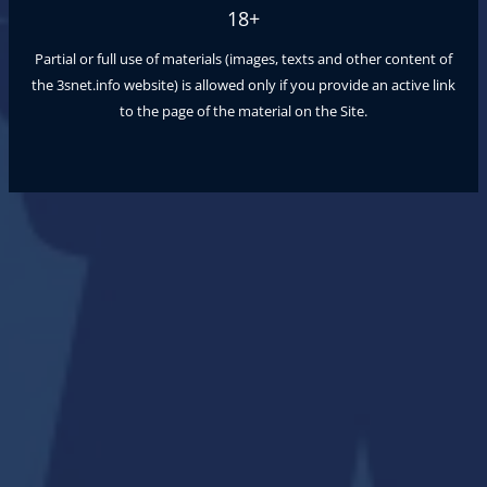
18+
Partial or full use of materials (images, texts and other content of
the
3snet.info
website) is allowed only if you provide an active link
to the page of the material on the Site.