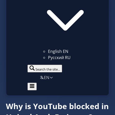
English
EN
Русский
RU
Search the site...
EN
Why is YouTube blocked in