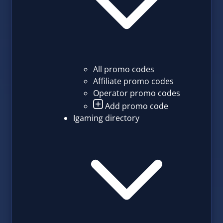
All promo codes
Affiliate promo codes
Operator promo codes
Add promo code
Igaming directory