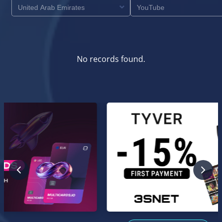
No records found.