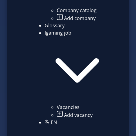
Company catalog
Add company
Glossary
Igaming job
Vacancies
Add vacancy
EN