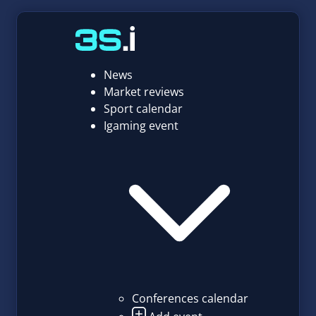
News
Market reviews
Sport calendar
Igaming event
Conferences calendar