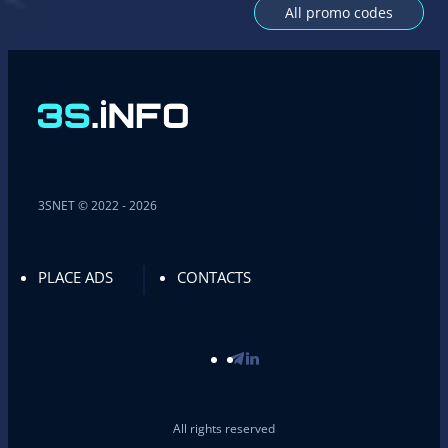
All promo codes
3SNET © 2022 - 2026
PLACE ADS
CONTACTS
All rights reserved