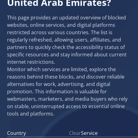
United Arab Emirates?
This page provides an updated overview of blocked
websites, online services, and digital platforms
restricted across various countries. The list is
regularly refreshed, allowing users, affiliates, and
partners to quickly check the accessibility status of
specific resources and stay informed about current
internet restrictions.
Monitor which services are limited, explore the
reasons behind these blocks, and discover reliable
alternatives for work, advertising, and digital
promotion. This information is valuable for
webmasters, marketers, and media buyers who rely
on stable, uninterrupted access to essential online
tools and platforms.
Country
Clear
Service