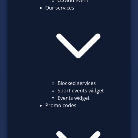
Add event
Our services
Blocked services
Sport events widget
Events widget
Promo codes