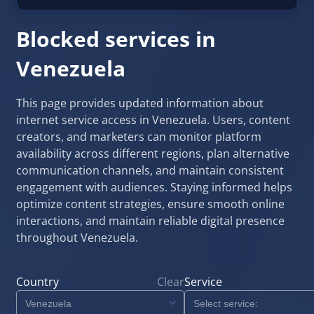
Blocked services in
Venezuela
This page provides updated information about
internet service access in Venezuela. Users, content
creators, and marketers can monitor platform
availability across different regions, plan alternative
communication channels, and maintain consistent
engagement with audiences. Staying informed helps
optimize content strategies, ensure smooth online
interactions, and maintain reliable digital presence
throughout Venezuela.
Country
Clear
Service