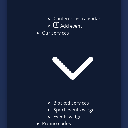
Conferences calendar
Add event
Our services
Blocked services
Sport events widget
Events widget
Promo codes