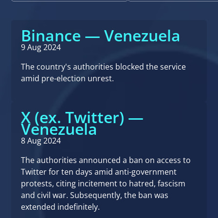
Binance — Venezuela
9 Aug 2024
The country's authorities blocked the service
amid pre-election unrest.
X (ex. Twitter) —
Venezuela
8 Aug 2024
The authorities announced a ban on access to
Twitter for ten days amid anti-government
protests, citing incitement to hatred, fascism
and civil war. Subsequently, the ban was
extended indefinitely.