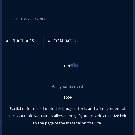
3SNET © 2022 - 2026
PLACE ADS
CONTACTS
All rights reserved
18+
Partial or full use of materials (images, texts and other content of
the
3snet.info
website) is allowed only if you provide an active link
to the page of the material on the Site.