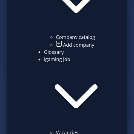
Company catalog
Add company
Glossary
Igaming job
Vacancies