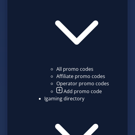
All promo codes
Affiliate promo codes
Operator promo codes
Add promo code
Igaming directory