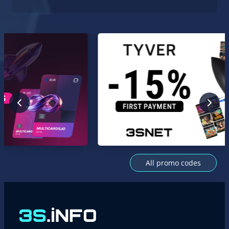
All promo codes