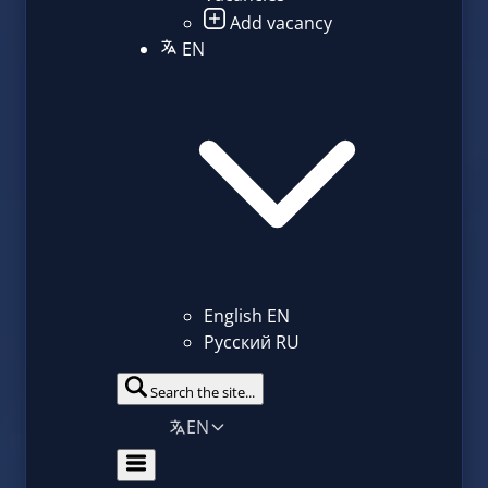
Add vacancy
EN
English
EN
Русский
RU
Search the site...
EN