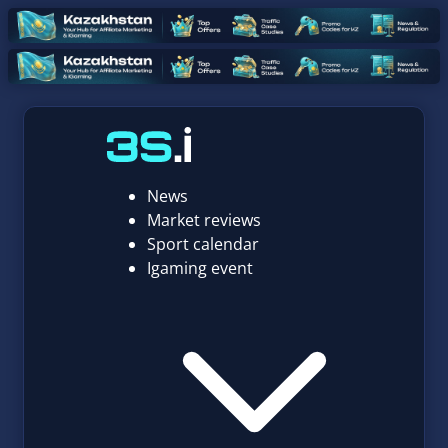
News
Market reviews
Sport calendar
Igaming event