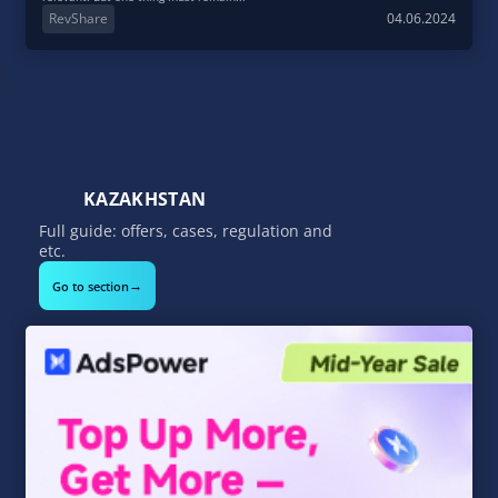
RevShare
04.06.2024
KAZAKHSTAN
Full guide: offers, cases, regulation and
etc.
→
Go to section