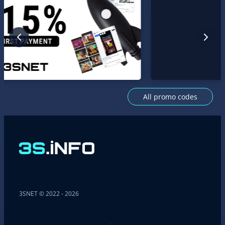
All promo codes
3SNET © 2022 - 2026