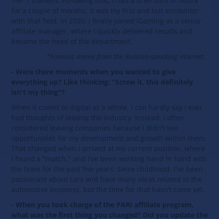
Tier 1 markets. Following that, I had a brief stint in Nutra
for a couple of months; it was my first and last encounter
with that field. In 2020, I finally joined iGaming as a senior
affiliate manager, where I quickly delivered results and
became the head of the department.
*Famous meme from the Russian-speaking internet.
- Were there moments when you wanted to give
everything up? Like thinking: "Screw it, this definitely
isn't my thing"?
When it comes to digital as a whole, I can hardly say I ever
had thoughts of leaving the industry. Instead, I often
considered leaving companies because I didn’t see
opportunities for my development and growth within them.
That changed when I arrived at my current position, where
I found a "match," and I've been working hand in hand with
the team for the past five years. Since childhood, I've been
passionate about cars and have many ideas related to the
automotive business, but the time for that hasn’t come yet.
- When you took charge of the PARI affiliate program,
what was the first thing you changed? Did you update the