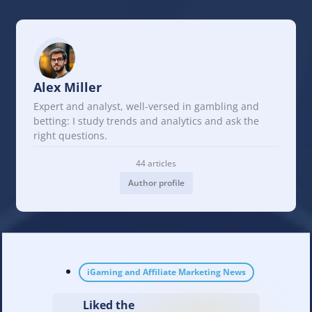
Alex Miller
Expert and analyst, well-versed in gambling and
betting: I study trends and analytics and ask the
right questions.
44 articles
Author profile
iGaming and Affiliate Marketing News
Liked the