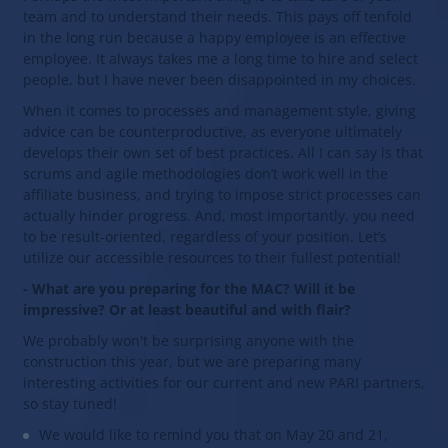
team and to understand their needs. This pays off tenfold
in the long run because a happy employee is an effective
employee. It always takes me a long time to hire and select
people, but I have never been disappointed in my choices.
When it comes to processes and management style, giving
advice can be counterproductive, as everyone ultimately
develops their own set of best practices. All I can say is that
scrums and agile methodologies don’t work well in the
affiliate business, and trying to impose strict processes can
actually hinder progress. And, most importantly, you need
to be result-oriented, regardless of your position. Let’s
utilize our accessible resources to their fullest potential!
- What are you preparing for the MAC? Will it be
impressive? Or at least beautiful and with flair?
We probably won't be surprising anyone with the
construction this year, but we are preparing many
interesting activities for our current and new PARI partners,
so stay tuned!
We would like to remind you that on May 20 and 21,