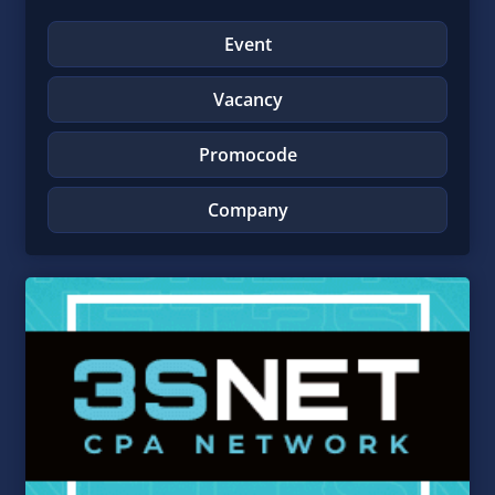
Event
Vacancy
Promocode
Company