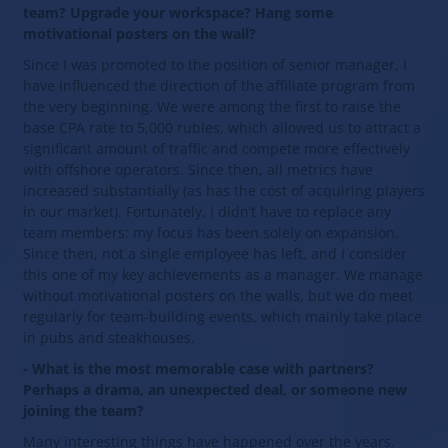
team? Upgrade your workspace? Hang some
motivational posters on the wall?
Since I was promoted to the position of senior manager, I
have influenced the direction of the affiliate program from
the very beginning. We were among the first to raise the
base CPA rate to 5,000 rubles, which allowed us to attract a
significant amount of traffic and compete more effectively
with offshore operators. Since then, all metrics have
increased substantially (as has the cost of acquiring players
in our market). Fortunately, I didn’t have to replace any
team members; my focus has been solely on expansion.
Since then, not a single employee has left, and I consider
this one of my key achievements as a manager. We manage
without motivational posters on the walls, but we do meet
regularly for team-building events, which mainly take place
in pubs and steakhouses.
- What is the most memorable case with partners?
Perhaps a drama, an unexpected deal, or someone new
joining the team?
Many interesting things have happened over the years.