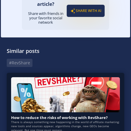
article?
SHARE WITH AI
Share with friends in
your favorite social
network
Similar posts
#RevShare
How to reduce the risks of working with RevShare?
There is always something new happening in the world of affiliate marketing:
new tools and sources appear, algorithms change, new GEOs become
relevant. But one thing must remain...