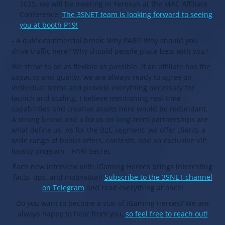
2025, we will be meeting in Yerevan at the MAC Affiliate
Conference.
The 3SNET team is looking forward to seeing
you at booth P19!
- A quick commercial break: Why PARI? Why should you
drive traffic here? Why should people place bets with you?
We strive to be as flexible as possible. If an affiliate has the
capacity and quality, we are always ready to agree on
individual terms and provide everything necessary for
launch and scaling. I believe mentioning real-time
capabilities and creative assets here would be redundant.
A strong brand and a focus on long-term partnerships are
what define us. As for the B2C segment, we offer clients a
wide range of bonus offers, contests, and an exclusive VIP
loyalty program – PARI Secret.
Each new interview with iGaming Heroes brings interesting
facts, tips, and motivation!
Subscribe to the 3SNET channel
on Telegram
and read everything at once!
Do you want to become a star of iGaming Heroes? We are
always happy to hear from you,
so feel free to reach out!