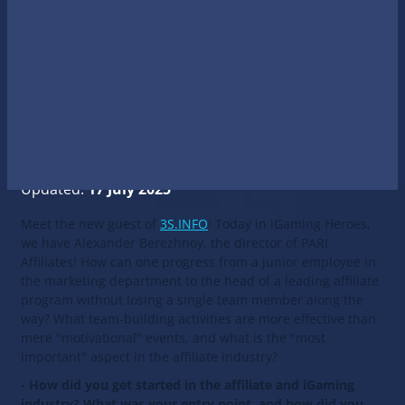
Updated:
17 July 2025
Meet the new guest of
3S.INFO
! Today in iGaming Heroes,
we have Alexander Berezhnoy, the director of PARI
Affiliates! How can one progress from a junior employee in
the marketing department to the head of a leading affiliate
program without losing a single team member along the
way? What team-building activities are more effective than
mere "motivational" events, and what is the "most
important" aspect in the affiliate industry?
- How did you get started in the affiliate and iGaming
industry? What was your entry point, and how did you