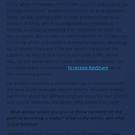
Once, when there were more traffic sources available in the
Russian Federation, a webmaster joined us on a RevShare
basis. He was buying traffic in bulk, primarily from IG (a
product of Meta, which is recognized as extremist in
Russia), and then processing it on Telegram. In short, he
was a capper, but he was so successful that he quickly rose
to the top of our webmasters in terms of volume, attracting
up to several thousand FTDs per month. He won all the
contests we held at that time to stimulate traffic. By the
way, he still works with us today; while those volumes are
no longer there, he continues
to receive RevShare
for all
the remaining players.
On another occasion, a webmaster was so impressed with
the work of our manager Artyom that he recorded several
rap tracks about our affiliate program using his own poetry
and neural networks. The whole office listened to them!
- What advice would you give to those currently on the
path to becoming a leader? What really works, and what
is just bullshit?
Perhaps the most important thing is to take care of your