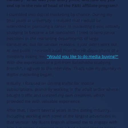
end up in the role of head of the PARI affiliate program?
I stumbled into digital marketing by chance. During my
final years at university, I realized that I would be
interested in pursuing a career in marketing (I was actually
studying to become a GR specialist). I tried to land junior
positions in the marketing departments of large
companies, but for various reasons, it just didn’t work out.
At one point, I received a call from the HR department of a
company asking me,
"Would you like to do media buying?"
With the expression of a girl from Balashikha studying
French*, I agreed to the interview. That’s how my journey in
digital marketing began.
Initially, I focused on driving traffic for mobile
subscriptions, primarily working in the adult sector where I
bought traffic and created my own creatives, which
provided me with valuable experience.
After that, I spent several years in the dating industry,
including working with some of the largest advertisers in
that vertical. My fluent English allowed me to engage with