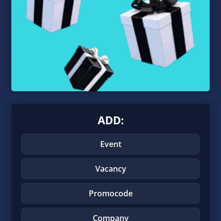
ADD:
Event
Vacancy
Promocode
Company