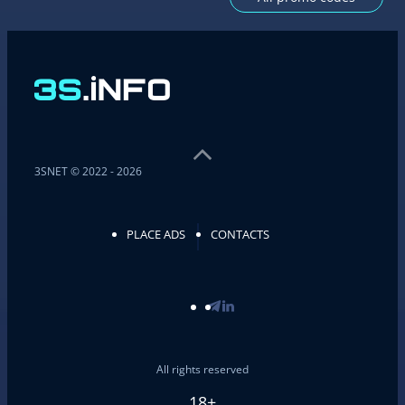
3SNET © 2022 - 2026
PLACE ADS
CONTACTS
All rights reserved
18+