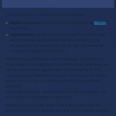
draft law “About financial digital assets” in the third and
final reading on July 22, 2020.
Two concepts are spelled out in the new law:
Digital currencies
are cryptocurrencies (such as
Bitcoin
and Ether).
Digital assets
are securities placed over the blockchain.
We are talking about tokens that are needed not for
accumulation or calculation, but for the non-financial
exchange of goods and services.
All blockchain platforms must be Russian. To be able to
issue tokens, the platforms themselves, their operators and
owners will have to register with the Central Bank. The
central bank will be able to develop restrictions on tokens
access so that they become available only to qualified
investors.
Exchange platforms, where tokens can be exchanged, are
also subject to mandatory registration.
Digital financial assets must have a document with the
prescribed volumes of issue and the rights of their owners.