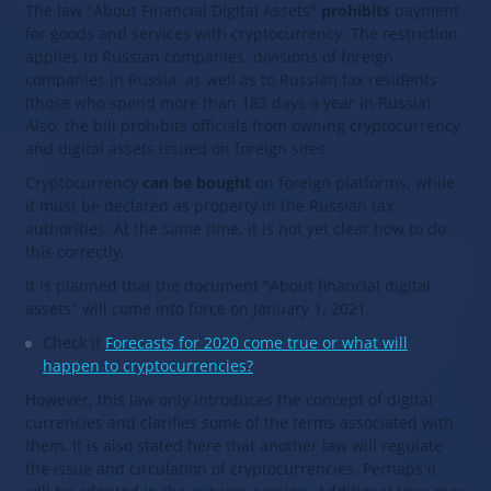
The law "About Financial Digital Assets"
prohibits
payment
for goods and services with cryptocurrency. The restriction
applies to Russian companies, divisions of foreign
companies in Russia, as well as to Russian tax residents
(those who spend more than 183 days a year in Russia).
Also, the bill prohibits officials from owning cryptocurrency
and digital assets issued on foreign sites.
Cryptocurrency
can be bought
on foreign platforms, while
it must be declared as property in the Russian tax
authorities. At the same time, it is not yet clear how to do
this correctly.
It is planned that the document "About financial digital
assets" will come into force on January 1, 2021.
Check if
Forecasts for 2020 come true or what will
happen to cryptocurrencies?
However, this law only introduces the concept of digital
currencies and clarifies some of the terms associated with
them. It is also stated here that another law will regulate
the issue and circulation of cryptocurrencies. Perhaps it