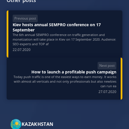
Previous post
Kiev hosts annual SEMPRO conference on 17
September
The 6th annual SEMPRO conference on traffic generation and
monetization will take place in Kiev on 17 September 2020. Audience:
SEO-experts and TOP af
22.07.2020
Next post
How to launch a profitable push campaign
Today push traffic is one of the easiest ways to earn money. It works
with almost all verticals and not only professionals but also newbies
can run ea
27.07.2020
KAZAKHSTAN