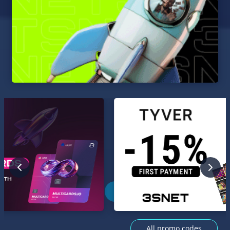
All promo codes