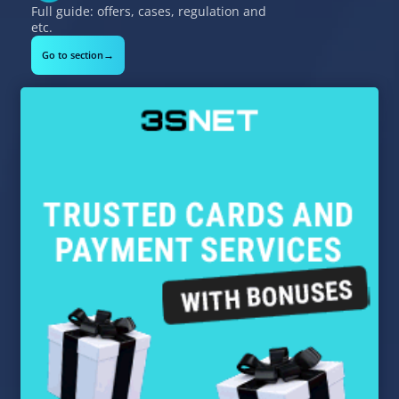
Full guide: offers, cases, regulation and
etc.
→
Go to section