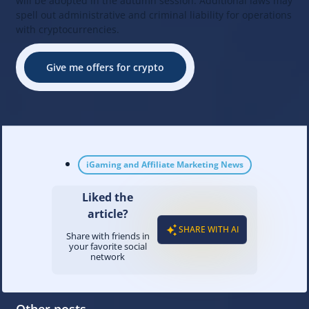
will be adopted in the autumn session. Additional laws may
spell out administrative and criminal liability for operations
with cryptocurrencies.
Give me offers for crypto
iGaming and Affiliate Marketing News
Liked the
article?
SHARE WITH AI
Share with friends in
your favorite social
network
Other posts