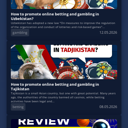
How to promote online betting and gambling in
Uzbekistan?
Uzbekistan has adopted a new law "On measures to improve the regulation
of the organization and conduct of lotteries and risk-based games"...
gambling
12.05.2026
How to promote online betting and gambling in
Tajikistan
Tajikistan is a small Asian country, but one with great potential. Many years
ago, the authorities of the country banned all casinos, while betting
activities have been legal and...
betting
08.05.2026