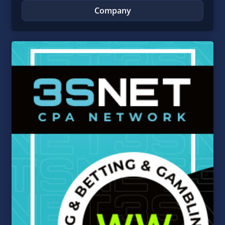
Company