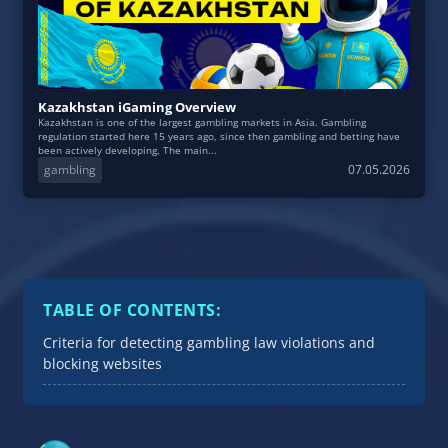
Kazakhstan iGaming Overview
Kazakhstan is one of the largest gambling markets in Asia. Gambling
regulation started here 15 years ago, since then gambling and betting have
been actively developing. The main...
gambling
07.05.2026
TABLE OF CONTENTS:
Criteria for detecting gambling law violations and
blocking websites