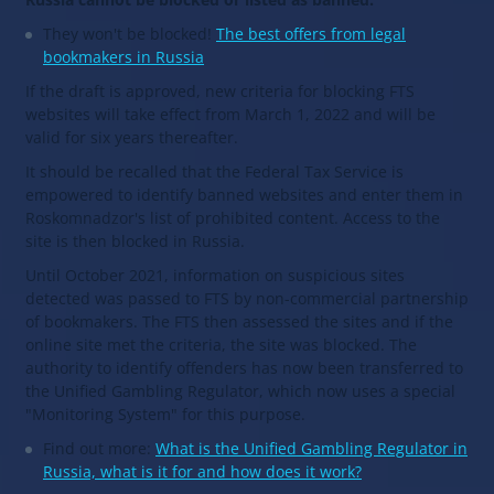
They won't be blocked!
The best offers from legal
bookmakers in Russia
If the draft is approved, new criteria for blocking FTS
websites will take effect from March 1, 2022 and will be
valid for six years thereafter.
It should be recalled that the Federal Tax Service is
empowered to identify banned websites and enter them in
Roskomnadzor's list of prohibited content. Access to the
site is then blocked in Russia.
Until October 2021, information on suspicious sites
detected was passed to FTS by non-commercial partnership
of bookmakers. The FTS then assessed the sites and if the
online site met the criteria, the site was blocked. The
authority to identify offenders has now been transferred to
the Unified Gambling Regulator, which now uses a special
"Monitoring System" for this purpose.
Find out more:
What is the Unified Gambling Regulator in
Russia, what is it for and how does it work?