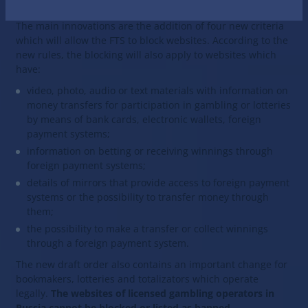
websites on the list of banned sites.
The main innovations are the addition of four new criteria
which will allow the FTS to block websites. According to the
new rules, the blocking will also apply to websites which
have:
video, photo, audio or text materials with information on
money transfers for participation in gambling or lotteries
by means of bank cards, electronic wallets, foreign
payment systems;
information on betting or receiving winnings through
foreign payment systems;
details of mirrors that provide access to foreign payment
systems or the possibility to transfer money through
them;
the possibility to make a transfer or collect winnings
through a foreign payment system.
The new draft order also contains an important change for
bookmakers, lotteries and totalizators which operate
legally.
The websites of licensed gambling operators in
Russia cannot be blocked or listed as banned.