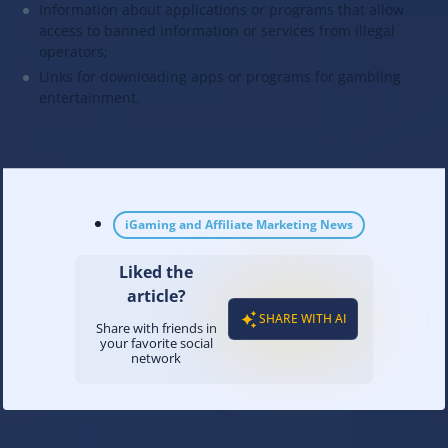
Information about applications or programs that allow
access to banned information or services from illegal
operators;
Links for downloading apps or programs for gambling
entertainment.
iGaming and Affiliate Marketing News
Liked the
article?
SHARE WITH AI
Share with friends in
your favorite social
network