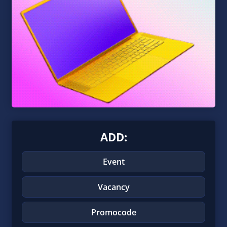
ADD:
Event
Vacancy
Promocode