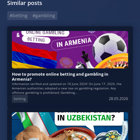
Similar posts
#betting
#gambling
How to promote online betting and gambling in
Armenia?
Information verified and updated on 18 June 2024! On June 17, 2024, the
Armenian authorities adopted a new law on gambling regulation. Any
offshore gambling is prohibited; Gambling...
betting
28.05.2026