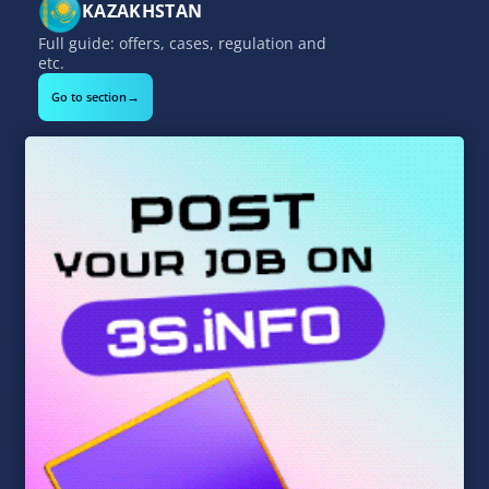
KAZAKHSTAN
Full guide: offers, cases, regulation and
etc.
→
Go to section