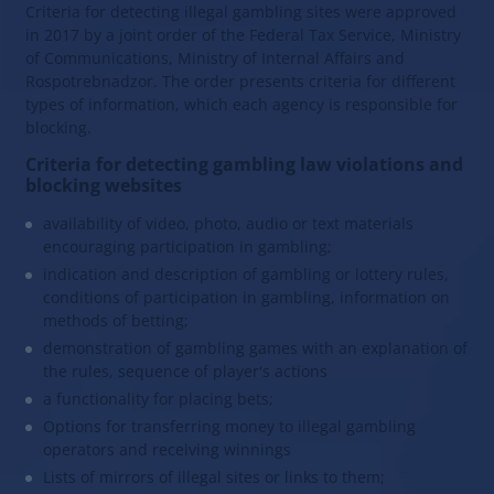
Criteria for detecting illegal gambling sites were approved
in 2017 by a joint order of the Federal Tax Service, Ministry
of Communications, Ministry of Internal Affairs and
Rospotrebnadzor. The order presents criteria for different
types of information, which each agency is responsible for
blocking.
Criteria for detecting gambling law violations and
blocking websites
availability of video, photo, audio or text materials
encouraging participation in gambling;
indication and description of gambling or lottery rules,
conditions of participation in gambling, information on
methods of betting;
demonstration of gambling games with an explanation of
the rules, sequence of player's actions
a functionality for placing bets;
Options for transferring money to illegal gambling
operators and receiving winnings
Lists of mirrors of illegal sites or links to them;