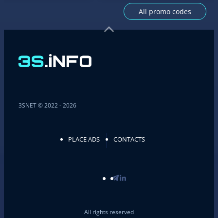
All promo codes
3SNET © 2022 - 2026
PLACE ADS
CONTACTS
All rights reserved