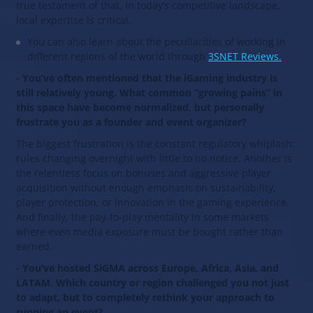
true testament of that. In today’s competitive landscape,
local expertise is critical.
You can also learn about the peculiarities of working in
different regions of the world through
3SNET Reviews.
- You’ve often mentioned that the iGaming industry is
still relatively young. What common “growing pains” in
this space have become normalized, but personally
frustrate you as a founder and event organizer?
The biggest frustration is the constant regulatory whiplash:
rules changing overnight with little to no notice. Another is
the relentless focus on bonuses and aggressive player
acquisition without enough emphasis on sustainability,
player protection, or innovation in the gaming experience.
And finally, the pay-to-play mentality in some markets
where even media exposure must be bought rather than
earned.
- You’ve hosted SiGMA across Europe, Africa, Asia, and
LATAM. Which country or region challenged you not just
to adapt, but to completely rethink your approach to
running an event?