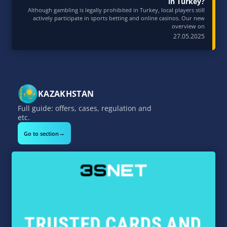
in Turkey?
Although gambling is legally prohibited in Turkey, local players still
actively participate in sports betting and online casinos. Our new
overview on
27.05.2025
KAZAKHSTAN
Full guide: offers, cases, regulation and
etc.
→
Go to section