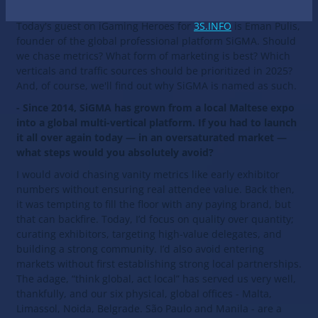
Today's guest on iGaming Heroes for
3S.INFO
is Eman Pulis,
founder of the global professional platform SiGMA. Should
we chase metrics? What form of marketing is best? Which
verticals and traffic sources should be prioritized in 2025?
And, of course, we'll find out why SiGMA is named as such.
- Since 2014, SiGMA has grown from a local Maltese expo
into a global multi-vertical platform. If you had to launch
it all over again today — in an oversaturated market —
what steps would you absolutely avoid?
I would avoid chasing vanity metrics like early exhibitor
numbers without ensuring real attendee value. Back then,
it was tempting to fill the floor with any paying brand, but
that can backfire. Today, I’d focus on quality over quantity;
curating exhibitors, targeting high-value delegates, and
building a strong community. I’d also avoid entering
markets without first establishing strong local partnerships.
The adage, “think global, act local” has served us very well,
thankfully, and our six physical, global offices - Malta,
Limassol, Noida, Belgrade. São Paulo and Manila - are a