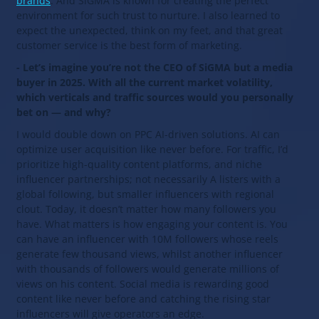
brands
. And SiGMA is known for creating the perfect
environment for such trust to nurture. I also learned to
expect the unexpected, think on my feet, and that great
customer service is the best form of marketing.
- Let’s imagine you’re not the CEO of SiGMA but a media
buyer in 2025. With all the current market volatility,
which verticals and traffic sources would you personally
bet on — and why?
I would double down on PPC AI-driven solutions. AI can
optimize user acquisition like never before. For traffic, I’d
prioritize high-quality content platforms, and niche
influencer partnerships; not necessarily A listers with a
global following, but smaller influencers with regional
clout. Today, it doesn’t matter how many followers you
have. What matters is how engaging your content is. You
can have an influencer with 10M followers whose reels
generate few thousand views, whilst another influencer
with thousands of followers would generate millions of
views on his content. Social media is rewarding good
content like never before and catching the rising star
influencers will give operators an edge.