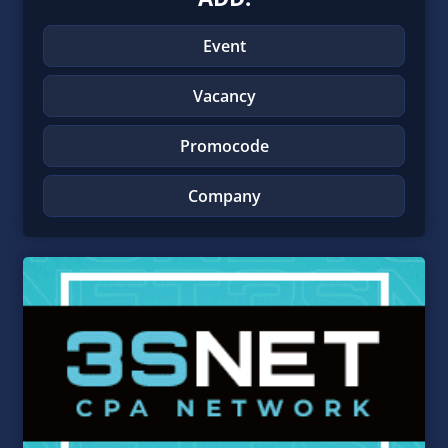
Event
Vacancy
Promocode
Company