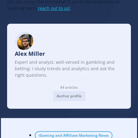
Did you enjoy this interview? If you'd like to become an
iGaming Hero,
reach out to us!
Alex Miller
Expert and analyst, well-versed in gambling and
betting: I study trends and analytics and ask the
right questions.
44 articles
Author profile
iGaming and Affiliate Marketing News