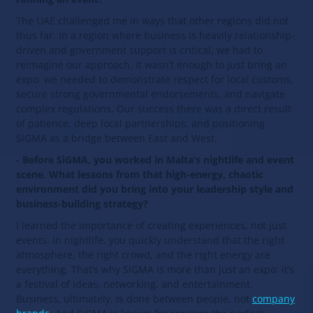
The UAE challenged me in ways that other regions did not
thus far. In a region where business is heavily relationship-
driven and government support is critical, we had to
reimagine our approach. It wasn’t enough to just bring an
expo: we needed to demonstrate respect for local customs,
secure strong governmental endorsements, and navigate
complex regulations. Our success there was a direct result
of patience, deep local partnerships, and positioning
SiGMA as a bridge between East and West.
- Before SiGMA, you worked in Malta’s nightlife and event
scene. What lessons from that high-energy, chaotic
environment did you bring into your leadership style and
business-building strategy?
I learned the importance of creating experiences, not just
events. In nightlife, you quickly understand that the right
atmosphere, the right crowd, and the right energy are
everything. That’s why SiGMA is more than just an expo: it’s
a festival of ideas, networking, and entertainment.
Business, ultimately, is done between people, not
company