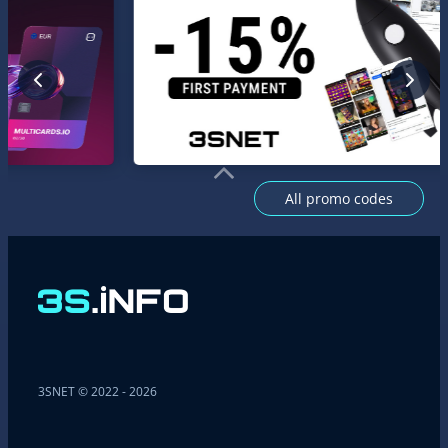
All promo codes
3SNET © 2022 - 2026