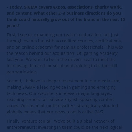
- Today, SiGMA covers expos, associations, charity work,
and content. What other 2–3 business directions do you
think could naturally grow out of the brand in the next 10
years?
First, I see us expanding our reach in education: not just
through events but with accredited courses, certifications,
and an online academy for gaming professionals. This was
the reason behind our acquisition. Of igaming Academy
last year. We want to be in the driver’s seat to meet the
increasing demand for vocational training to fill the skill
gap worldwide.
Second, I believe in deeper investment in our media arm,
making SiGMA a leading voice in gaming and emerging
tech news. Our website is in eleven major languages,
reaching corners far outside English speaking comfort
zones. Our team of content writers strategically situated
globally means that our news room is active 24/7.
Finally, venture capital. We’ve built a global network of
entrepreneurs: investing in them could be the next logical