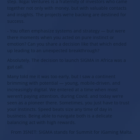
step. Ikigai Ventures is a fraternity of investors who came
together not only with money, but with valuable contacts
and insights. The projects we’re backing are destined for
success.
- You often emphasize systems and strategy — but were
there moments when you acted on pure instinct or
emotion? Can you share a decision like that which ended
up leading to an unexpected breakthrough?
Absolutely. The decision to launch SiGMA in Africa was a
gut call.
Many told me it was too early, but I saw a continent
brimming with potential — young, mobile-driven, and
increasingly digital. We entered at a time when most
weren’t paying attention, during Covid, and today we’re
seen as a pioneer there. Sometimes, you just have to trust
your instincts. Speed beats size any time of day in
business. Being able to navigate both is a delicate
balancing act with high rewards.
From 3SNET: SiGMA stands for Summit for iGaming Malta.