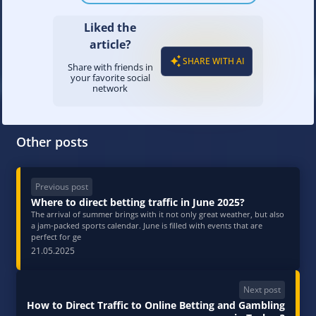
Liked the
article?
SHARE WITH AI
Share with friends in
your favorite social
network
Other posts
Previous post
Where to direct betting traffic in June 2025?
The arrival of summer brings with it not only great weather, but also
a jam-packed sports calendar. June is filled with events that are
perfect for ge
21.05.2025
Next post
How to Direct Traffic to Online Betting and Gambling