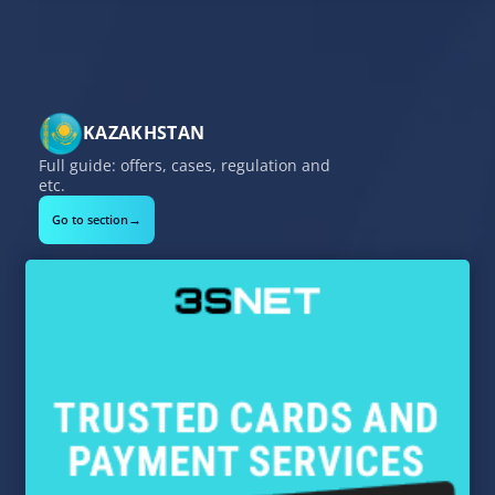
KAZAKHSTAN
Full guide: offers, cases, regulation and
etc.
→
Go to section