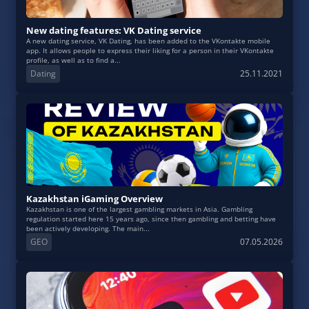
New dating features: VK Dating service
A new dating service, VK Dating, has been added to the VKontakte mobile
app. It allows people to express their liking for a person in their VKontakte
profile, as well as to find a...
Dating
25.11.2021
Kazakhstan iGaming Overview
Kazakhstan is one of the largest gambling markets in Asia. Gambling
regulation started here 15 years ago, since then gambling and betting have
been actively developing. The main...
GEO
07.05.2026