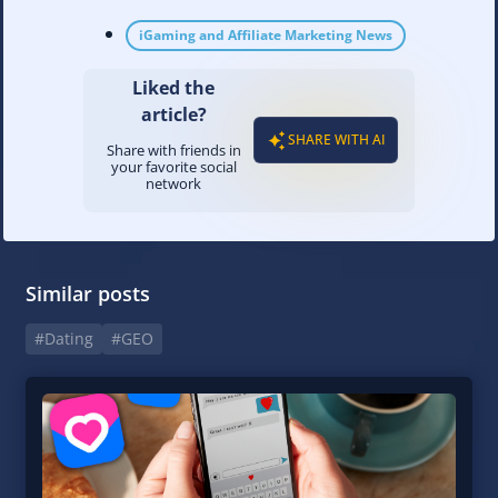
iGaming and Affiliate Marketing News
Liked the
article?
SHARE WITH AI
Share with friends in
your favorite social
network
Similar posts
#Dating
#GEO