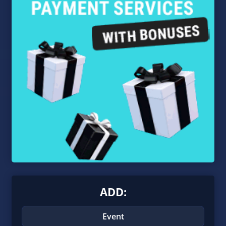
ADD:
Event