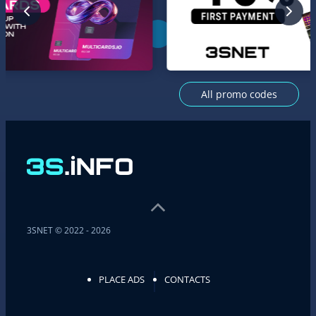
All promo codes
3SNET © 2022 - 2026
PLACE ADS
CONTACTS