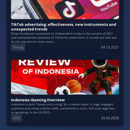
TikTok advertising: effectiveness, new instruments and
unexpected trends
Disqo framework conducted an independent study in the autumn of 2021
and evaluated the potential of TikTok for advertisers. It turned out that ads
on the app attract more users...
Dating
04.10.2021
Indonesia iGaming Overview
Indonesia is both "honey and a sting" for a media buyer: a huge, engaged
audience and cheap mobile traffic, paired with a strict, full‑scale legal ban
on gambling. In the 3S.INFO...
GEO
29.04.2026