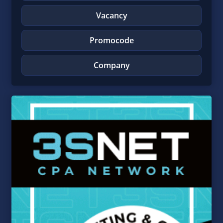
Vacancy
Promocode
Company