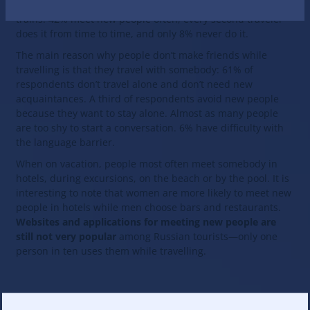
The vast majority of respondents (92%) meet new people on
trains: 42% meet new people often, every second traveler
does it from time to time, and only 8% never do it.
The main reason why people don’t make friends while
travelling is that they travel with somebody: 61% of
respondents don’t travel alone and don’t need new
acquaintances. A third of respondents avoid new people
because they want to stay alone. Almost as many people
are too shy to start a conversation. 6% have difficulty with
the language barrier.
When on vacation, people most often meet somebody in
hotels, during excursions, on the beach or by the pool. It is
interesting to note that women are more likely to meet new
people in hotels while men choose bars and restaurants.
Websites and applications for meeting new people are
still not very popular
among Russian tourists—only one
person in ten uses them while travelling.