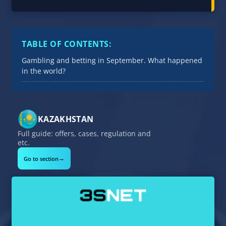
TABLE OF CONTENTS:
Gambling and betting in September. What happened
in the world?
KAZAKHSTAN
Full guide: offers, cases, regulation and
etc.
→
Go to section