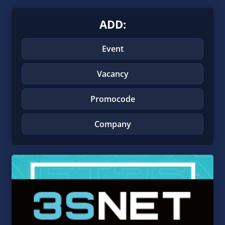
ADD:
Event
Vacancy
Promocode
Company