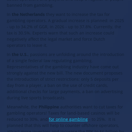
banned from gambling.
In
the
Netherlands
they want to increase the tax for
gambling operators. A gradual increase is planned: in 2025
- up to 34.2% of GGR, in 2026 - up to 37.8%. Currently, the
tax is 30.5%. Experts warn that such an increase could
negatively affect the legal market and force Dutch
operators to leave it.
In
the U.S.
, passions are unfolding around the introduction
of a single federal law regulating gambling.
Representatives of the gambling industry have come out
strongly against the new bill. The new document proposes
the introduction of strict restrictions: only 5 deposits per
day from a player, a ban on the use of credit cards,
additional checks for large payments, a ban on advertising
during live sports broadcasts.
Meanwhile, the
Philippine
authorities want to cut taxes for
gambling operators! Taxes for land-based casinos will be
reduced to 30%, and
for online gambling
- to 25%. It is
planned that this will help to counter offshore operators,
attract more investors and increase the PPK to $6 billion by