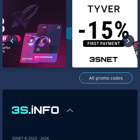
All promo codes
3SNET © 2022 - 2026