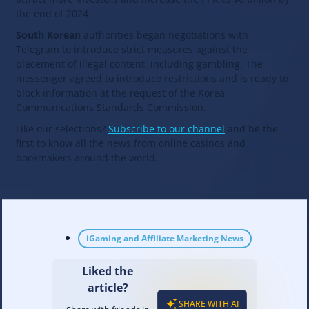
the end of 2024.
South Korean
authorities began negotiations with
Telegram to introduce strict measures against the
placement of illegal content, including gambling. The
messenger agreed to introduce restrictions and is ready to
block information at the request of the Korea
Communications Standards Commission.
Like our selections?
Subscribe to our channel
and be the
first to know all the news from online casinos and
bookmakers around the world.
iGaming and Affiliate Marketing News
Liked the
article?
SHARE WITH AI