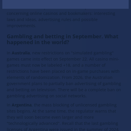
change and develop around the world. On 3S.INFO we have
collected all the important events for September
concerning online casinos and bookmakers: interesting
laws and ideas, advertising rules and possible
improvements.
Gambling and betting in September. What
happened in the world?
In
Australia
, new restrictions on "simulated gambling"
games came into effect on September 22. All casino mini-
games must now be labeled +18, and a number of
restrictions have been placed on in-game purchases with
elements of randomization. From 2026, the Australian
government plans to partially ban advertising of gambling
and betting on television. There will be a complete ban on
gambling advertising on social networks.
In
Argentina
, the mass blocking of unlicensed gambling
sites begins. At the same time, the regulator warns that
they will soon become even larger and more
"technologically advanced". Recall that the last gambling
licenses of Argentina were issued in the summer of 2024.