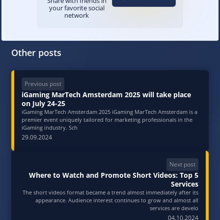
Share with friends in
your favorite social
network
Other posts
Previous post
iGaming MarTech Amsterdam 2025 will take place
on July 24-25
iGaming MarTech Amsterdam 2025 iGaming MarTech Amsterdam is a
premier event uniquely tailored for marketing professionals in the
iGaming industry. Sch
29.09.2024
Next post
Where to Watch and Promote Short Videos: Top 5
Services
The short videos format became a trend almost immediately after its
appearance. Audience interest continues to grow and almost all
services are develo
04.10.2024