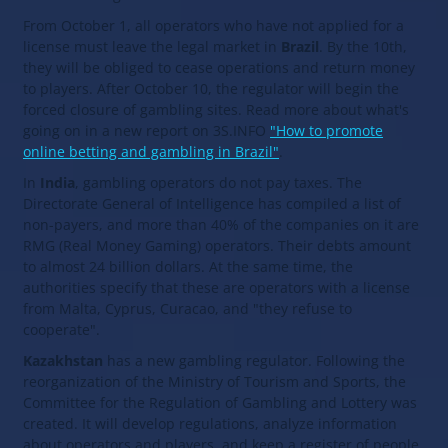
From October 1, all operators who have not applied for a
license must leave the legal market in
Brazil
. By the 10th,
they will be obliged to cease operations and return money
to players. After October 10, the regulator will begin the
forced closure of gambling sites. Read more about what's
going on in a new report on 3S.INFO
"How to promote
online betting and gambling in Brazil"
.
In
India
, gambling operators do not pay taxes. The
Directorate General of Intelligence has compiled a list of
non-payers, and more than 40% of the companies on it are
RMG (Real Money Gaming) operators. Their debts amount
to almost 24 billion dollars. At the same time, the
authorities specify that these are operators with a license
from Malta, Cyprus, Curacao, and "they refuse to
cooperate".
Kazakhstan
has a new gambling regulator. Following the
reorganization of the Ministry of Tourism and Sports, the
Committee for the Regulation of Gambling and Lottery was
created. It will develop regulations, analyze information
about operators and players, and keep a register of people