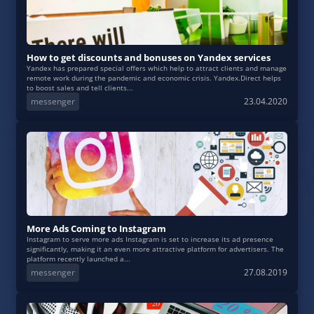
How to get discounts and bonuses on Yandex services
Yandex has prepared special offers which help to attract clients and manage
remote work during the pandemic and economic crisis. Yandex.Direct helps
to boost sales and tell clients...
messenger
23.04.2020
More Ads Coming to Instagram
Instagram to serve more ads Instagram is set to increase its ad presence
significantly, making it an even more attractive platform for advertisers. The
platform recently launched a...
messenger
27.08.2019