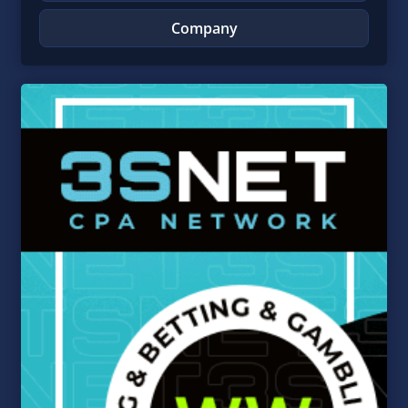
Company