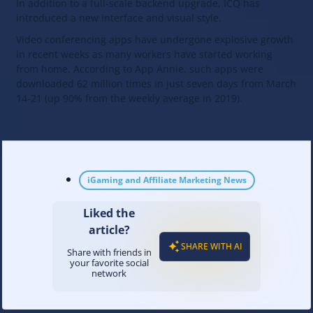
In addition to a full-scale backend upgrade, ICQ has
introduced a new interface and visual style.
Video conferencing apps have undergone explosive growth
in recent weeks as many workers have started working
from home. According to App Annie, such apps were
downloaded 62 million times in just seven days from March
14-21 (up 90% from the weekly average in 2019).
iGaming and Affiliate Marketing News
Liked the
article?
SHARE WITH AI
Share with friends in
your favorite social
network