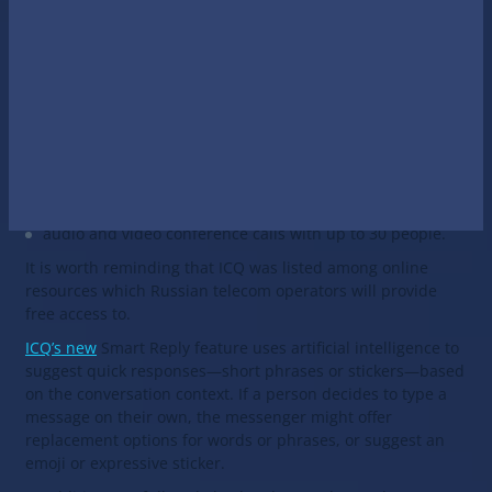
The ICQ New messenger is available in application stores
since April 6 and can be installed by updating the existing
ICQ messenger.
The new messenger is based on the original ICQ which has
been updated with artificial intelligence technologies.
ICQ New offers:
automatic decoding of voice messages,
chatbot development platform,
audio and video conference calls with up to 30 people.
It is worth reminding that ICQ was listed among online
resources which Russian telecom operators will provide
free access to.
ICQ’s new
Smart Reply feature uses artificial intelligence to
suggest quick responses—short phrases or stickers—based
on the conversation context. If a person decides to type a
message on their own, the messenger might offer
replacement options for words or phrases, or suggest an
emoji or expressive sticker.