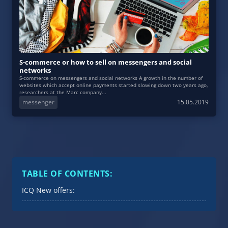
S-commerce or how to sell on messengers and social
networks
S-commerce on messengers and social networks A growth in the number of
websites which accept online payments started slowing down two years ago,
researchers at the Marc company...
messenger
15.05.2019
TABLE OF CONTENTS:
ICQ New offers: