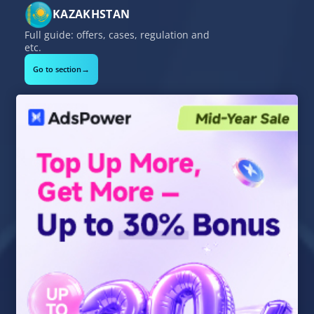
KAZAKHSTAN
Full guide: offers, cases, regulation and
etc.
→
Go to section