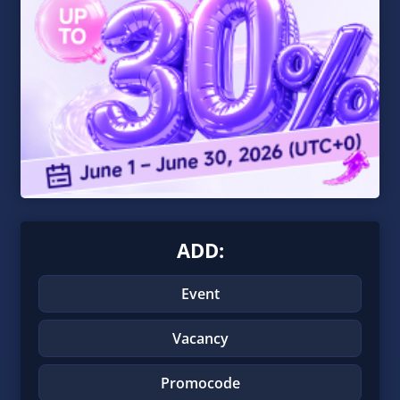
ADD:
Event
Vacancy
Promocode