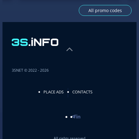
All promo codes
3SNET © 2022 - 2026
PLACE ADS
CONTACTS
All rights reserved