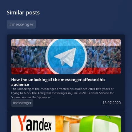
Similar posts
#messenger
How the unlocking of the messenger affected his
audience
The unlocking of the messenger affected his audience After two years of
trying to block the Telegram messenger in June 2020, Federal Service for
Supervision in the Sphere of...
messenger
13.07.2020