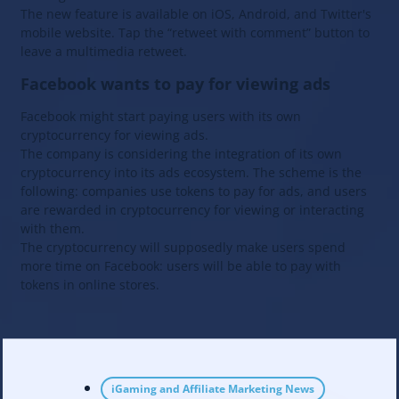
The new feature is available on iOS, Android, and Twitter's
mobile website. Tap the “retweet with comment” button to
leave a multimedia retweet.
Facebook wants to pay for viewing ads
Facebook might start paying users with its own
cryptocurrency for viewing ads.
The company is considering the integration of its own
cryptocurrency into its ads ecosystem. The scheme is the
following: companies use tokens to pay for ads, and users
are rewarded in cryptocurrency for viewing or interacting
with them.
The cryptocurrency will supposedly make users spend
more time on Facebook: users will be able to pay with
tokens in online stores.
iGaming and Affiliate Marketing News