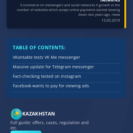
S-commerce on messengers and social networks A growth in the
number of websites which accept online payments started slowing
down two years ago, resea
15.05.2019
TABLE OF CONTENTS:
VKontakte tests VK Me messenger
Massive update for Telegram messenger
Fact-checking tested on Instagram
Facebook wants to pay for viewing ads
KAZAKHSTAN
Full guide: offers, cases, regulation and
etc.