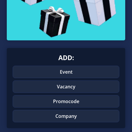
ADD:
Event
Vacancy
Promocode
Company