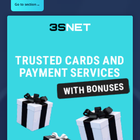
→
Go to section