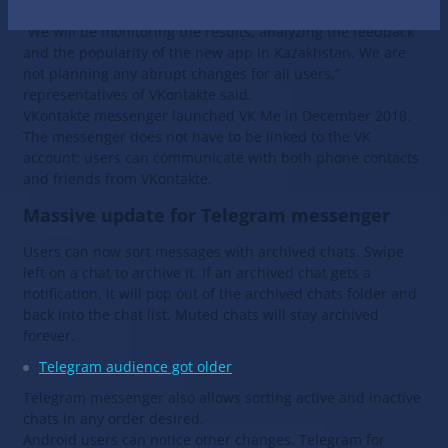
of the kind has been planned to take place in Russia yet.
“We will be monitoring the results, analyzing the feedback
and the popularity of the new app in Kazakhstan. We are
not planning any abrupt changes for all users,”
representatives of VKontakte said.
VKontakte messenger launched VK Me in December 2018.
The messenger does not have to be linked to the VK
account: users can communicate with both phone contacts
and friends from VKontakte.
Massive update for Telegram messenger
Users can now sort messages with archived chats. Swipe
left on a chat to archive it. If an archived chat gets a
notification, it will pop out of the archived chats folder and
back into the chat list. Muted chats will stay archived
forever.
Telegram audience got older
Telegram messenger also allows sorting active and inactive
chats in any order desired.
Android users can notice other changes. Telegram for