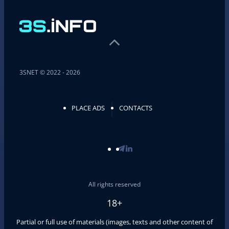
3SNET © 2022 - 2026
PLACE ADS
CONTACTS
All rights reserved
18+
Partial or full use of materials (images, texts and other content of