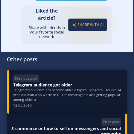
Liked the
article?
SHARE WITH AI
Share with friends in
your favorite social
network
Other posts
Previous post
Telegram audience got older
Telegram’s audience has become older A typical Telegram user is a 34-
year-old man who works in IT. The messenger is also getting popular
among older a
13.05.2019
Next post
S-commerce or how to sell on messengers and social
networks