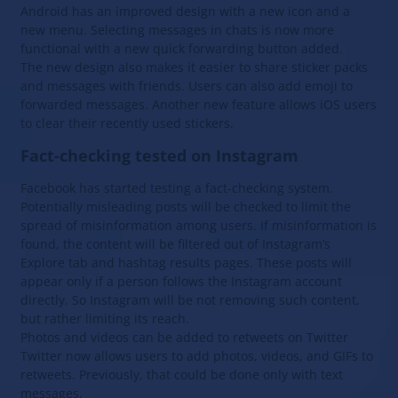
Android has an improved design with a new icon and a
new menu. Selecting messages in chats is now more
functional with a new quick forwarding button added.
The new design also makes it easier to share sticker packs
and messages with friends. Users can also add emoji to
forwarded messages. Another new feature allows iOS users
to clear their recently used stickers.
Fact-checking tested on Instagram
Facebook has started testing a fact-checking system.
Potentially misleading posts will be checked to limit the
spread of misinformation among users. If misinformation is
found, the content will be filtered out of Instagram’s
Explore tab and hashtag results pages. These posts will
appear only if a person follows the Instagram account
directly. So Instagram will be not removing such content,
but rather limiting its reach.
Photos and videos can be added to retweets on Twitter
Twitter now allows users to add photos, videos, and GIFs to
retweets. Previously, that could be done only with text
messages.