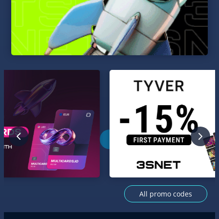
All promo codes