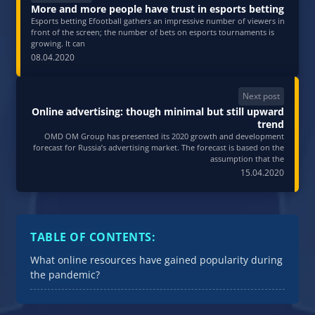
More and more people have trust in esports betting
Esports betting Efootball gathers an impressive number of viewers in
front of the screen; the number of bets on esports tournaments is
growing. It can
08.04.2020
Next post
Online advertising: though minimal but still upward
trend
OMD OM Group has presented its 2020 growth and development
forecast for Russia’s advertising market. The forecast is based on the
assumption that the
15.04.2020
TABLE OF CONTENTS:
What online resources have gained popularity during
the pandemic?