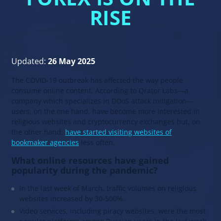
RISE
Updated:
26 May 2025
The COVID-19 outbreak has affected the way people
consume online content. According to Qrator Labs—a
company which specializes in DDoS attack mitigation—
users, on the one hand, have become more interested in
religious websites and cryptocurrency exchanges but, on
the other hand,
have started visiting websites of
bookmaker agencies
less often.
What online resources have gained
popularity during the pandemic?
In the last week of March, traffic volumes on religious
websites increased by 30-500%.
Video services, including piracy websites, were the most