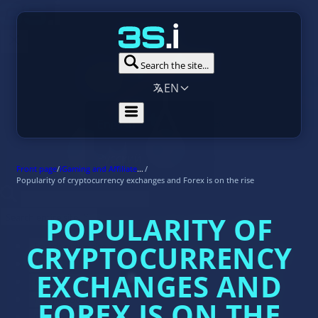
Search the site...
EN
Front page
/
iGaming and Affiliate Marketing News
/
Popularity of cryptocurrency exchanges and Forex is on the rise
POPULARITY OF
CRYPTOCURRENCY
EXCHANGES AND
FOREX IS ON THE