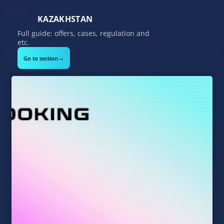
KAZAKHSTAN
Full guide: offers, cases, regulation and
etc.
→
Go to section