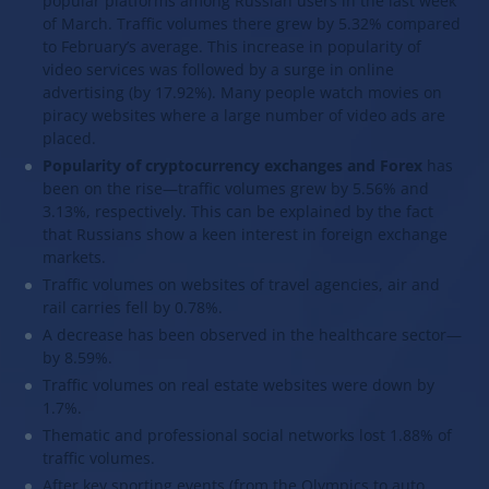
popular platforms among Russian users in the last week
of March. Traffic volumes there grew by 5.32% compared
to February’s average. This increase in popularity of
video services was followed by a surge in online
advertising (by 17.92%). Many people watch movies on
piracy websites where a large number of video ads are
placed.
Popularity of cryptocurrency exchanges and Forex
has
been on the rise—traffic volumes grew by 5.56% and
3.13%, respectively. This can be explained by the fact
that Russians show a keen interest in foreign exchange
markets.
Traffic volumes on websites of travel agencies, air and
rail carries fell by 0.78%.
A decrease has been observed in the healthcare sector—
by 8.59%.
Traffic volumes on real estate websites were down by
1.7%.
Thematic and professional social networks lost 1.88% of
traffic volumes.
After key sporting events (from the Olympics to auto