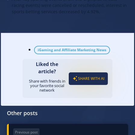
racing events) were cancelled or rescheduled, interest in
sports betting services decreased by 4.92%.
iGaming and Affiliate Marketing News
Liked the
article?
SHARE WITH AI
Share with friends in
your favorite social
network
Other posts
Previous post