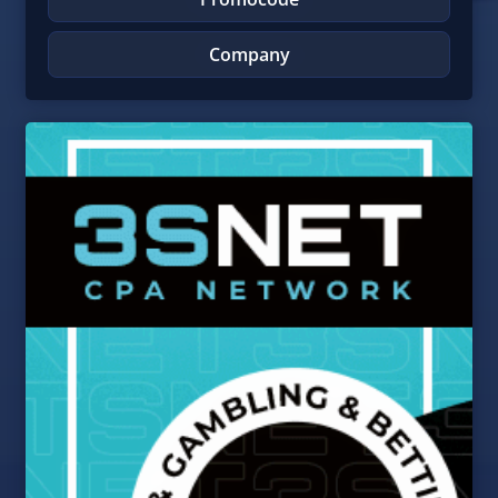
Company