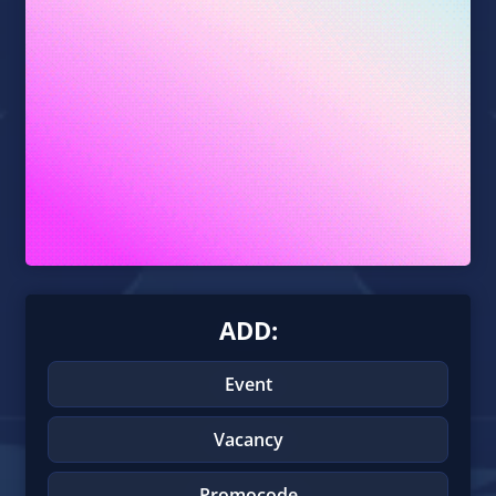
ADD:
Event
Vacancy
Promocode