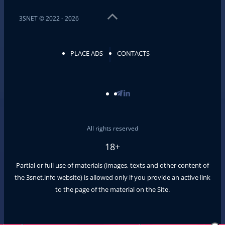
3SNET © 2022 - 2026
PLACE ADS
CONTACTS
All rights reserved
18+
Partial or full use of materials (images, texts and other content of
the
3snet.info
website) is allowed only if you provide an active link
to the page of the material on the Site.