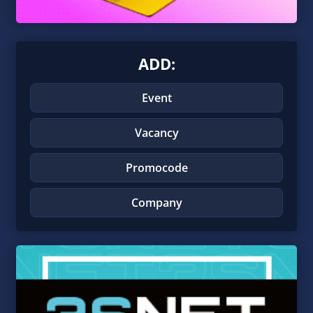
ADD:
Event
Vacancy
Promocode
Company