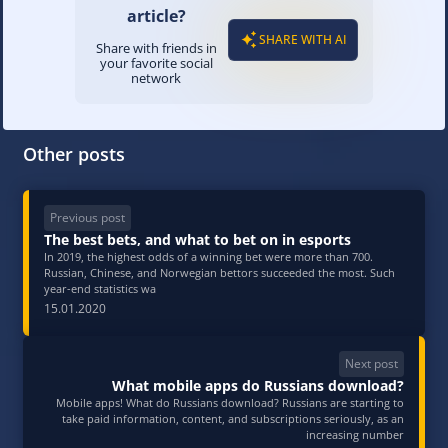
article?
SHARE WITH AI
Share with friends in
your favorite social
network
Other posts
Previous post
The best bets, and what to bet on in esports
In 2019, the highest odds of a winning bet were more than 700.
Russian, Chinese, and Norwegian bettors succeeded the most. Such
year-end statistics wa
15.01.2020
Next post
What mobile apps do Russians download?
Mobile apps! What do Russians download? Russians are starting to
take paid information, content, and subscriptions seriously, as an
increasing number