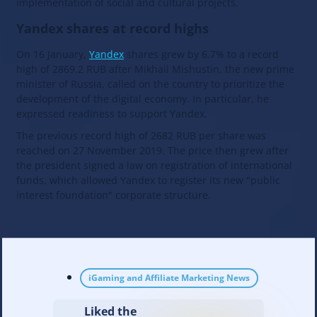
implementation of social and cultural projects.
Yandex shares at record highs
On 16 January,
Yandex
shares grew by 6.7% to a record
high of 2869.2 RUB after Mikhail Mishustin, the new prime
minister of Russia, called on the country to prioritize the
development of the digital economy. In particular, he
expressed readiness to support Yandex.
The previous record high of 2682 RUB per share was
reached on 27 November 2019. The price then grew after
the president signed a law on registration of international
funds, which allowed Yandex to register its new "public
interest foundation" corporate structure.
iGaming and Affiliate Marketing News
Liked the