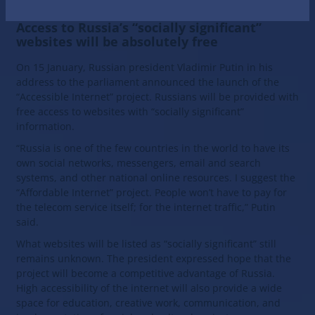
Let’s talk about the first consequences…
Access to Russia’s “socially significant”
websites will be absolutely free
On 15 January, Russian president Vladimir Putin in his
address to the parliament announced the launch of the
“Accessible Internet” project. Russians will be provided with
free access to websites with “socially significant”
information.
“Russia is one of the few countries in the world to have its
own social networks, messengers, email and search
systems, and other national online resources. I suggest the
“Affordable Internet” project. People won’t have to pay for
the telecom service itself; for the internet traffic,” Putin
said.
What websites will be listed as “socially significant” still
remains unknown. The president expressed hope that the
project will become a competitive advantage of Russia.
High accessibility of the internet will also provide a wide
space for education, creative work, communication, and