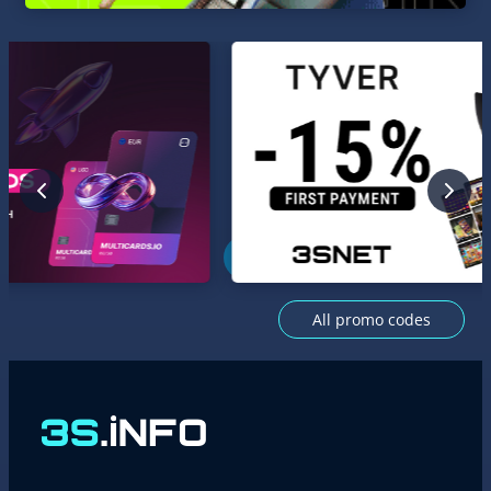
All promo codes