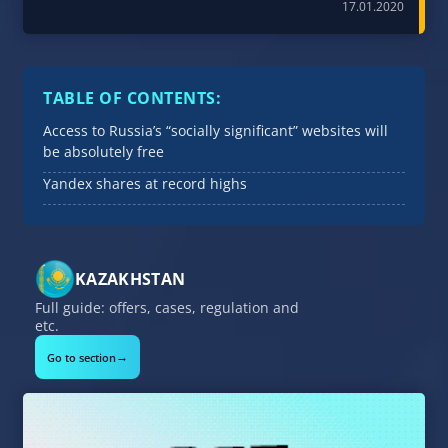
17.01.2020
TABLE OF CONTENTS:
Access to Russia’s “socially significant” websites will
be absolutely free
Yandex shares at record highs
KAZAKHSTAN
Full guide: offers, cases, regulation and
etc.
→
Go to section