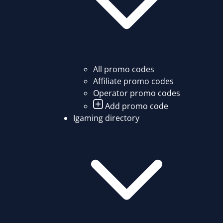
All promo codes
Affiliate promo codes
Operator promo codes
Add promo code
Igaming directory