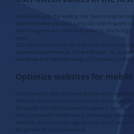
User intent gets the leading role. Search engines wa
determine what exactly a particular search query can 
Search engines are constantly evolving: psychology,
work.
SEO specialists should not only understand and ada
understand preferences of the end user, i.e., to co
who know and meet the needs of customers and visi
Optimize websites for mobile
Users must be able to find what they need, regardles
Websites are meant to load correctly and quickly on a
Monopoly of traditional search engines is coming to
Users, especially mobile users, increasingly often c
websites, marketplaces, aggregators, social networks 
the growth of social commerce.