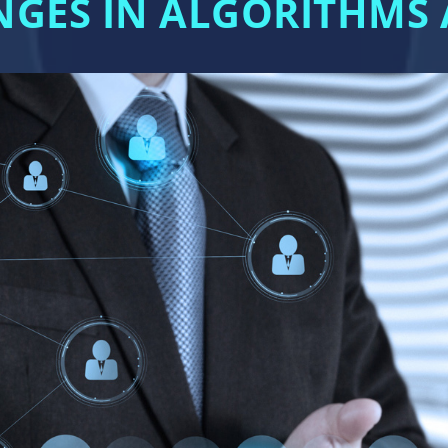
ANGES IN ALGORITHM