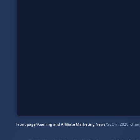
Front page
/
iGaming and Affiliate Marketing News
/
SEO in 2020: chan