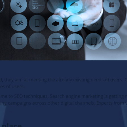
 they aim at meeting the already existing needs of users. 
es of users.
ome to SEO techniques. Search engine marketing is getting
ing campaigns across other digital channels. Experts from 
 place