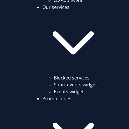
Add event
Our services
Blocked services
Sport events widget
Events widget
Promo codes