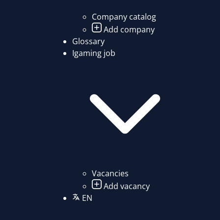
Company catalog
Add company
Glossary
Igaming job
Vacancies
Add vacancy
EN