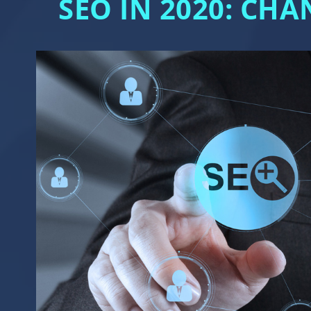
SEO IN 2020: CH