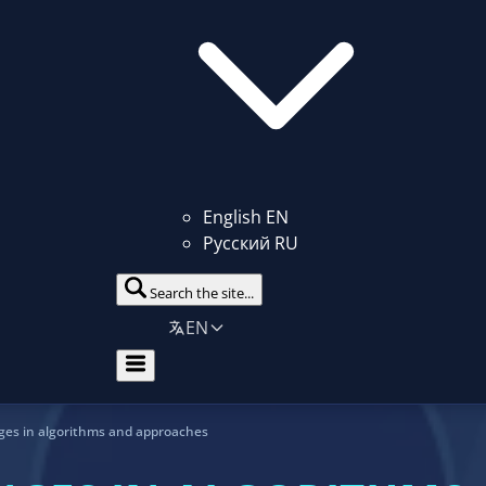
English
EN
Русский
RU
Search the site...
EN
ges in algorithms and approaches