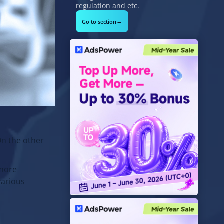
regulation and etc.
→
Go to section
On the other
 more
various