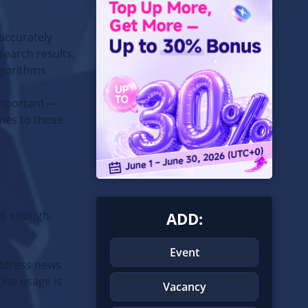
 accurately
search results.
lgorithms
 important—
mes to those
not enough.
ADD:
Event
address news
gine usage is
Vacancy