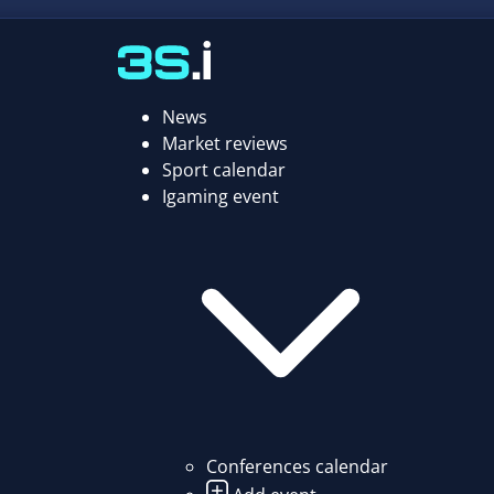
News
Market reviews
Sport calendar
Igaming event
Conferences calendar