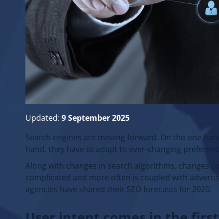
Updated:
9 September 2025
Search engines are moving forward. On the one hand,
hand, they have to adapt to ever-changing preferenc
Along with changes in search algorithms, changes c
complicated and more often is coupled with advertis
agencies have shared their SEO forecasts for 2020.
User intent comes in the first