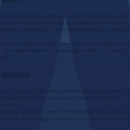
nt to fully meet user needs and have already learnt to quite
mean. It results in the ability to provide the most relevant 
 interests, preferences of users determine the way search a
pt to these algorithms but also—and it is easier and more
nduct in-depth research on your target audience. Success co
tors.
 devices
s of the type of their devices. And adaptive layout here is 
ll mobile devices, and be as user-friendly as possible.
 an end
hoose not to look for answers in search engines but rather 
directly. What largely contributes to the shift in search en