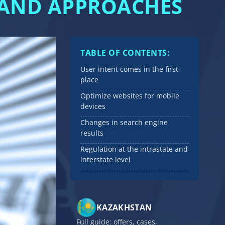
S AND APPROACHES
TABLE OF CONTENTS:
User intent comes in the first
place
Optimize websites for mobile
devices
Changes in search engine
results
Regulation at the intrastate and
interstate level
KAZAKHSTAN
Full guide: offers, cases,