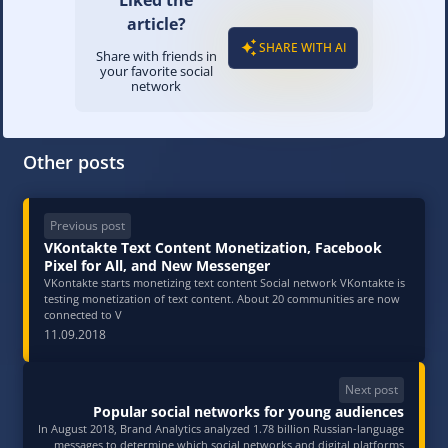
Liked the
article?
SHARE WITH AI
Share with friends in
your favorite social
network
Other posts
Previous post
VKontakte Text Content Monetization, Facebook
Pixel for All, and New Messenger
VKontakte starts monetizing text content Social network VKontakte is
testing monetization of text content. About 20 communities are now
connected to V
11.09.2018
Next post
Popular social networks for young audiences
In August 2018, Brand Analytics analyzed 1.78 billion Russian-language
messages to determine which social networks and digital platforms