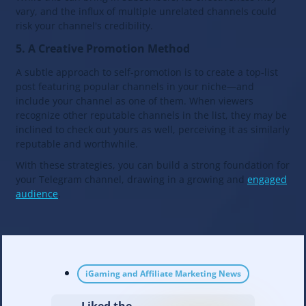
vary, and the influx of multiple unrelated channels could
risk your channel's credibility.
5. A Creative Promotion Method
A subtle approach to self-promotion is to create a top-list
post featuring popular channels in your niche—and
include your channel as one of them. When viewers
recognize other reputable channels in the list, they may be
inclined to check out yours as well, perceiving it as similarly
reputable and worthwhile.
With these strategies, you can build a strong foundation for
your Telegram channel, drawing in a growing and
engaged
audience
.
iGaming and Affiliate Marketing News