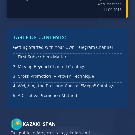
were most pop
11.09.2018
TABLE OF CONTENTS:
Getting Started with Your Own Telegram Channel
1. First Subscribers Matter
2. Moving Beyond Channel Catalogs
3. Cross-Promotion: A Proven Technique
4. Weighing the Pros and Cons of "Mega" Catalogs
5. A Creative Promotion Method
KAZAKHSTAN
Full guide: offers, cases, regulation and