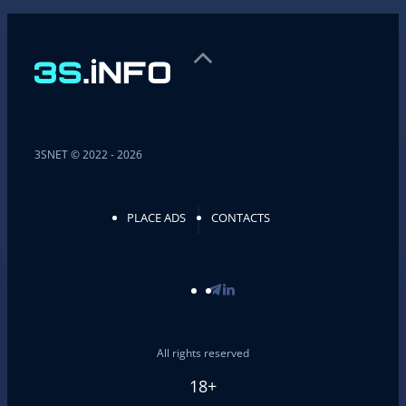
3SNET © 2022 - 2026
PLACE ADS
CONTACTS
All rights reserved
18+