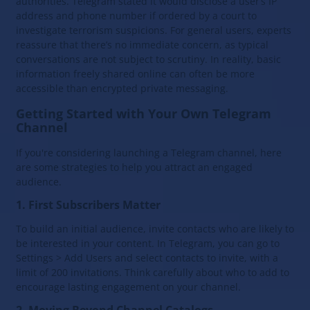
authorities. Telegram stated it would disclose a user’s IP
address and phone number if ordered by a court to
investigate terrorism suspicions. For general users, experts
reassure that there’s no immediate concern, as typical
conversations are not subject to scrutiny. In reality, basic
information freely shared online can often be more
accessible than encrypted private messaging.
Getting Started with Your Own Telegram
Channel
If you're considering launching a Telegram channel, here
are some strategies to help you attract an engaged
audience.
1. First Subscribers Matter
To build an initial audience, invite contacts who are likely to
be interested in your content. In Telegram, you can go to
Settings > Add Users and select contacts to invite, with a
limit of 200 invitations. Think carefully about who to add to
encourage lasting engagement on your channel.