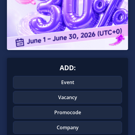
ADD:
Event
Vacancy
Promocode
Company