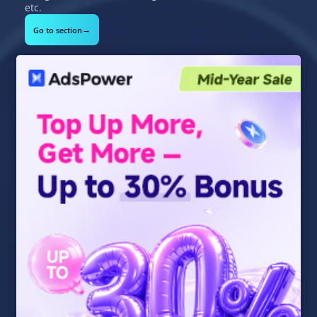
etc.
→
Go to section