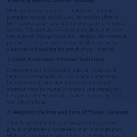
2. Moving Beyond Channel Catalogs
While submitting channels to catalogs was a popular
promotion strategy back in 2016, it’s now less effective.
With a growing user base and the emergence of statistics
services, Telegram users are now more likely to discover
new channels through ads within Telegram or on external
platforms. Using ads, you can specifically target relevant
audiences and expedite the growth of your channel.
3. Cross-Promotion: A Proven Technique
Cross-promotion has long been popular across social
media and messengers. To cross-promote effectively,
identify channels with similar content themes and
approach them for mutual promotion. This strategy can
help you reach new audiences while staying relevant to
your content focus.
4. Weighing the Pros and Cons of "Mega" Catalogs
Some Telegram channels use “Mega” catalogs, where
groups of channels promote each other in a single post.
While this can bring in subscribers, its effectiveness may