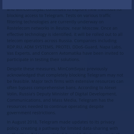
The Russian government, through joint efforts by the FSB
and MinComSvyaz, continues to explore new methods for
blocking access to Telegram. Tests on various traffic
filtering technologies are currently underway on
Rostelecom networks in Reutov, near Moscow. Once an
effective technology is identified, it will be rolled out to all
telecom operators across Russia. Companies including
RDP.RU, ADM SYSTEMS, PROTEI, DDoS-Guard, Napa Labs,
Vas Experts, and Concern Avtomatika have been invited to
participate in testing their solutions.
Despite these measures, MinComSvyaz previously
acknowledged that completely blocking Telegram may not
be feasible. Major tech firms with extensive resources can
often bypass comprehensive bans. According to Alexei
Volin, Russia's Deputy Minister of Digital Development,
Communications, and Mass Media, Telegram has the
resources needed to continue operating despite
government restrictions.
In August 2018, Telegram made updates to its privacy
policy, creating a pathway for limited data-sharing with