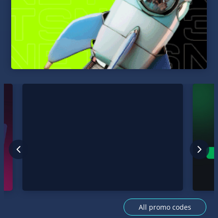
All promo codes