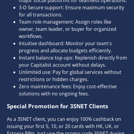
major social platforms for seamless operations.
3-D Secure support: Ensure maximum security
for all transactions.
Team role management: Assign roles like
owner, team leader, or buyer for organized
workflows.
Intuitive dashboard: Monitor your team's
progress and allocate budgets efficiently.
Instant balance top-ups: Replenish directly from
your Capitalist account without delays.
Unlimited use: Pay for global services without
restrictions or hidden charges.
Zero maintenance fees: Enjoy cost-effective
solutions with no ongoing fees.
Special Promotion for 3SNET Clients
As a 3SNET client,
you can enjoy 100% cashback
on
issuing your first 5, 10, or 20 cards with HK, UK, or
Estonia BINs. Just use the promo code 3SNET during