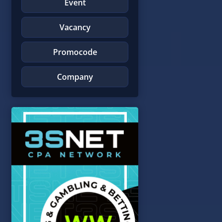
Event
Vacancy
Promocode
Company