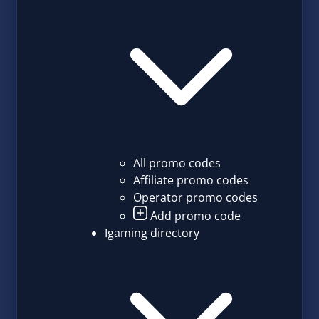
All promo codes
Affiliate promo codes
Operator promo codes
Add promo code
Igaming directory