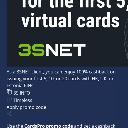
As a 3SNET client, you can enjoy 100% cashback on
issuing your first 5, 10, or 20 cards with HK, UK, or
Estonia BINs.
3S.INFO
Timeless
Apply promo code
Use the
CardsPro promo code
and get a cashback