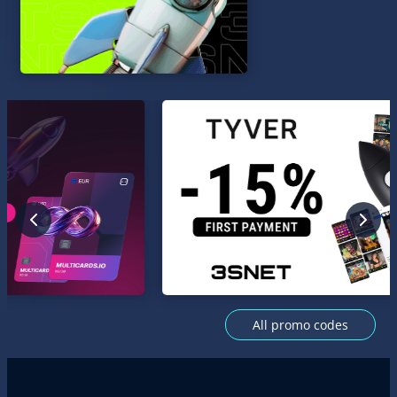
All promo codes