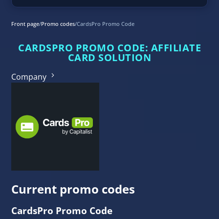
Front page
/
Promo codes
/
CardsPro Promo Code
CARDSPRO PROMO CODE: AFFILIATE
CARD SOLUTION
Company
Current promo codes
CardsPro Promo Code