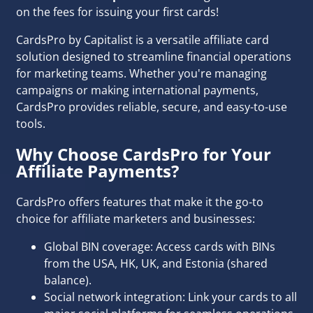
on the fees for issuing your first cards!
CardsPro by Capitalist is a versatile affiliate card
solution designed to streamline financial operations
for marketing teams. Whether you're managing
campaigns or making international payments,
CardsPro provides reliable, secure, and easy-to-use
tools.
Why Choose CardsPro for Your
Affiliate Payments?
CardsPro offers features that make it the go-to
choice for affiliate marketers and businesses:
Global BIN coverage: Access cards with BINs
from the USA, HK, UK, and Estonia (shared
balance).
Social network integration: Link your cards to all