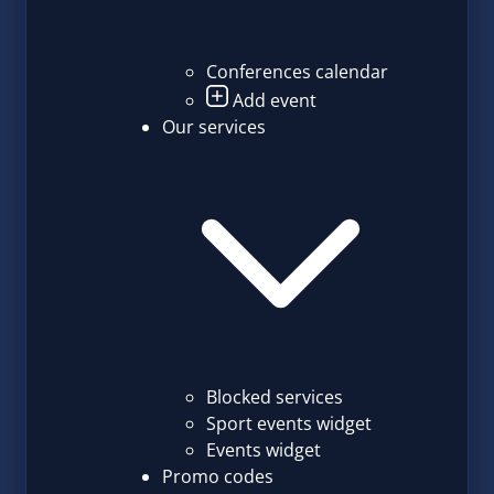
Conferences calendar
Add event
Our services
Blocked services
Sport events widget
Events widget
Promo codes