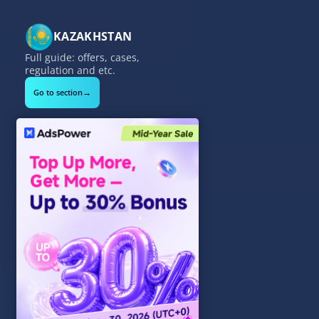
KAZAKHSTAN
Full guide: offers, cases,
regulation and etc.
→
Go to section