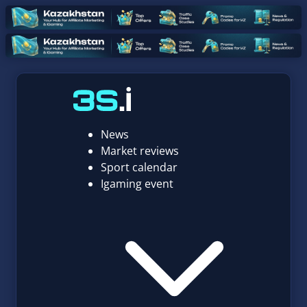
News
Market reviews
Sport calendar
Igaming event