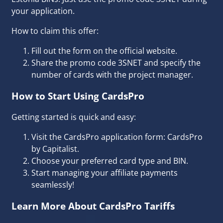
your application.
How to claim this offer:
Fill out the form on the official website.
Share the promo code 3SNET and specify the
number of cards with the project manager.
How to Start Using CardsPro
Getting started is quick and easy:
Visit the CardsPro application form:
CardsPro
by Capitalist
.
Choose your preferred card type and BIN.
Start managing your affiliate payments
seamlessly!
Learn More About CardsPro Tariffs