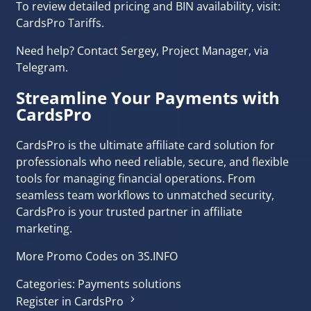
To review detailed pricing and BIN availability, visit:
CardsPro Tariffs
.
Need help? Contact Sergey, Project Manager, via
Telegram
.
Streamline Your Payments with
CardsPro
CardsPro is the ultimate affiliate card solution for
professionals who need reliable, secure, and flexible
tools for managing financial operations. From
seamless team workflows to unmatched security,
CardsPro is your trusted partner in affiliate
marketing.
More Promo Codes on 3S.INFO
Categories:
Payments solutions
Register in CardsPro