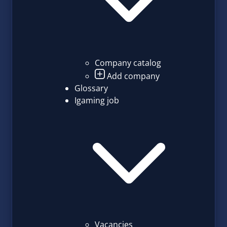
Company catalog
Add company
Glossary
Igaming job
Vacancies