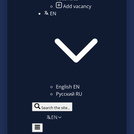
Add vacancy
EN
English
EN
Русский
RU
Search the site...
EN