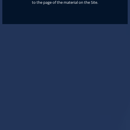
to the page of the material on the Site.