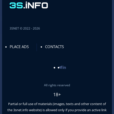
3SNET © 2022 - 2026
PLACE ADS
CONTACTS
All rights reserved
18+
Partial or full use of materials (images, texts and other content of
the
3snet.info
website) is allowed only if you provide an active link