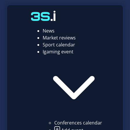
News
Market reviews
Sport calendar
Igaming event
Conferences calendar