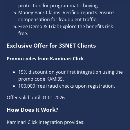
protection for programmatic buying.
Money-Back Claims: Verified reports ensure
compensation for fraudulent traffic.
Free Demo & Trial: Explore the benefits risk-
free.
Exclusive Offer for 3SNET Clients
Promo codes from Kaminari Click
15% discount on your first integration using the
promo code KAMI3S.
100,000 free fraud checks upon registration.
Offer valid until 01.01.2026.
How Does It Work?
Kaminari Click integration provides: