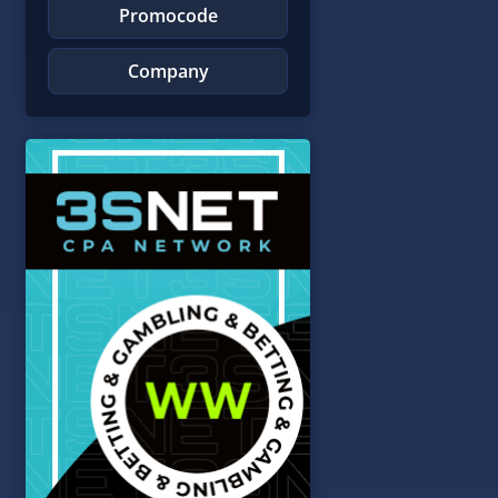
Promocode
Company