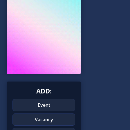
ADD:
Event
Vacancy