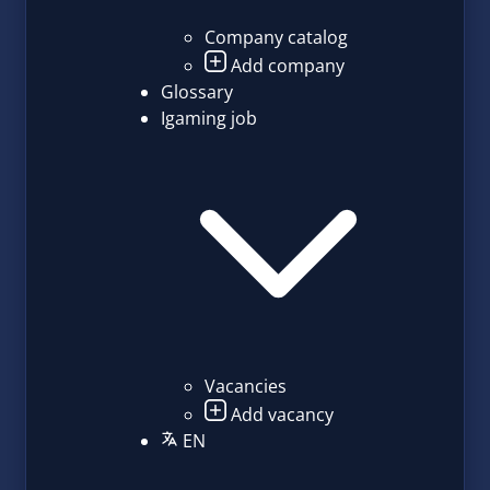
Company catalog
Add company
Glossary
Igaming job
Vacancies
Add vacancy
EN