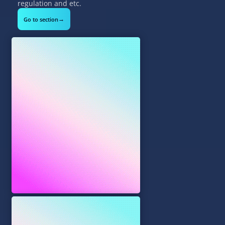
regulation and etc.
→
Go to section