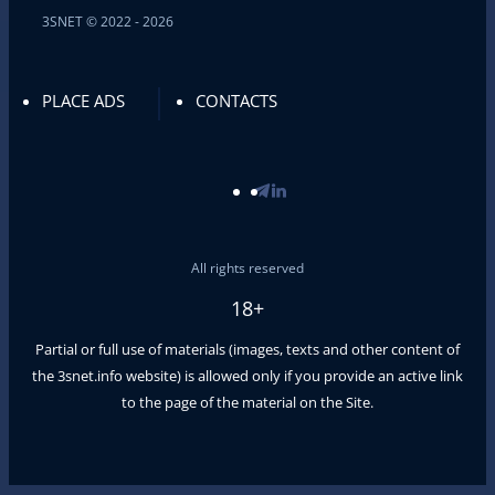
3SNET © 2022 - 2026
PLACE ADS
CONTACTS
All rights reserved
18+
Partial or full use of materials (images, texts and other content of
the
3snet.info
website) is allowed only if you provide an active link
to the page of the material on the Site.