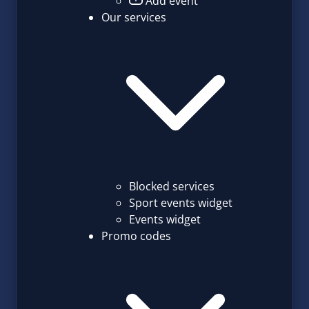
Add event
Our services
Blocked services
Sport events widget
Events widget
Promo codes