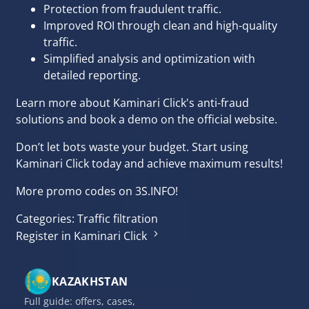
Protection from fraudulent traffic.
Improved ROI through clean and high-quality
traffic.
Simplified analysis and optimization with
detailed reporting.
Learn more about Kaminari Click's anti-fraud
solutions and book a demo on the
official website
.
Don’t let bots waste your budget. Start using
Kaminari Click today and achieve maximum results!
More promo codes
on 3S.INFO!
Categories:
Traffic filtration
Register in Kaminari Click
KAZAKHSTAN
Full guide: offers, cases,