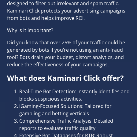
designed to filter out irrelevant and spam traffic.
Kaminari Click protects your advertising campaigns
from bots and helps improve ROI.
Why is it important?
Did you know that over 25% of your traffic could be
generated by bots if you’re not using an anti-fraud
tool? Bots drain your budget, distort analytics, and
reduce the effectiveness of your campaigns.
What does Kaminari Click offer?
Real-Time Bot Detection: Instantly identifies and
blocks suspicious activities.
iGaming-Focused Solutions: Tailored for
gambling and
betting
verticals.
Comprehensive Traffic Analysis: Detailed
reports to evaluate traffic quality.
Extensive Bot Databases for RTB: Robust