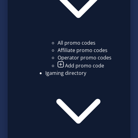
All promo codes
Affiliate promo codes
Operator promo codes
Add promo code
Igaming directory