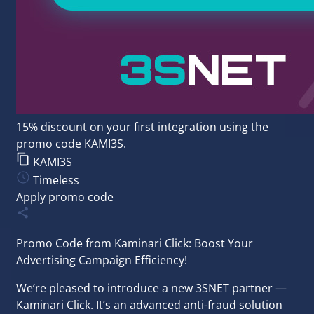
15% discount on your first integration using the
promo code KAMI3S.
KAMI3S
Timeless
Apply promo code
Promo Code from Kaminari Click: Boost Your
Advertising Campaign Efficiency!
We’re pleased to introduce a new 3SNET partner —
Kaminari Click. It’s an advanced anti-fraud solution