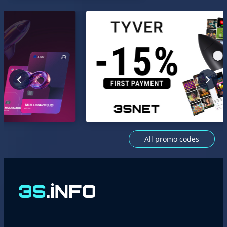
All promo codes