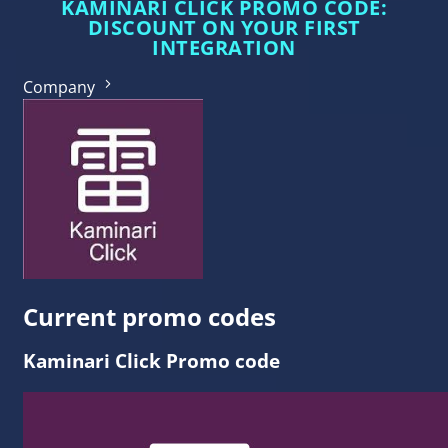
KAMINARI CLICK PROMO CODE:
DISCOUNT ON YOUR FIRST
INTEGRATION
Company
Current promo codes
Kaminari Click Promo code