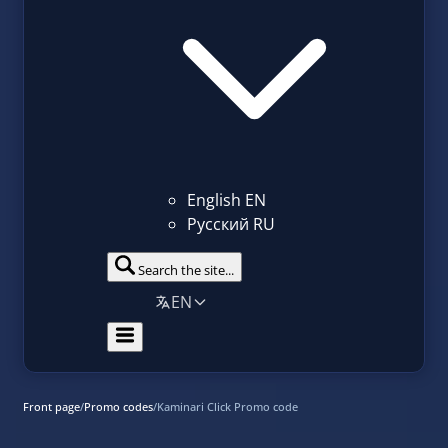
English
EN
Русский
RU
Search the site...
EN
Front page
/
Promo codes
/
Kaminari Click Promo code